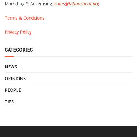
Marketing & Advertising:
sales@labourbeat.org
Terms & Conditions
Privacy Policy
CATEGORIES
NEWS
OPINIONS
PEOPLE
TIPS