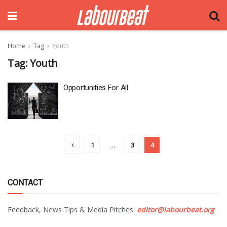
Home
Tag
Youth
Tag:
Youth
Opportunities For All
1
…
3
4
CONTACT
Feedback, News Tips & Media Pitches:
editor@labourbeat.org