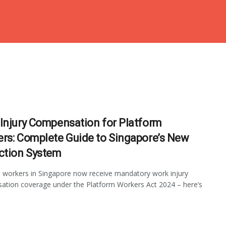
Injury Compensation for Platform
rs: Complete Guide to Singapore’s New
ction System
 workers in Singapore now receive mandatory work injury
tion coverage under the Platform Workers Act 2024 – here’s