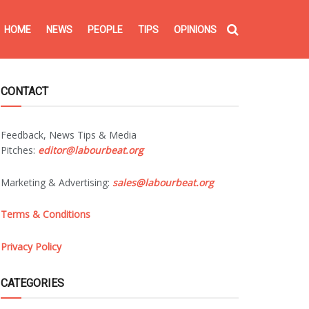
HOME
NEWS
PEOPLE
TIPS
OPINIONS
CONTACT
Feedback, News Tips & Media
Pitches:
editor@labourbeat.org
Marketing & Advertising:
sales@labourbeat.org
Terms & Conditions
Privacy Policy
CATEGORIES