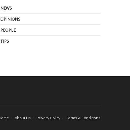
NEWS
OPINIONS
PEOPLE
TIPS
Home
About Us
Privacy Policy
Terms & Conditions