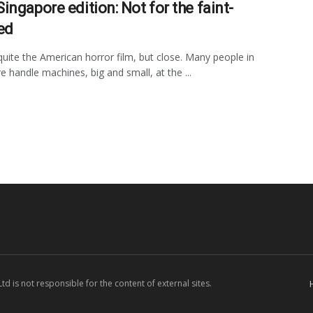
ingapore edition: Not for the faint-
ed
quite the American horror film, but close. Many people in
e handle machines, big and small, at the ...
d is not responsible for the content of external sites.