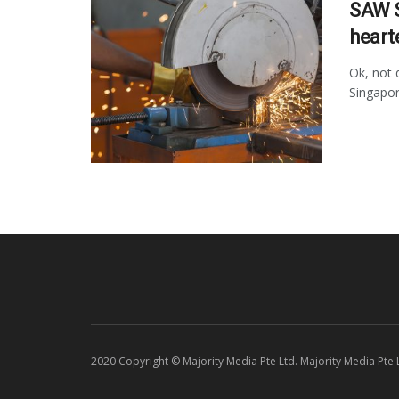
SAW S
heart
Ok, not 
Singapor
2020 Copyright © Majority Media Pte Ltd. Majority Media Pte Lt