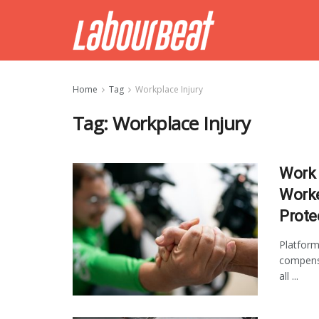
Home
Tag
Workplace Injury
Tag:
Workplace Injury
Work 
Worke
Prote
Platform
compensa
all ...