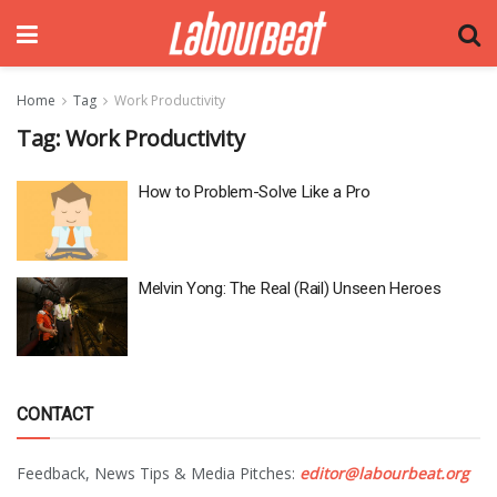
Home
Tag
Work Productivity
Tag:
Work Productivity
How to Problem-Solve Like a Pro
Melvin Yong: The Real (Rail) Unseen Heroes
CONTACT
Feedback, News Tips & Media Pitches:
editor@labourbeat.org