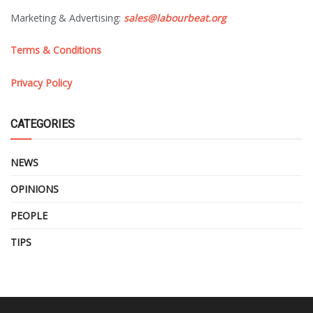
Marketing & Advertising:
sales@labourbeat.org
Terms & Conditions
Privacy Policy
CATEGORIES
NEWS
OPINIONS
PEOPLE
TIPS