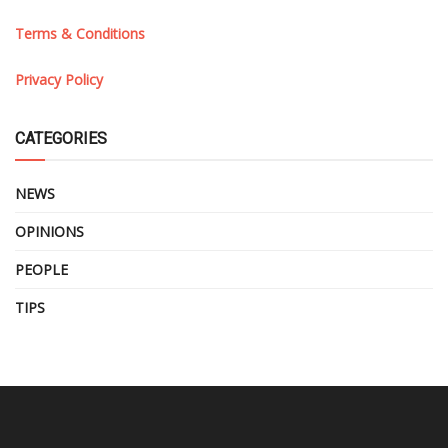
Terms & Conditions
Privacy Policy
CATEGORIES
NEWS
OPINIONS
PEOPLE
TIPS