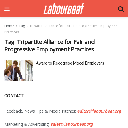
Home
Tag
Tripartite Alliance for Fair and Progressive Employment
Practices
Tag:
Tripartite Alliance for Fair and
Progressive Employment Practices
Award to Recognise Model Employers
CONTACT
Feedback, News Tips & Media Pitches:
editor@labourbeat.org
Marketing & Advertising:
sales@labourbeat.org