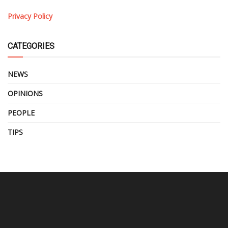
Privacy Policy
CATEGORIES
NEWS
OPINIONS
PEOPLE
TIPS