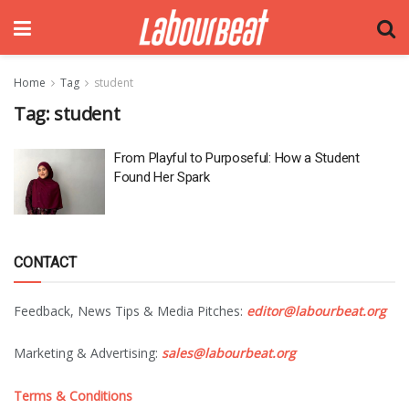
Home
Tag
student
Tag:
student
From Playful to Purposeful: How a Student
Found Her Spark
CONTACT
Feedback, News Tips & Media Pitches:
editor@labourbeat.org
Marketing & Advertising:
sales@labourbeat.org
Terms & Conditions