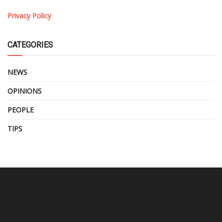
Privacy Policy
CATEGORIES
NEWS
OPINIONS
PEOPLE
TIPS