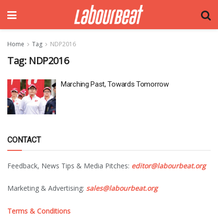
Home
Tag
NDP2016
Tag:
NDP2016
Marching Past, Towards Tomorrow
CONTACT
Feedback, News Tips & Media Pitches:
editor@labourbeat.org
Marketing & Advertising:
sales@labourbeat.org
Terms & Conditions