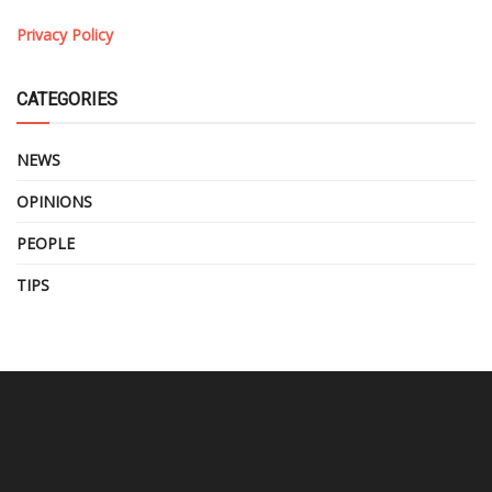
Privacy Policy
CATEGORIES
NEWS
OPINIONS
PEOPLE
TIPS