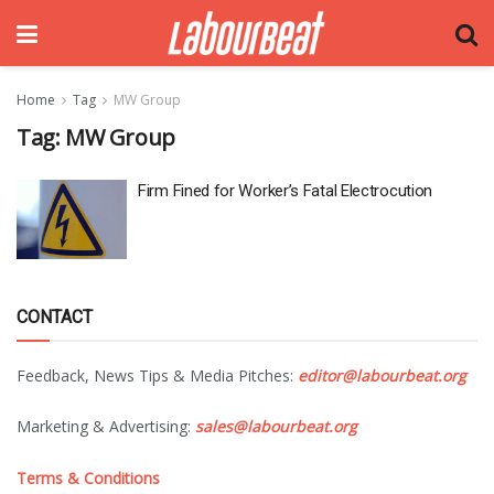
Home
Tag
MW Group
Tag:
MW Group
Firm Fined for Worker’s Fatal Electrocution
CONTACT
Feedback, News Tips & Media Pitches:
editor@labourbeat.org
Marketing & Advertising:
sales@labourbeat.org
Terms & Conditions