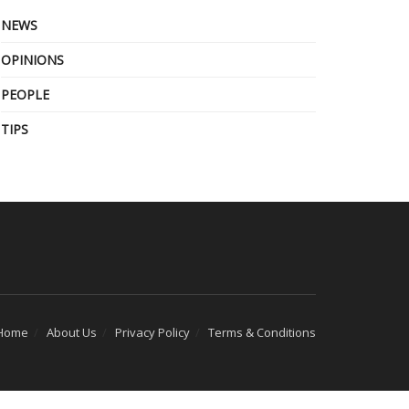
NEWS
OPINIONS
PEOPLE
TIPS
Home
About Us
Privacy Policy
Terms & Conditions