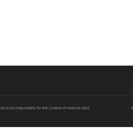
d is not responsible for the content of external sites.