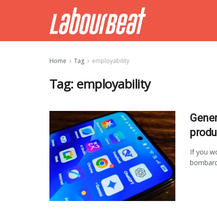
Home
Tag
employability
Tag:
employability
Gener
produ
If you w
bombarde