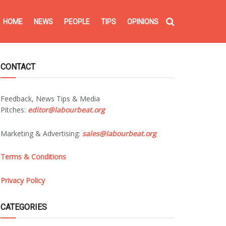
HOME
NEWS
PEOPLE
TIPS
OPINIONS
CONTACT
Feedback, News Tips & Media
Pitches:
editor@labourbeat.org
Marketing & Advertising:
sales@labourbeat.org
Terms & Conditions
Privacy Policy
CATEGORIES