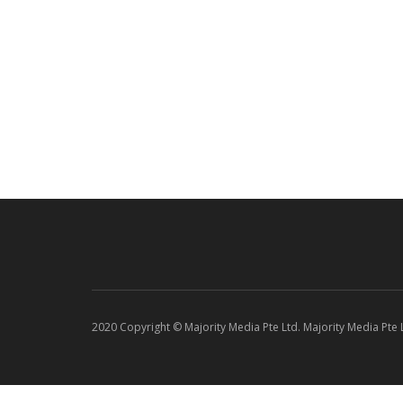
2020 Copyright © Majority Media Pte Ltd. Majority Media Pte Lt