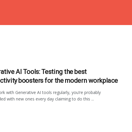
ative AI Tools: Testing the best
ctivity boosters for the modern workplace
ork with Generative AI tools regularly, you’re probably
d with new ones every day claiming to do this ...