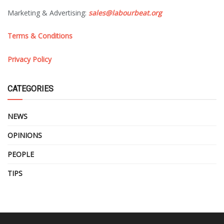
Marketing & Advertising:
sales@labourbeat.org
Terms & Conditions
Privacy Policy
CATEGORIES
NEWS
OPINIONS
PEOPLE
TIPS