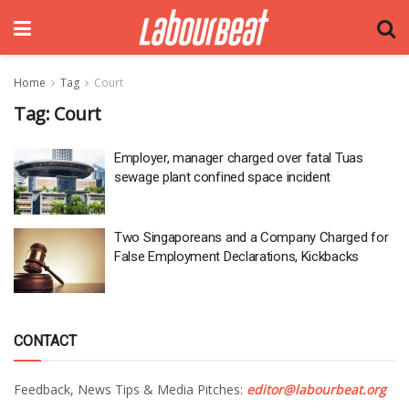
Home
Tag
Court
Tag:
Court
Employer, manager charged over fatal Tuas
sewage plant confined space incident
Two Singaporeans and a Company Charged for
False Employment Declarations, Kickbacks
CONTACT
Feedback, News Tips & Media Pitches:
editor@labourbeat.org