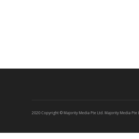
2020 Copyright © Majority Media Pte Ltd. Majority Media Pte Lt