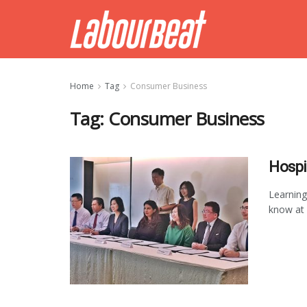
Home
Tag
Consumer Business
Tag:
Consumer Business
Hospi
Learning
know at w