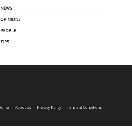
NEWS
OPINIONS
PEOPLE
TIPS
Home
About Us
Privacy Policy
Terms & Conditions