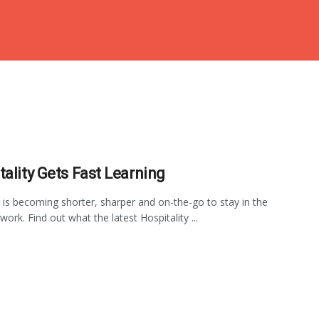
tality Gets Fast Learning
 is becoming shorter, sharper and on-the-go to stay in the
ork. Find out what the latest Hospitality ...