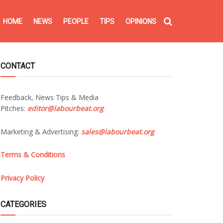
HOME
NEWS
PEOPLE
TIPS
OPINIONS
CONTACT
Feedback, News Tips & Media
Pitches:
editor@labourbeat.org
Marketing & Advertising:
sales@labourbeat.org
Terms & Conditions
Privacy Policy
CATEGORIES