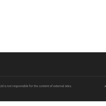
d is not responsible for the content of external sites.