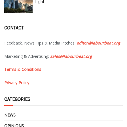
Light
CONTACT
Feedback, News Tips & Media Pitches:
editor@labourbeat.org
Marketing & Advertising:
sales@labourbeat.org
Terms & Conditions
Privacy Policy
CATEGORIES
NEWS
OPINIONS