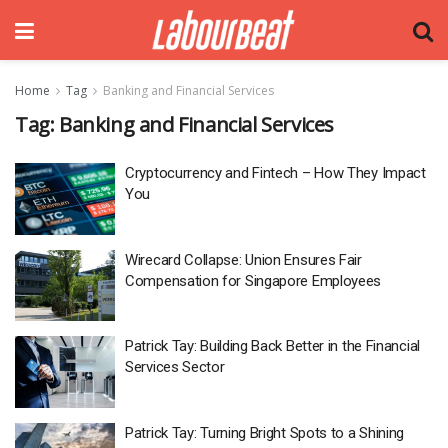
Home
Tag
Banking and Financial Services
Tag:
Banking and Financial Services
Cryptocurrency and Fintech – How They Impact
You
Wirecard Collapse: Union Ensures Fair
Compensation for Singapore Employees
Patrick Tay: Building Back Better in the Financial
Services Sector
Patrick Tay: Turning Bright Spots to a Shining