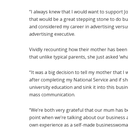
“I always knew that I would want to support Jo
that would be a great stepping stone to do bus
and considered my career in advertising versus
advertising executive.
Vividly recounting how their mother has been t
that unlike typical parents, she just asked ‘wha
“It was a big decision to tell my mother that I 
after completing my National Service and if s
university education and sink it into this busi
mass communication.
“We’re both very grateful that our mum has be
point when we’re talking about our business 
own experience as a self-made businesswoman