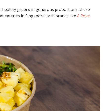
 of healthy greens in generous proportions, these
at eateries in Singapore, with brands like
A Poke