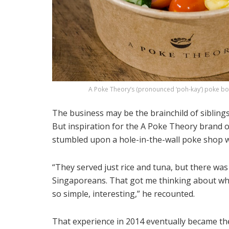
A Poke Theory’s (pronounced ‘poh-kay’) poke bowl
The business may be the brainchild of sibling
But inspiration for the A Poke Theory brand o
stumbled upon a hole-in-the-wall poke shop wh
“They served just rice and tuna, but there was 
Singaporeans. That got me thinking about wh
so simple, interesting,” he recounted.
That experience in 2014 eventually became th