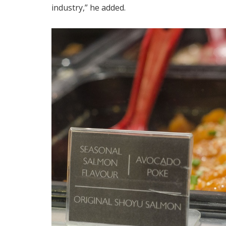
industry,” he added.