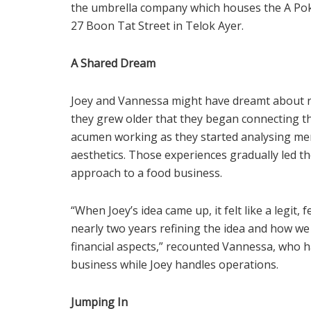
the umbrella company which houses the A Poke 
27 Boon Tat Street in Telok Ayer.
A Shared Dream
Joey and Vannessa might have dreamt about r
they grew older that they began connecting th
acumen working as they started analysing men
aesthetics. Those experiences gradually led t
approach to a food business.
“When Joey’s idea came up, it felt like a legit,
nearly two years refining the idea and how w
financial aspects,” recounted Vannessa, who 
business while Joey handles operations.
Jumping In