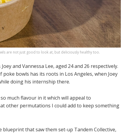
s are not just good to look at, but deliciously healthy too.
s Joey and Vannessa Lee, aged 24 and 26 respectively.
f poke bowls has its roots in Los Angeles, when Joey
ile doing his internship there.
so much flavour in it which will appeal to
at other permutations I could add to keep something
e blueprint that saw them set-up Tandem Collective,