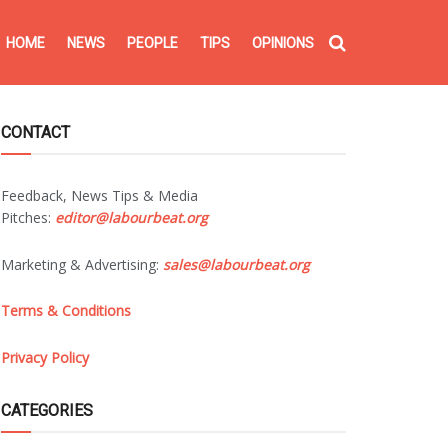
HOME
NEWS
PEOPLE
TIPS
OPINIONS
CONTACT
Feedback, News Tips & Media
Pitches:
editor@labourbeat.org
Marketing & Advertising:
sales@labourbeat.org
Terms & Conditions
Privacy Policy
CATEGORIES