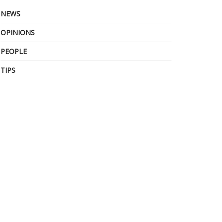
NEWS
OPINIONS
PEOPLE
TIPS