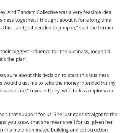
ey. And Tandem Collective was a very feasible idea
iness together. I thought about it for a long time
 this… and just decided to jump in,” said the former
heir biggest influence for the business, Joey said
t’s the plan’.
was sure about this decision to start this business
he would trust me to take the money intended for my
ness venture,” revealed Joey, who holds a diploma in
en that support for us. She just goes straight to the
and you know that she means well for us, given her
 in a male-dominated building and construction