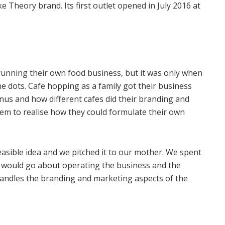
Theory brand. Its first outlet opened in July 2016 at
unning their own food business, but it was only when
e dots. Cafe hopping as a family got their business
us and how different cafes did their branding and
hem to realise how they could formulate their own
 feasible idea and we pitched it to our mother. We spent
e would go about operating the business and the
handles the branding and marketing aspects of the