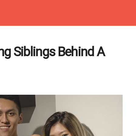
g Siblings Behind A