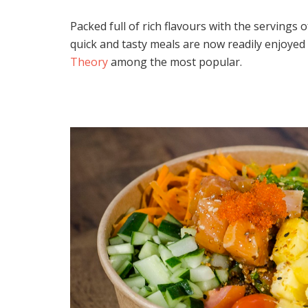
Packed full of rich flavours with the servings
quick and tasty meals are now readily enjoyed 
Theory
among the most popular.