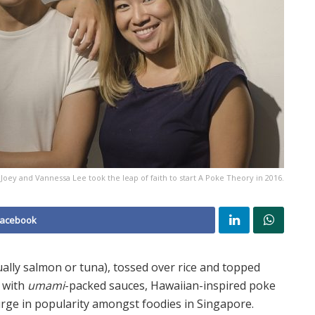
Joey and Vannessa Lee took the leap of faith to start A Poke Theory in 2016.
Facebook
ally salmon or tuna), tossed over rice and topped
d with
umami
-packed sauces, Hawaiian-inspired poke
urge in popularity amongst foodies in Singapore.