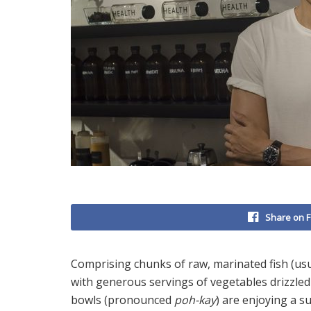
Share on 
Comprising chunks of raw, marinated fish (usu
with generous servings of vegetables drizzle
bowls (pronounced
poh-kay
) are enjoying a s