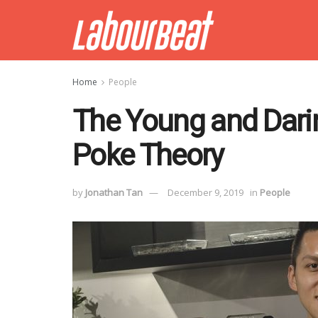
Home
People
The Young and Darin
Poke Theory
by
Jonathan Tan
December 9, 2019
in
People