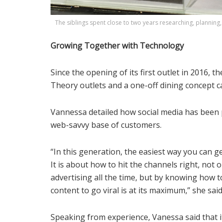
The siblings spent close to two years researching, planning, 
Growing Together with Technology
Since the opening of its first outlet in 2016, 
Theory outlets and a one-off dining concept ca
Vannessa detailed how social media has been p
web-savvy base of customers.
“In this generation, the easiest way you can 
It is about how to hit the channels right, no
advertising all the time, but by knowing how t
content to go viral is at its maximum,” she said
Speaking from experience, Vanessa said that 