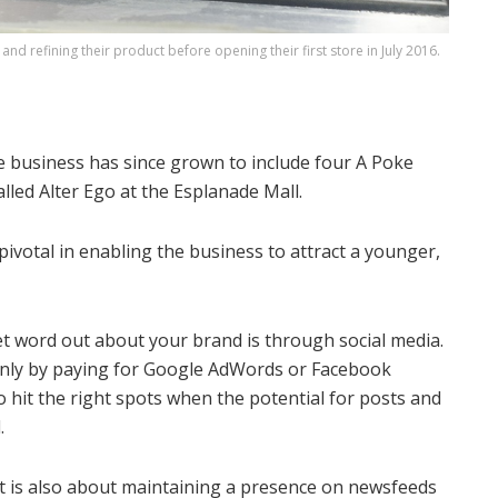
and refining their product before opening their first store in July 2016.
the business has since grown to include four A Poke
lled Alter Ego at the Esplanade Mall.
ivotal in enabling the business to attract a younger,
get word out about your brand is through social media.
t only by paying for Google AdWords or Facebook
o hit the right spots when the potential for posts and
.
it is also about maintaining a presence on newsfeeds