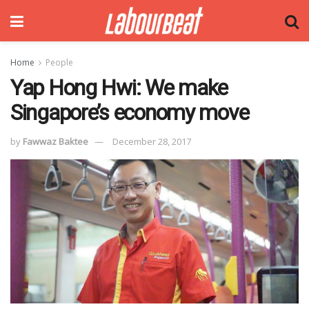
Home
People
Yap Hong Hwi: We make
Singapore’s economy move
by
Fawwaz Baktee
December 28, 2017