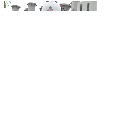
“All my life I’ve only known shift work. So, you know,
after working like that for 40 years, you get used to it.
I’m lucky that my family is supportive. It is important for
workers who need to work on public holidays to have
strong support at home or else it might cause a lot of
stress.”