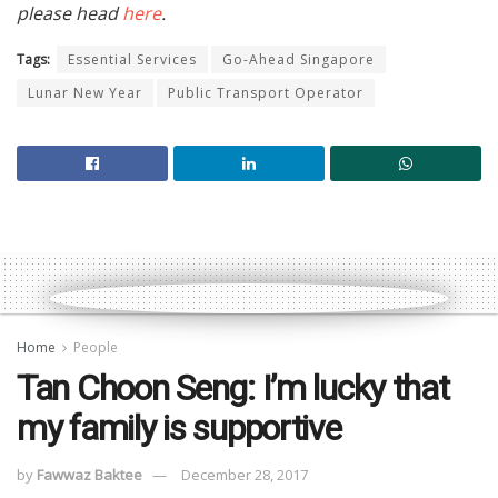
please head
here
.
Tags:
Essential Services
Go-Ahead Singapore
Lunar New Year
Public Transport Operator
Home
People
Tan Choon Seng: I’m lucky that
my family is supportive
by
Fawwaz Baktee
December 28, 2017