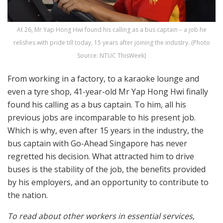
At 26, Mr Yap Hong Hwi found his calling as a bus captain – a job he
relishes with pride till today, 15 years after joining the industry. (Photo
Source: NTUC ThisWeek)
From working in a factory, to a karaoke lounge and
even a tyre shop, 41-year-old Mr Yap Hong Hwi finally
found his calling as a bus captain. To him, all his
previous jobs are incomparable to his present job.
Which is why, even after 15 years in the industry, the
bus captain with Go-Ahead Singapore has never
regretted his decision. What attracted him to drive
buses is the stability of the job, the benefits provided
by his employers, and an opportunity to contribute to
the nation.
To read about other workers in essential services,