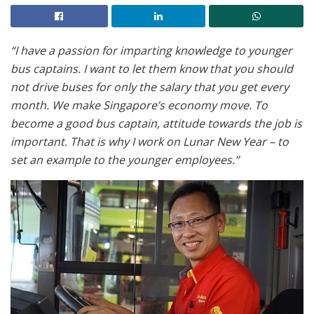
“I have a passion for imparting knowledge to younger
bus captains. I want to let them know that you should
not drive buses for only the salary that you get every
month. We make Singapore’s economy move. To
become a good bus captain, attitude towards the job is
important. That is why I work on Lunar New Year – to
set an example to the younger employees.”