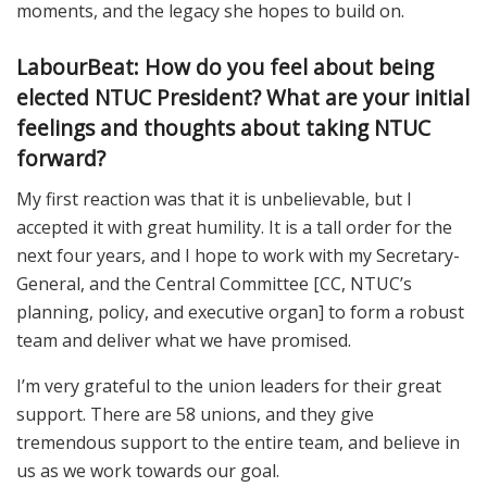
moments, and the legacy she hopes to build on.
LabourBeat: How do you feel about being
elected NTUC President? What are your initial
feelings and thoughts about taking NTUC
forward?
My first reaction was that it is unbelievable, but I
accepted it with great humility. It is a tall order for the
next four years, and I hope to work with my Secretary-
General, and the Central Committee [CC, NTUC’s
planning, policy, and executive organ] to form a robust
team and deliver what we have promised.
I’m very grateful to the union leaders for their great
support. There are 58 unions, and they give
tremendous support to the entire team, and believe in
us as we work towards our goal.