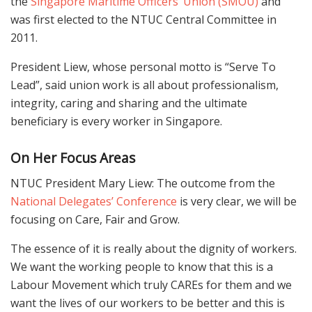
the
Singapore Maritime Officers’ Union (SMOU)
and
was first elected to the NTUC Central Committee in
2011.
President Liew, whose personal motto is “Serve To
Lead”, said union work is all about professionalism,
integrity, caring and sharing and the ultimate
beneficiary is every worker in Singapore.
On Her
Focus Areas
NTUC President Mary Liew: The outcome from the
National Delegates’ Conference
is very clear, we will be
focusing on Care, Fair and Grow.
The essence of it is really about the dignity of workers.
We want the working people to know that this is a
Labour Movement which truly CAREs for them and we
want the lives of our workers to be better and this is