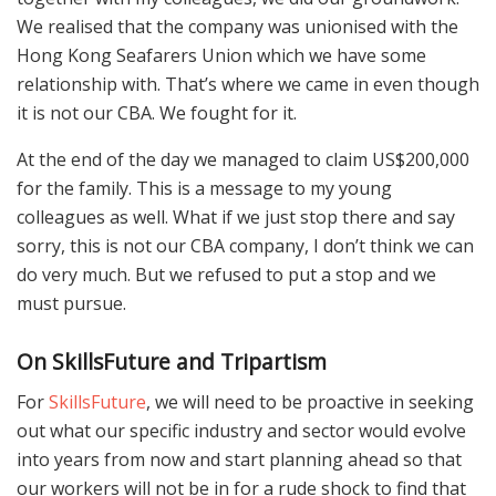
We realised that the company was unionised with the
Hong Kong Seafarers Union which we have some
relationship with. That’s where we came in even though
it is not our CBA. We fought for it.
At the end of the day we managed to claim US$200,000
for the family. This is a message to my young
colleagues as well. What if we just stop there and say
sorry, this is not our CBA company, I don’t think we can
do very much. But we refused to put a stop and we
must pursue.
On
SkillsFuture and Tripartism
For
SkillsFuture
, we will need to be proactive in seeking
out what our specific industry and sector would evolve
into years from now and start planning ahead so that
our workers will not be in for a rude shock to find that