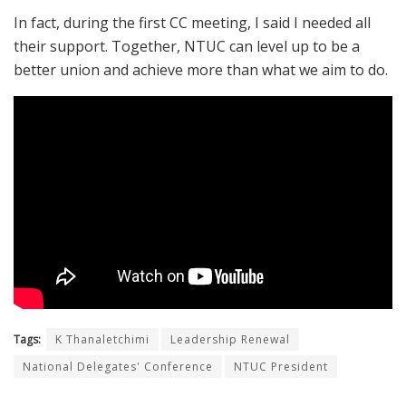
In fact, during the first CC meeting, I said I needed all
their support. Together, NTUC can level up to be a
better union and achieve more than what we aim to do.
Tags:
K Thanaletchimi
Leadership Renewal
National Delegates' Conference
NTUC President