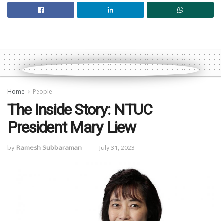
Home
People
The Inside Story: NTUC
President Mary Liew
by
Ramesh Subbaraman
July 31, 2023