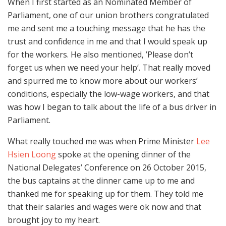
When I first started as an Nominated Member of
Parliament, one of our union brothers congratulated
me and sent me a touching message that he has the
trust and confidence in me and that I would speak up
for the workers. He also mentioned, ’Please don’t
forget us when we need your help‘. That really moved
and spurred me to know more about our workers’
conditions, especially the low-wage workers, and that
was how I began to talk about the life of a bus driver in
Parliament.
What really touched me was when Prime Minister
Lee
Hsien Loong
spoke at the opening dinner of the
National Delegates’ Conference on 26 October 2015,
the bus captains at the dinner came up to me and
thanked me for speaking up for them. They told me
that their salaries and wages were ok now and that
brought joy to my heart.