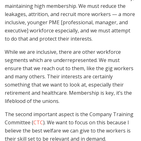
maintaining high membership. We must reduce the
leakages, attrition, and recruit more workers — a more
inclusive, younger PME [professional, manager, and
executive] workforce especially, and we must attempt
to do that and protect their interests.
While we are inclusive, there are other workforce
segments which are underrepresented. We must
ensure that we reach out to them, like the gig workers
and many others. Their interests are certainly
something that we want to look at, especially their
retirement and healthcare. Membership is key, it’s the
lifeblood of the unions.
The second important aspect is the Company Training
Committee (
CTC
). We want to focus on this because I
believe the best welfare we can give to the workers is
their skill set to be relevant and in demand.