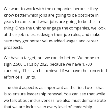
We want to work with the companies because they
know better which jobs are going to be obsolete in
years to come, and what jobs are going to be the ‘in’
thing. Once the unions engage the companies, we look
at their job roles, redesign their job roles, and make
sure they get better value-added wages and career
prospects.
We have a target, but we can do better. We hope to
sign 2,500 CTCs by 2025 because we have 1,700
currently. This can be achieved if we have the concerted
effort of all units.
The third aspect is as important as the first two – that
is to ensure leadership renewal. You can see that while
we talk about inclusiveness, we also must demonstrate
that we are inclusive in every level of leadership.