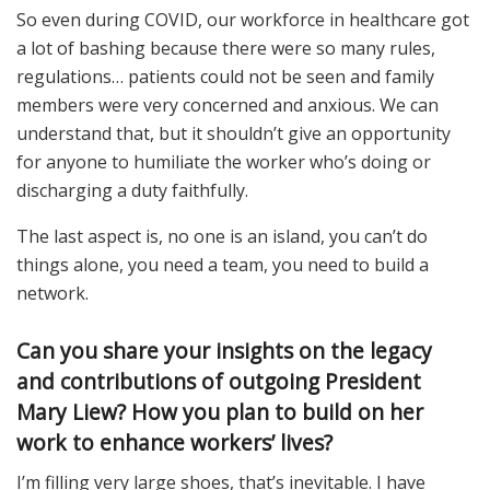
So even during COVID, our workforce in healthcare got
a lot of bashing because there were so many rules,
regulations… patients could not be seen and family
members were very concerned and anxious. We can
understand that, but it shouldn’t give an opportunity
for anyone to humiliate the worker who’s doing or
discharging a duty faithfully.
The last aspect is, no one is an island, you can’t do
things alone, you need a team, you need to build a
network.
Can you share your insights on the legacy
and contributions of outgoing President
Mary Liew? How you plan to build on her
work to enhance workers’ lives?
I’m filling very large shoes, that’s inevitable. I have