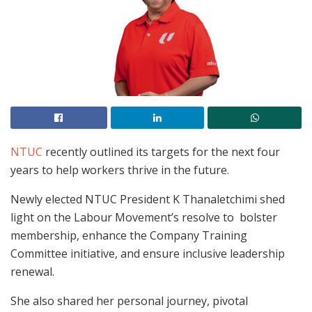
NTUC
recently outlined its targets for the next four
years to help workers thrive in the future.
Newly elected NTUC President K Thanaletchimi shed
light on the Labour Movement’s resolve to bolster
membership, enhance the Company Training
Committee initiative, and ensure inclusive leadership
renewal.
She also shared her personal journey, pivotal