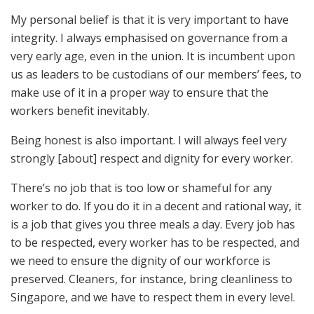
My personal belief is that it is very important to have
integrity. I always emphasised on governance from a
very early age, even in the union. It is incumbent upon
us as leaders to be custodians of our members’ fees, to
make use of it in a proper way to ensure that the
workers benefit inevitably.
Being honest is also important. I will always feel very
strongly [about] respect and dignity for every worker.
There’s no job that is too low or shameful for any
worker to do. If you do it in a decent and rational way, it
is a job that gives you three meals a day. Every job has
to be respected, every worker has to be respected, and
we need to ensure the dignity of our workforce is
preserved. Cleaners, for instance, bring cleanliness to
Singapore, and we have to respect them in every level.