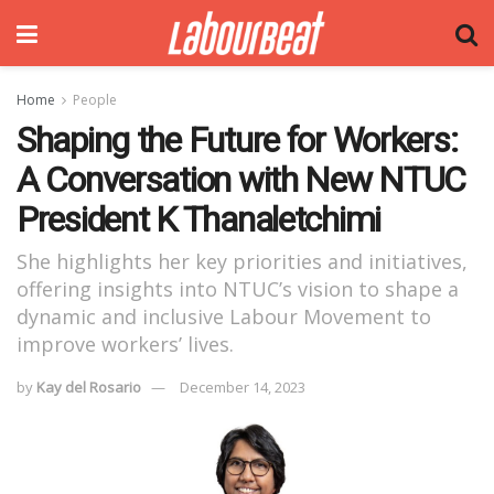
Home
People
Shaping the Future for Workers:
A Conversation with New NTUC
President K Thanaletchimi
She highlights her key priorities and initiatives,
offering insights into NTUC’s vision to shape a
dynamic and inclusive Labour Movement to
improve workers’ lives.
by
Kay del Rosario
December 14, 2023