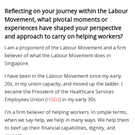
Reflecting on your journey within the Labour
Movement, what pivotal moments or
experiences have shaped your perspective
and approach to carry on helping workers?
I am a proponent of the Labour Movement and a firm
believer of what the Labour Movement does in
Singapore.
I have been in the Labour Movement since my early
20s, in my union capacity, and moved up the ladder. I
became the President of the Healthcare Services
Employees Union (
HSEU
) in my early 30s.
I’m a firm believer of helping workers. In simple terms,
when we say help, we help in many ways. We help them
to beef up their financial capabilities, dignity, and