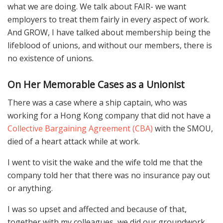
what we are doing. We talk about FAIR- we want
employers to treat them fairly in every aspect of work.
And GROW, I have talked about membership being the
lifeblood of unions, and without our members, there is
no existence of unions.
On Her Memorable Cases as a Unionist
There was a case where a ship captain, who was
working for a Hong Kong company that did not have a
Collective Bargaining Agreement (CBA)
with the SMOU,
died of a heart attack while at work.
I went to visit the wake and the wife told me that the
company told her that there was no insurance pay out
or anything.
I was so upset and affected and because of that,
together with my colleagues, we did our groundwork.