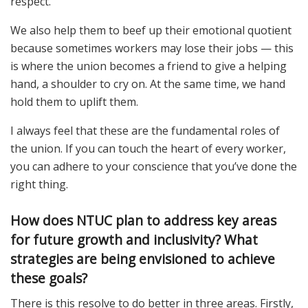
respect.
We also help them to beef up their emotional quotient
because sometimes workers may lose their jobs — this
is where the union becomes a friend to give a helping
hand, a shoulder to cry on. At the same time, we hand
hold them to uplift them.
I always feel that these are the fundamental roles of
the union. If you can touch the heart of every worker,
you can adhere to your conscience that you’ve done the
right thing.
How does NTUC plan to address key areas
for future growth and inclusivity? What
strategies are being envisioned to achieve
these goals?
There is this resolve to do better in three areas. Firstly,