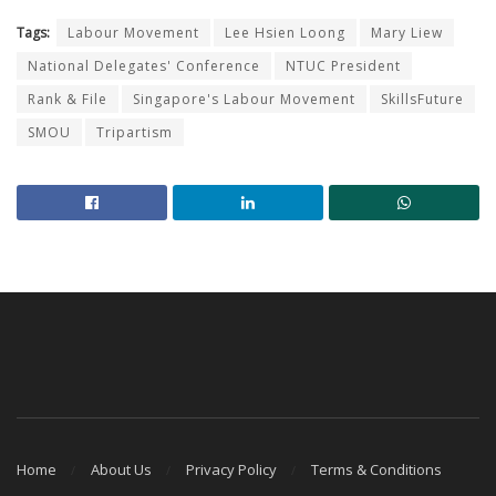
Tags:
Labour Movement
Lee Hsien Loong
Mary Liew
National Delegates' Conference
NTUC President
Rank & File
Singapore's Labour Movement
SkillsFuture
SMOU
Tripartism
Home
About Us
Privacy Policy
Terms & Conditions