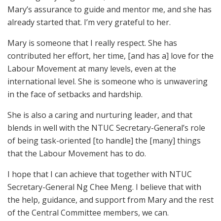
Mary’s assurance to guide and mentor me, and she has
already started that. I’m very grateful to her.
Mary is someone that I really respect. She has
contributed her effort, her time, [and has a] love for the
Labour Movement at many levels, even at the
international level. She is someone who is unwavering
in the face of setbacks and hardship.
She is also a caring and nurturing leader, and that
blends in well with the NTUC Secretary-General’s role
of being task-oriented [to handle] the [many] things
that the Labour Movement has to do.
I hope that I can achieve that together with NTUC
Secretary-General Ng Chee Meng. I believe that with
the help, guidance, and support from Mary and the rest
of the Central Committee members, we can.