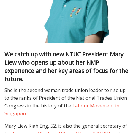
We catch up with new NTUC President Mary
Liew who opens up about her NMP
experience and her key areas of focus for the
future.
She is the second woman trade union leader to rise up
to the ranks of President of the National Trades Union
Congress in the history of the
Labour Movement in
Singapore
.
Mary Liew Kiah Eng, 52, is also the general secretary of