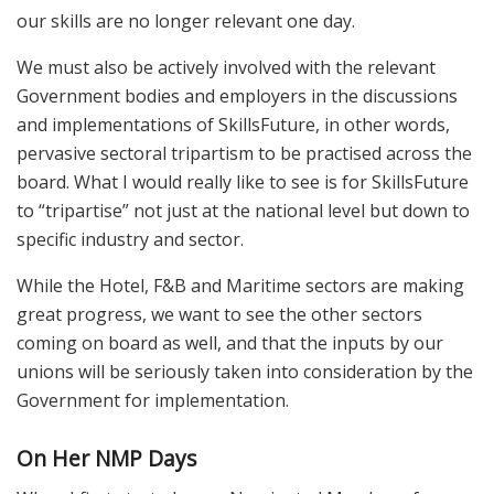
our skills are no longer relevant one day.
We must also be actively involved with the relevant
Government bodies and employers in the discussions
and implementations of SkillsFuture, in other words,
pervasive sectoral tripartism to be practised across the
board. What I would really like to see is for SkillsFuture
to “tripartise” not just at the national level but down to
specific industry and sector.
While the Hotel, F&B and Maritime sectors are making
great progress, we want to see the other sectors
coming on board as well, and that the inputs by our
unions will be seriously taken into consideration by the
Government for implementation.
On Her
NMP Days