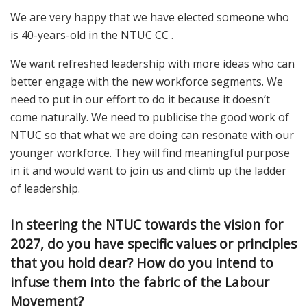
We are very happy that we have elected someone who
is 40-years-old in the NTUC CC .
We want refreshed leadership with more ideas who can
better engage with the new workforce segments. We
need to put in our effort to do it because it doesn’t
come naturally. We need to publicise the good work of
NTUC so that what we are doing can resonate with our
younger workforce. They will find meaningful purpose
in it and would want to join us and climb up the ladder
of leadership.
In steering the NTUC towards the vision for
2027, do you have specific values or principles
that you hold dear? How do you intend to
infuse them into the fabric of the Labour
Movement?