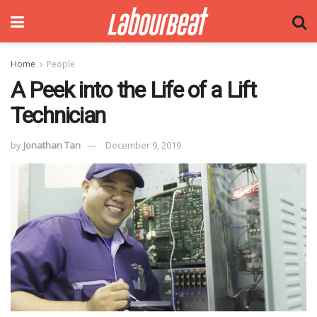
Home
People
A Peek into the Life of a Lift
Technician
by
Jonathan Tan
December 9, 2019