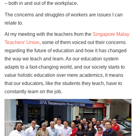
– both in and out of the workplace.
The concerns and struggles of workers are issues I can
relate to.
At my meeting with the teachers from the
Singapore Malay
Teachers’ Union
, some of them voiced out their concerns
regarding the future of education and how it has changed
the way we teach and learn. As our education system
adapts to a fast-changing world, and our society starts to
value holistic education over mere academics, it means
that our educators, like the students they teach, have to
constantly learn on the job.