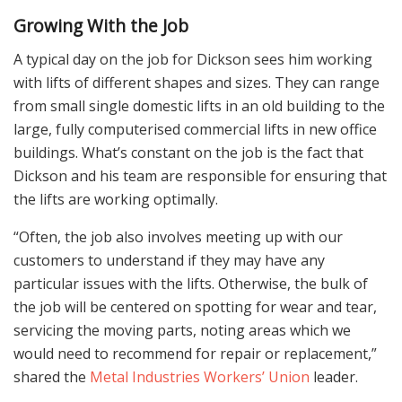
Growing With the Job
A typical day on the job for Dickson sees him working
with lifts of different shapes and sizes. They can range
from small single domestic lifts in an old building to the
large, fully computerised commercial lifts in new office
buildings. What’s constant on the job is the fact that
Dickson and his team are responsible for ensuring that
the lifts are working optimally.
“Often, the job also involves meeting up with our
customers to understand if they may have any
particular issues with the lifts. Otherwise, the bulk of
the job will be centered on spotting for wear and tear,
servicing the moving parts, noting areas which we
would need to recommend for repair or replacement,”
shared the
Metal Industries Workers’ Union
leader.