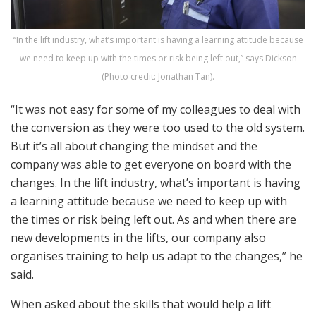
“In the lift industry, what’s important is having a learning attitude because
we need to keep up with the times or risk being left out,” says Dickson
(Photo credit: Jonathan Tan).
“It was not easy for some of my colleagues to deal with
the conversion as they were too used to the old system.
But it’s all about changing the mindset and the
company was able to get everyone on board with the
changes. In the lift industry, what’s important is having
a learning attitude because we need to keep up with
the times or risk being left out. As and when there are
new developments in the lifts, our company also
organises training to help us adapt to the changes,” he
said.
When asked about the skills that would help a lift