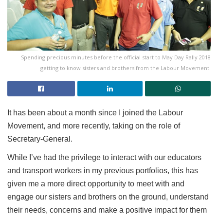
Spending precious minutes before the official start to May Day Rally 2018
getting to know sisters and brothers from the Labour Movement.
It has been about a month since I joined the Labour
Movement, and more recently, taking on the role of
Secretary-General.
While I’ve had the privilege to interact with our educators
and transport workers in my previous portfolios, this has
given me a more direct opportunity to meet with and
engage our sisters and brothers on the ground, understand
their needs, concerns and make a positive impact for them