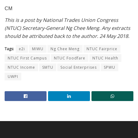
CM
This is a post by National Trades Union Congress
(NTUC) Secretary-General Ng Chee Meng. Any extracts
should be attributed back to the author. 24 May 2018.
Tags:
e2i
MIWU
Ng Chee Meng
NTUC Fairprice
NTUC First Campus
NTUC Foodfare
NTUC Health
NTUC Income
SMTU
Social Enterprises
SPWU
UWPI