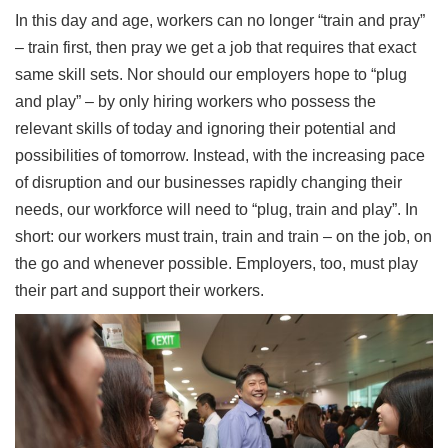
In this day and age, workers can no longer “train and pray”
– train first, then pray we get a job that requires that exact
same skill sets. Nor should our employers hope to “plug
and play” – by only hiring workers who possess the
relevant skills of today and ignoring their potential and
possibilities of tomorrow. Instead, with the increasing pace
of disruption and our businesses rapidly changing their
needs, our workforce will need to “plug, train and play”. In
short: our workers must train, train and train – on the job, on
the go and whenever possible. Employers, too, must play
their part and support their workers.