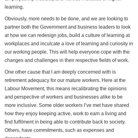
learning.
Obviously, more needs to be done, and we are looking to
partner both the Government and business leaders to look
at how we can redesign jobs, build a culture of learning at
workplaces and inculcate a love of learning and curiosity in
our working people. This will help everyone cope with the
changes and challenges in their respective fields of work.
One other cause that I am deeply concerned with is
retirement adequacy for our mature workers. Here at the
Labour Movement, this means recalibrating the opinions
and perspective of workers and businesses alike to be
more inclusive. Some older workers I’ve met have shared
how they enjoy keeping active, work to earn a living and
find fulfilment in being able to contribute back to society.
Others, have commitments, such as expenses and