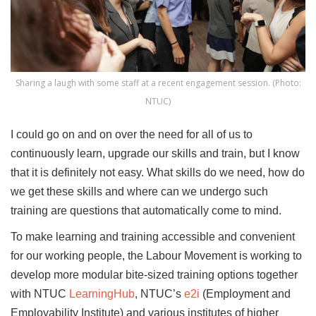
Sharing a laugh with some staff at a recent engagement session. (Photo:
NTUC)
I could go on and on over the need for all of us to
continuously learn, upgrade our skills and train, but I know
that it is definitely not easy. What skills do we need, how do
we get these skills and where can we undergo such
training are questions that automatically come to mind.
To make learning and training accessible and convenient
for our working people, the Labour Movement is working to
develop more modular bite-sized training options together
with NTUC
LearningHub
, NTUC’s
e2i
(Employment and
Employability Institute) and various institutes of higher