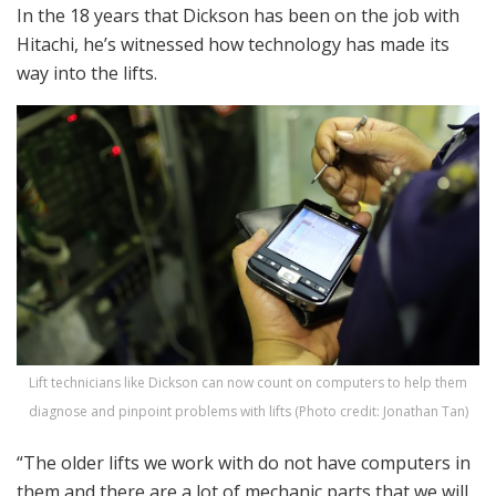
In the 18 years that Dickson has been on the job with
Hitachi, he’s witnessed how technology has made its
way into the lifts.
Lift technicians like Dickson can now count on computers to help them
diagnose and pinpoint problems with lifts (Photo credit: Jonathan Tan)
“The older lifts we work with do not have computers in
them and there are a lot of mechanic parts that we will