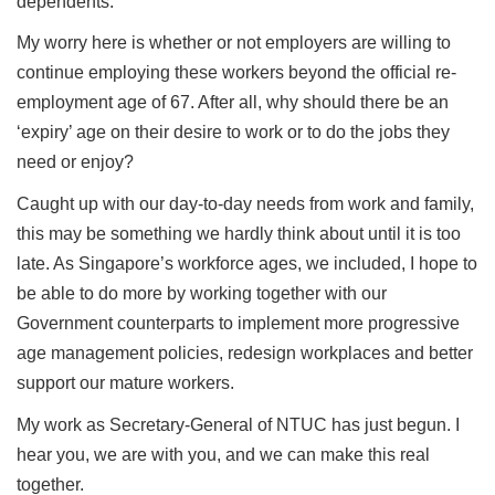
dependents.
My worry here is whether or not employers are willing to
continue employing these workers beyond the official re-
employment age of 67. After all, why should there be an
‘expiry’ age on their desire to work or to do the jobs they
need or enjoy?
Caught up with our day-to-day needs from work and family,
this may be something we hardly think about until it is too
late. As Singapore’s workforce ages, we included, I hope to
be able to do more by working together with our
Government counterparts to implement more progressive
age management policies, redesign workplaces and better
support our mature workers.
My work as Secretary-General of NTUC has just begun. I
hear you, we are with you, and we can make this real
together.