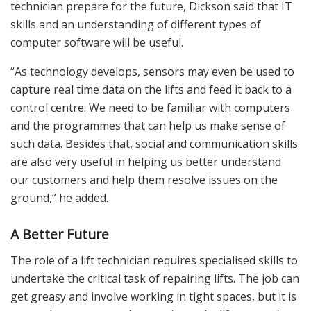
technician prepare for the future, Dickson said that IT
skills and an understanding of different types of
computer software will be useful.
“As technology develops, sensors may even be used to
capture real time data on the lifts and feed it back to a
control centre. We need to be familiar with computers
and the programmes that can help us make sense of
such data. Besides that, social and communication skills
are also very useful in helping us better understand
our customers and help them resolve issues on the
ground,” he added.
A Better Future
The role of a lift technician requires specialised skills to
undertake the critical task of repairing lifts. The job can
get greasy and involve working in tight spaces, but it is