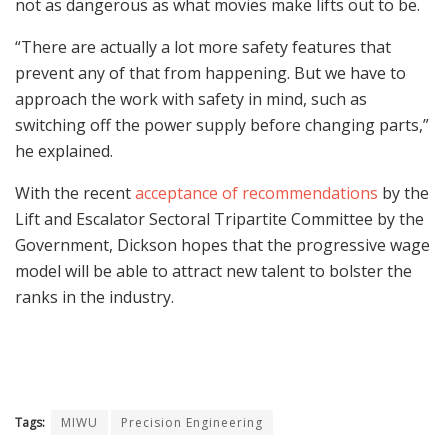
not as dangerous as what movies make lifts out to be.
“There are actually a lot more safety features that
prevent any of that from happening. But we have to
approach the work with safety in mind, such as
switching off the power supply before changing parts,”
he explained.
With the recent
acceptance of recommendations
by the
Lift and Escalator Sectoral Tripartite Committee by the
Government, Dickson hopes that the progressive wage
model will be able to attract new talent to bolster the
ranks in the industry.
Tags:
MIWU
Precision Engineering