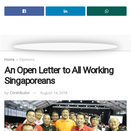
Home
Opinions
An Open Letter to All Working
Singaporeans
by
Contributor
August 14, 2018