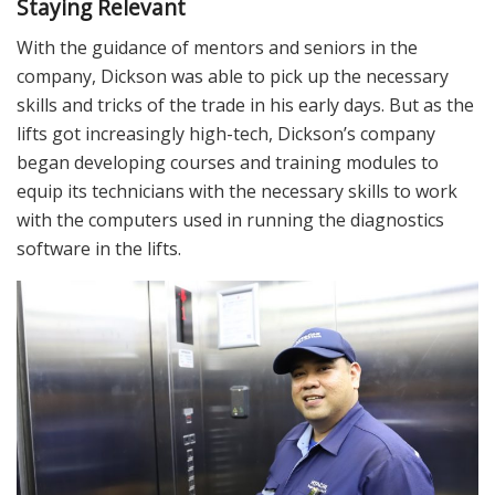
Staying Relevant
With the guidance of mentors and seniors in the
company, Dickson was able to pick up the necessary
skills and tricks of the trade in his early days. But as the
lifts got increasingly high-tech, Dickson’s company
began developing courses and training modules to
equip its technicians with the necessary skills to work
with the computers used in running the diagnostics
software in the lifts.