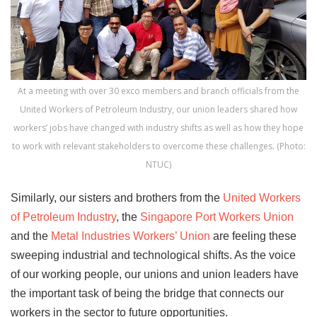
At a meeting with over 30 exco members and branch officials from the
United Workers of Petroleum Industry, our union leaders shared how
workers’ jobs have changed with industry shifts as well as how they hope
to work with relevant stakeholders to overcome these challenges. (Photo:
NTUC)
Similarly, our sisters and brothers from the
United Workers
of Petroleum Industry
, the
Singapore Port Workers Union
and the
Metal Industries Workers’ Union
are feeling these
sweeping industrial and technological shifts. As the voice
of our working people, our unions and union leaders have
the important task of being the bridge that connects our
workers in the sector to future opportunities.