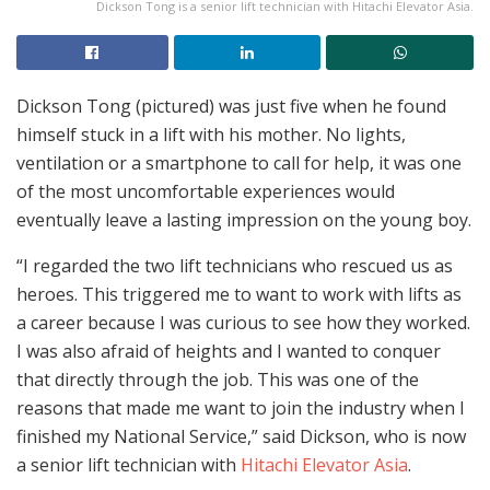
Dickson Tong is a senior lift technician with Hitachi Elevator Asia.
Dickson Tong (pictured) was just five when he found
himself stuck in a lift with his mother. No lights,
ventilation or a smartphone to call for help, it was one
of the most uncomfortable experiences would
eventually leave a lasting impression on the young boy.
“I regarded the two lift technicians who rescued us as
heroes. This triggered me to want to work with lifts as
a career because I was curious to see how they worked.
I was also afraid of heights and I wanted to conquer
that directly through the job. This was one of the
reasons that made me want to join the industry when I
finished my National Service,” said Dickson, who is now
a senior lift technician with
Hitachi Elevator Asia
.