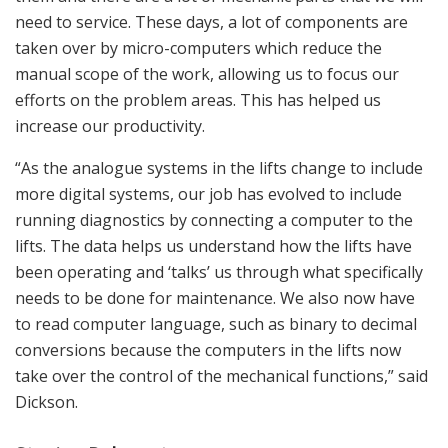
need to service. These days, a lot of components are
taken over by micro-computers which reduce the
manual scope of the work, allowing us to focus our
efforts on the problem areas. This has helped us
increase our productivity.
“As the analogue systems in the lifts change to include
more digital systems, our job has evolved to include
running diagnostics by connecting a computer to the
lifts. The data helps us understand how the lifts have
been operating and ‘talks’ us through what specifically
needs to be done for maintenance. We also now have
to read computer language, such as binary to decimal
conversions because the computers in the lifts now
take over the control of the mechanical functions,” said
Dickson.