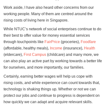
Work aside, I have also heard other concerns from our
working people. Many of them are centred around the
rising costs of living here in Singapore.
While NTUC’s network of social enterprises continue to do
their best to offer value for money essential services
through touchpoints like
FairPrice
(groceries),
Foodfare
(affordable, healthy meals),
Income
(insurance),
Health
(eldercare),
First Campus
(childcare) and many more, we
can also play an active part by working towards a better life
for ourselves, and more importantly, our families.
Certainly, earning better wages will help us cope with
rising costs, and while experience can count towards that,
technology is shaking things up. Whether or not we can
protect our jobs and continue to progress is dependent on
how quickly we can adapt and acquire relevant skills.