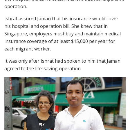
operation.
Ishrat assured Jaman that his insurance would cover
his hospital and operation bill. She knew that in
Singapore, employers must buy and maintain medical
insurance coverage of at least $15,000 per year for
each migrant worker.
It was only after Ishrat had spoken to him that Jaman
agreed to the life-saving operation.