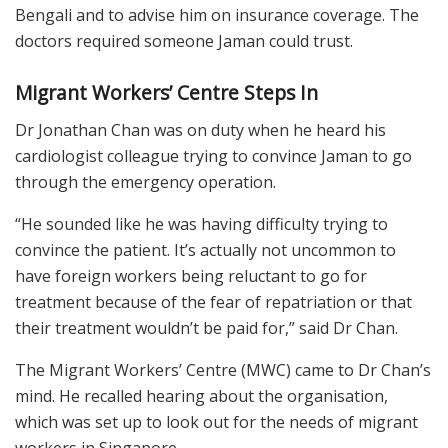
Bengali and to advise him on insurance coverage. The
doctors required someone Jaman could trust.
Migrant Workers’ Centre Steps In
Dr Jonathan Chan was on duty when he heard his
cardiologist colleague trying to convince Jaman to go
through the emergency operation.
“He sounded like he was having difficulty trying to
convince the patient. It’s actually not uncommon to
have foreign workers being reluctant to go for
treatment because of the fear of repatriation or that
their treatment wouldn’t be paid for,” said Dr Chan.
The Migrant Workers’ Centre (MWC) came to Dr Chan’s
mind. He recalled hearing about the organisation,
which was set up to look out for the needs of migrant
workers in Singapore.