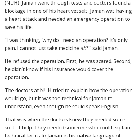
(NUH), Jaman went through tests and doctors found a
blockage in one of his heart vessels. Jaman was having
a heart attack and needed an emergency operation to
save his life.
“I was thinking, ‘why do I need an operation? It’s only
pain. I cannot just take medicine
ah
?’” said Jaman.
He refused the operation. First, he was scared. Second,
he didn’t know if his insurance would cover the
operation.
The doctors at NUH tried to explain how the operation
would go, but it was too technical for Jaman to
understand, even though he could speak English.
That was when the doctors knew they needed some
sort of help. They needed someone who could explain
technical terms to Jaman in his native language of