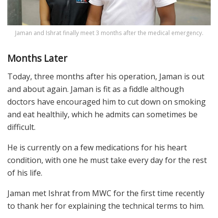
Jaman and Ishrat finally meet 3 months after the medical emergency.
Months Later
Today, three months after his operation, Jaman is out
and about again. Jaman is fit as a fiddle although
doctors have encouraged him to cut down on smoking
and eat healthily, which he admits can sometimes be
difficult.
He is currently on a few medications for his heart
condition, with one he must take every day for the rest
of his life.
Jaman met Ishrat from MWC for the first time recently
to thank her for explaining the technical terms to him.