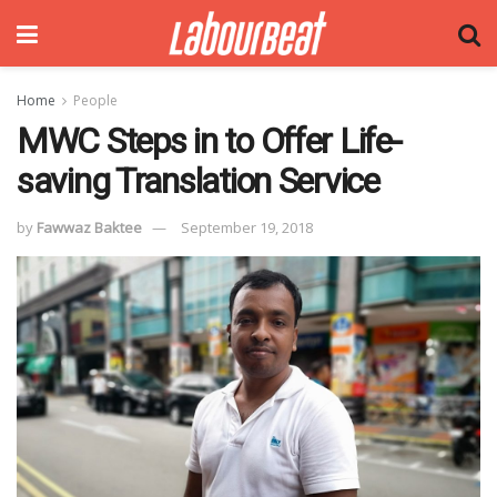
Home
People
MWC Steps in to Offer Life-
saving Translation Service
by
Fawwaz Baktee
September 19, 2018