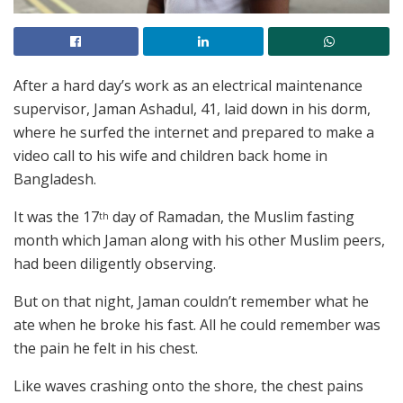
After a hard day’s work as an electrical maintenance
supervisor, Jaman Ashadul, 41, laid down in his dorm,
where he surfed the internet and prepared to make a
video call to his wife and children back home in
Bangladesh.
It was the 17
day of Ramadan, the Muslim fasting
th
month which Jaman along with his other Muslim peers,
had been diligently observing.
But on that night, Jaman couldn’t remember what he
ate when he broke his fast. All he could remember was
the pain he felt in his chest.
Like waves crashing onto the shore, the chest pains