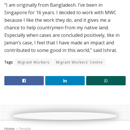
“I am originally from Bangladesh. I’ve been in
Singapore for 16 years. I decided to work with MWC
because I like the work they do, and it gives me a
chance to help countrymen from my native land.
Especially when cases are concluded positively, like in
Jaman’s case, I feel that I have made an impact and
contributed to some good in this world,” said Ishrat.
Tags:
Migrant Workers
Migrant Workers' Centre
Home
People