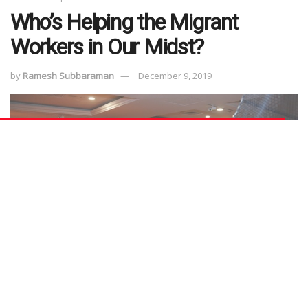
Who’s Helping the Migrant
Workers in Our Midst?
by
Ramesh Subbaraman
December 9, 2019