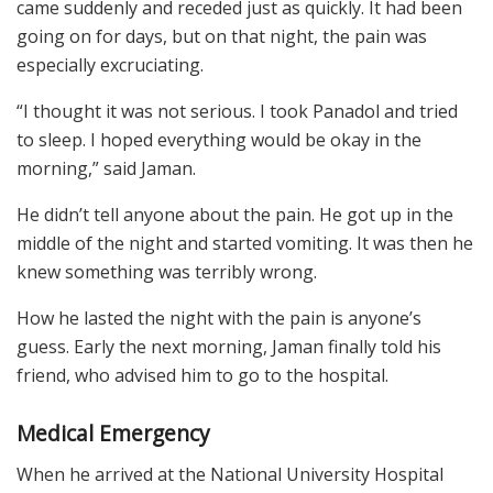
came suddenly and receded just as quickly. It had been
going on for days, but on that night, the pain was
especially excruciating.
“I thought it was not serious. I took Panadol and tried
to sleep. I hoped everything would be okay in the
morning,” said Jaman.
He didn’t tell anyone about the pain. He got up in the
middle of the night and started vomiting. It was then he
knew something was terribly wrong.
How he lasted the night with the pain is anyone’s
guess. Early the next morning, Jaman finally told his
friend, who advised him to go to the hospital.
Medical Emergency
When he arrived at the National University Hospital