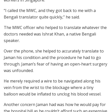
“I called the MWC, and they got back to me with a
Bengali translator quite quickly,” he said.
The MWC officer who helped to translate whatever the
doctors needed was Ishrat Khan, a native Bengali
speaker.
Over the phone, she helped to accurately translate to
Jaman his condition and the procedure he had to go
through. Jaman’s fear of having an open-heart surgery
was unfounded.
He merely required a wire to be navigated along his
vein from the wrist to the blockage where a tiny
balloon would be inflated to unclog his blood vessel.
Another concern Jaman had was how he would pay for
the hospital bill as he couldn’t afford such an expensive