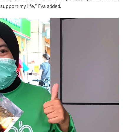
support my life,” Eva added.