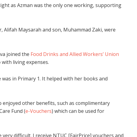
 tight as Azman was the only one working, supporting
r, Alifah Maysarah and son, Muhammad Zaki, were
va joined the
Food Drinks and Allied Workers’ Union
 with living expenses.
 was in Primary 1. It helped with her books and
 enjoyed other benefits, such as complimentary
Care Fund (
e-Vouchers
) which can be used for
very difficult. I receive NTUC [FairPrice] vouchers and