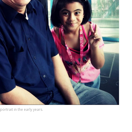
ortrait in the early years.