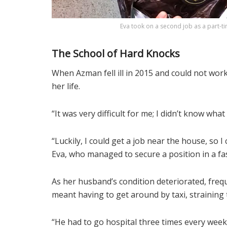
Eva took on a second job as a part-t
The School of Hard Knocks
When Azman fell ill in 2015 and could not work,
her life.
“It was very difficult for me; I didn’t know wha
“Luckily, I could get a job near the house, so 
Eva, who managed to secure a position in a fa
As her husband’s condition deteriorated, freq
meant having to get around by taxi, straining 
“He had to go hospital three times every week