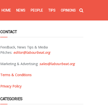
HOME
NEWS
PEOPLE
TIPS
OPINIONS
CONTACT
Feedback, News Tips & Media
Pitches:
editor@labourbeat.org
Marketing & Advertising:
sales@labourbeat.org
Terms & Conditions
Privacy Policy
CATEGORIES