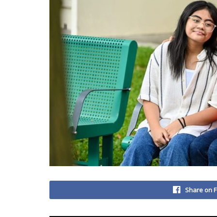
Share on 