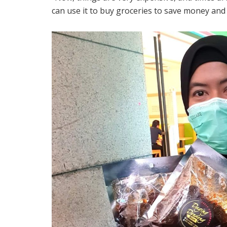
can use it to buy groceries to save money and 