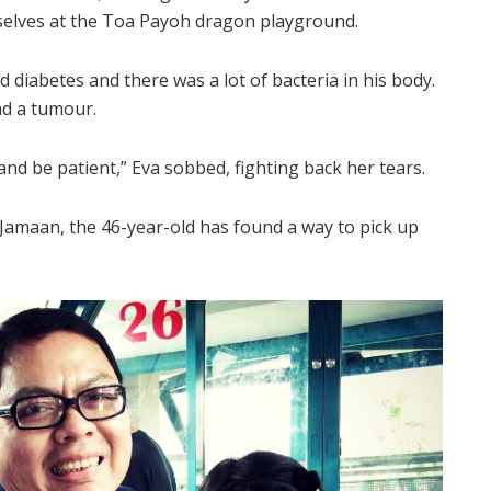
mselves at the Toa Payoh dragon playground.
 diabetes and there was a lot of bacteria in his body.
ad a tumour.
 and be patient,” Eva sobbed, fighting back her tears.
Jamaan, the 46-year-old has found a way to pick up