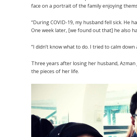
face on a portrait of the family enjoying the
“During COVID-19, my husband fell sick. He had
One week later, [we found out that] he also h
“I didn’t know what to do. I tried to calm down
Three years after losing her husband, Azman 
the pieces of her life.