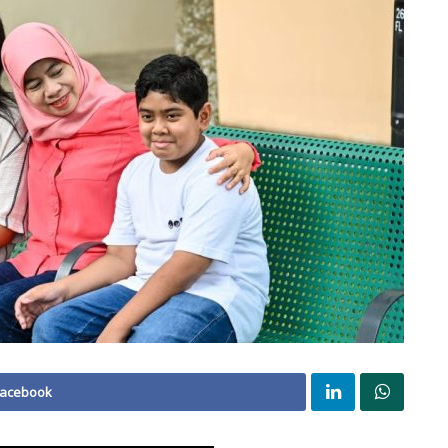
Facebook