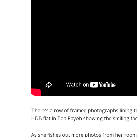
There’s a row of framed photographs lining t
HDB flat in Toa Payoh showing the smiling face
As she fishes out more photos from her room 