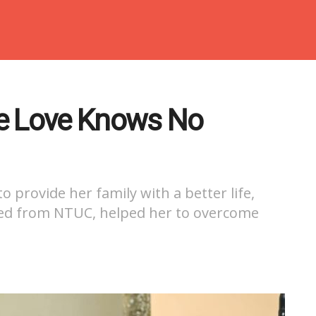
 Love Knows No
 provide her family with a better life,
ved from NTUC, helped her to overcome