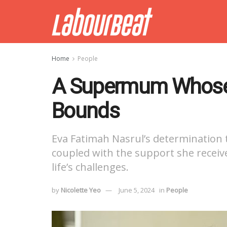
Home
People
A Supermum Whose
Bounds
Eva Fatimah Nasrul’s determination to
coupled with the support she recei
life’s challenges.
by
Nicolette Yeo
June 5, 2024
in
People