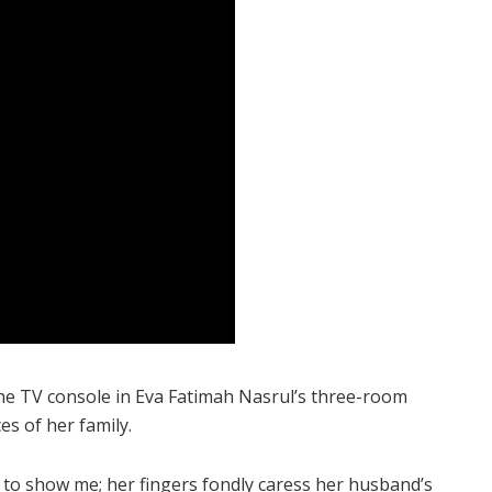
he TV console in Eva Fatimah Nasrul’s three-room
s of her family.
to show me; her fingers fondly caress her husband’s