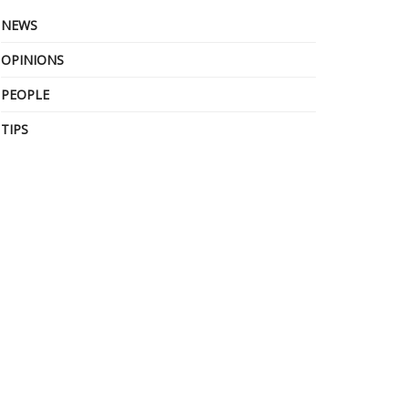
NEWS
OPINIONS
PEOPLE
TIPS