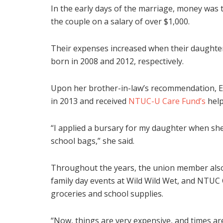
In the early days of the marriage, money was
the couple on a salary of over $1,000.
Their expenses increased when their daughte
born in 2008 and 2012, respectively.
Upon her brother-in-law’s recommendation, E
in 2013 and received
NTUC-U Care Fund’s
help
“I applied a bursary for my daughter when she
school bags,” she said.
Throughout the years, the union member also
family day events at Wild Wild Wet, and NTUC 
groceries and school supplies.
“Now, things are very expensive, and times are 