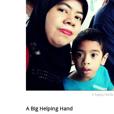
A happy family p
A Big Helping Hand