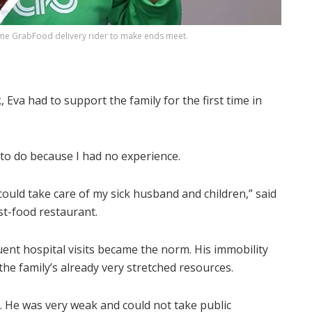
ime GrabFood delivery rider to make ends meet.
 Eva had to support the family for the first time in
t to do because I had no experience.
I could take care of my sick husband and children,” said
st-food restaurant.
uent hospital visits became the norm. His immobility
the family’s already very stretched resources.
. He was very weak and could not take public