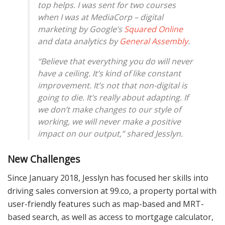
top helps. I was sent for two courses
when I was at MediaCorp – digital
marketing by Google’s
Squared Online
and data analytics by
General Assembly
.
“Believe that everything you do will never
have a ceiling. It’s kind of like constant
improvement. It’s not that non-digital is
going to die. It’s really about adapting. If
we don’t make changes to our style of
working, we will never make a positive
impact on our output,” shared Jesslyn.
New Challenges
Since January 2018, Jesslyn has focused her skills into
driving sales conversion at 99.co, a property portal with
user-friendly features such as map-based and MRT-
based search, as well as access to mortgage calculator,