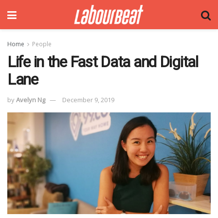
Home
People
Life in the Fast Data and Digital
Lane
by
Avelyn Ng
December 9, 2019