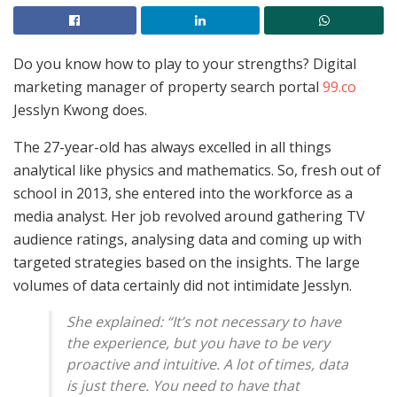
Do you know how to play to your strengths? Digital
marketing manager of property search portal
99.co
Jesslyn Kwong does.
The 27-year-old has always excelled in all things
analytical like physics and mathematics. So, fresh out of
school in 2013, she entered into the workforce as a
media analyst. Her job revolved around gathering TV
audience ratings, analysing data and coming up with
targeted strategies based on the insights. The large
volumes of data certainly did not intimidate Jesslyn.
She explained: “It’s not necessary to have
the experience, but you have to be very
proactive and intuitive. A lot of times, data
is just there. You need to have that