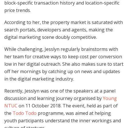
block-specific transaction history and location-specific
price trends.
According to her, the property market is saturated with
search portals, developers and agents, making the
digital marketing scene doubly competitive.
While challenging, Jesslyn regularly brainstorms with
her team for creative ways to keep cost per conversion
low in her digital outreach. She also makes sure to start
off her mornings by catching up on news and updates
in the digital marketing industry.
Recently, Jesslyn was one of the speakers at a panel
discussion and learning journey organised by
Young
NTUC
on 11 October 2018. The event, held as part of
the
Todo Todo
programme, was aimed at helping
youth participants understand the inner workings and