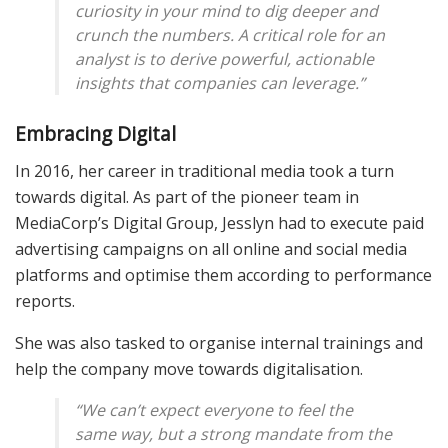
curiosity in your mind to dig deeper and
crunch the numbers. A critical role for an
analyst is to derive powerful, actionable
insights that companies can leverage.”
Embracing Digital
In 2016, her career in traditional media took a turn
towards digital. As part of the pioneer team in
MediaCorp’s Digital Group, Jesslyn had to execute paid
advertising campaigns on all online and social media
platforms and optimise them according to performance
reports.
She was also tasked to organise internal trainings and
help the company move towards digitalisation.
“We can’t expect everyone to feel the
same way, but a strong mandate from the