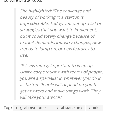
culture of startups.
She highlighted: “The challenge and
beauty of working in a startup is
unpredictable. Today, you put up a list of
strategies that you want to implement,
but it could totally change because of
market demands, industry changes, new
trends to jump on, or new features to
use.
“It is extremely important to keep up.
Unlike corporations with teams of people,
you are a specialist in whatever you do in
a startup. People will depend on you to
get answers and make things work. They
will take your advice.”
Tags:
Digital Disruption
Digital Marketing
Youths