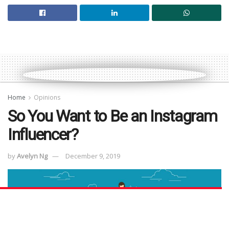
Home
Opinions
So You Want to Be an Instagram
Influencer?
by
Avelyn Ng
December 9, 2019