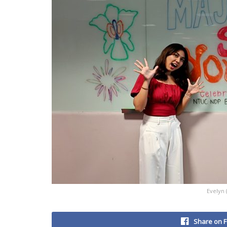
Evelyn 
Share on 