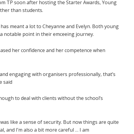
om TP soon after hosting the Starter Awards, Young
her than students.
as meant a lot to Cheyanne and Evelyn. Both young
 notable point in their emceeing journey.
eased her confidence and her competence when
and engaging with organisers professionally, that’s
e said
nough to deal with clients without the school’s
 was like a sense of security. But now things are quite
, and I’m also a bit more careful … I am