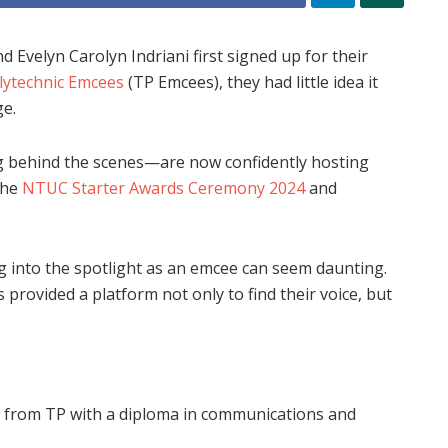
velyn Carolyn Indriani first signed up for their
ytechnic Emcees
(TP Emcees), they had little idea it
e.
 behind the scenes—are now confidently hosting
the
NTUC Starter Awards Ceremony 2024
and
 into the spotlight as an emcee can seem daunting.
 provided a platform not only to find their voice, but
 from TP with a diploma in communications and