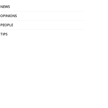
NEWS
OPINIONS
PEOPLE
TIPS