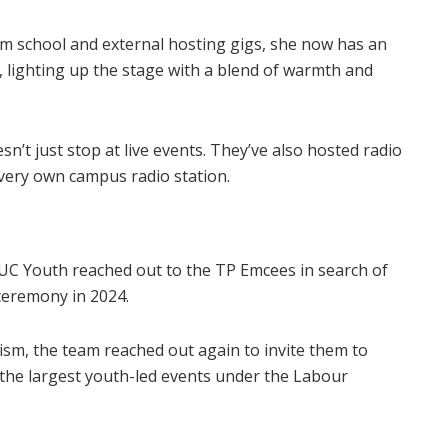
m school and external hosting gigs, she now has an
e, lighting up the stage with a blend of warmth and
’t just stop at live events. They’ve also hosted radio
very own campus radio station.
C Youth reached out to the TP Emcees in search of
ceremony in 2024.
sm, the team reached out again to invite them to
he largest youth-led events under the Labour