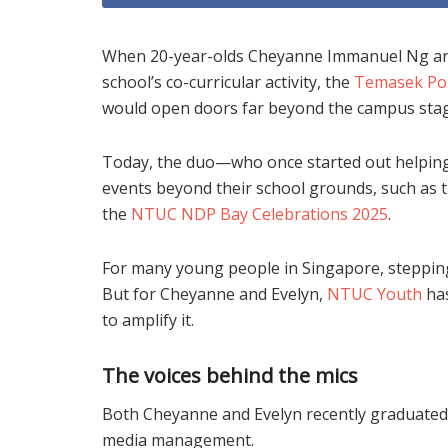
When 20-year-olds Cheyanne Immanuel Ng and E
school’s co-curricular activity, the
Temasek Pol
would open doors far beyond the campus stag
Today, the duo—who once started out helping
events beyond their school grounds, such as 
the
NTUC NDP Bay Celebrations 2025
.
For many young people in Singapore, stepping
But for Cheyanne and Evelyn,
NTUC Youth
has
to amplify it.
The voices behind the mics
Both Cheyanne and Evelyn recently graduated
media management.