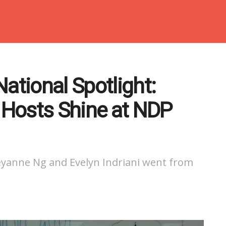
ational Spotlight:
Hosts Shine at NDP
yanne Ng and Evelyn Indriani went from