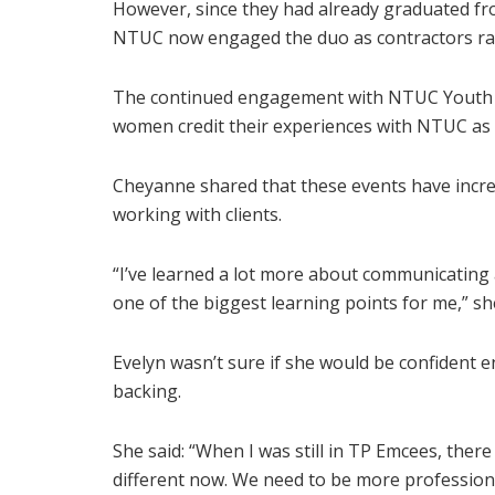
However, since they had already graduated fr
NTUC now engaged the duo as contractors rat
The continued engagement with NTUC Youth h
women credit their experiences with NTUC as a
Cheyanne shared that these events have incr
working with clients.
“I’ve learned a lot more about communicating 
one of the biggest learning points for me,” sh
Evelyn wasn’t sure if she would be confident e
backing.
She said: “When I was still in TP Emcees, there
different now. We need to be more professional