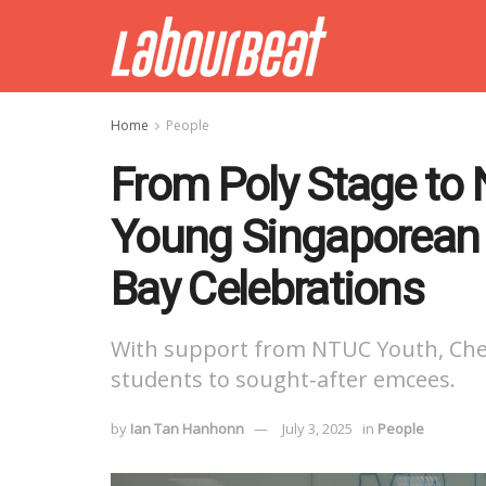
Home
People
From Poly Stage to N
Young Singaporean 
Bay Celebrations
With support from NTUC Youth, Che
students to sought-after emcees.
by
Ian Tan Hanhonn
July 3, 2025
in
People