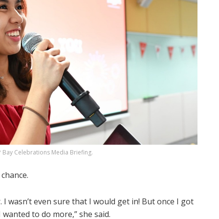
 Bay Celebrations Media Briefing.
 chance.
I wasn’t even sure that I would get in! But once I got
d I wanted to do more,” she said.