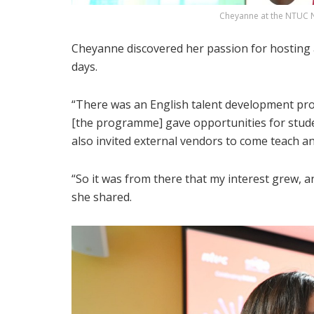
Cheyanne at the NTUC N
Cheyanne discovered her passion for hosting 
days.
“There was an English talent development pro
[the programme] gave opportunities for studen
also invited external vendors to come teach an
“So it was from there that my interest grew, a
she shared.