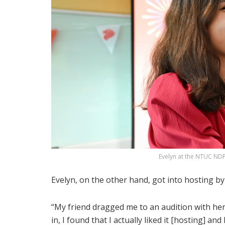
Evelyn at the NTUC NDP
Evelyn, on the other hand, got into hosting by
“My friend dragged me to an audition with her. 
in, I found that I actually liked it [hosting] an