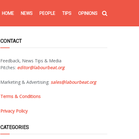
HOME
NEWS
PEOPLE
TIPS
OPINIONS
CONTACT
Feedback, News Tips & Media
Pitches:
editor@labourbeat.org
Marketing & Advertising:
sales@labourbeat.org
Terms & Conditions
Privacy Policy
CATEGORIES