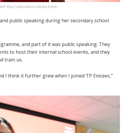
DP Bay Celebrations Media Event.
and public speaking during her secondary school
gramme, and part of it was public speaking. They
ts to host their internal school events, and they
d train us.
nd I think it further grew when I joined TP Emcees,”