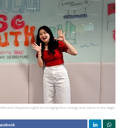
(left) and Cheyanne (right) are bringing their energy and charm to the stage.
Facebook