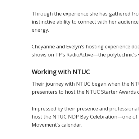
Through the experience she has gathered fro
instinctive ability to connect with her audienc
energy.
Cheyanne and Evelyn’s hosting experience doesn
shows on TP’s RadioActive—the polytechnic’s 
Working with NTUC
Their journey with NTUC began when the NTU
presenters to host the NTUC Starter Awards 
Impressed by their presence and professionali
host the NTUC NDP Bay Celebration—one of t
Movement’s calendar.