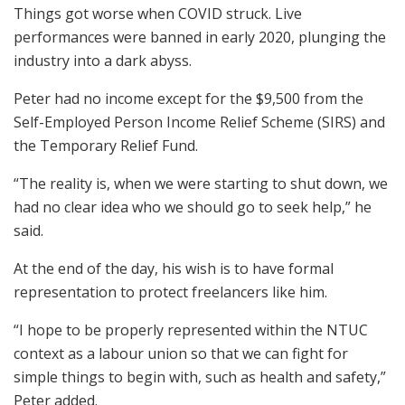
Things got worse when COVID struck. Live
performances were banned in early 2020, plunging the
industry into a dark abyss.
Peter had no income except for the $9,500 from the
Self-Employed Person Income Relief Scheme (SIRS) and
the Temporary Relief Fund.
“The reality is, when we were starting to shut down, we
had no clear idea who we should go to seek help,” he
said.
At the end of the day, his wish is to have formal
representation to protect freelancers like him.
“I hope to be properly represented within the NTUC
context as a labour union so that we can fight for
simple things to begin with, such as health and safety,”
Peter added.