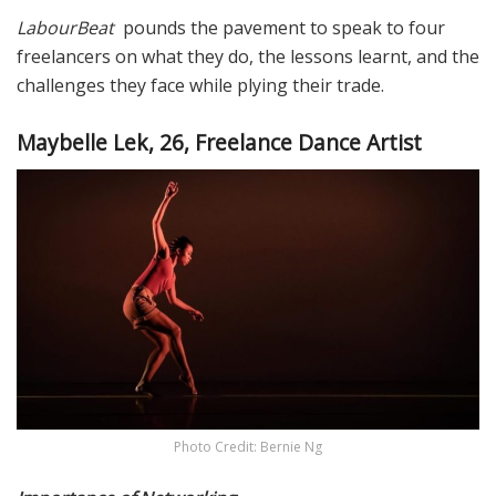
LabourBeat
pounds the pavement to speak to four
freelancers on what they do, the lessons learnt, and the
challenges they face while plying their trade.
Maybelle Lek, 26, Freelance Dance Artist
Photo Credit: Bernie Ng