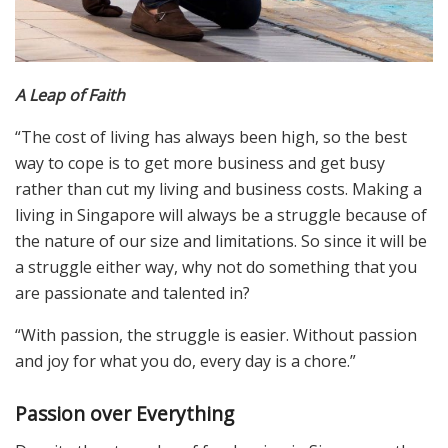
A Leap of Faith
“The cost of living has always been high, so the best
way to cope is to get more business and get busy
rather than cut my living and business costs. Making a
living in Singapore will always be a struggle because of
the nature of our size and limitations. So since it will be
a struggle either way, why not do something that you
are passionate and talented in?
“With passion, the struggle is easier. Without passion
and joy for what you do, every day is a chore.”
Passion over Everything