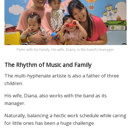
Peter with his family. His wife, Diana, is the band’s manager.
The Rhythm of Music and Family
The multi-hyphenate artiste is also a father of three
children.
His wife, Diana, also works with the band as its
manager.
Naturally, balancing a hectic work schedule while caring
for little ones has been a huge challenge.