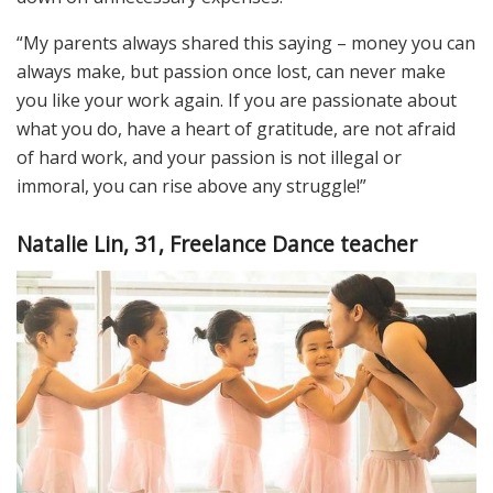
“My parents always shared this saying – money you can
always make, but passion once lost, can never make
you like your work again. If you are passionate about
what you do, have a heart of gratitude, are not afraid
of hard work, and your passion is not illegal or
immoral, you can rise above any struggle!”
Natalie Lin, 31, Freelance Dance teacher