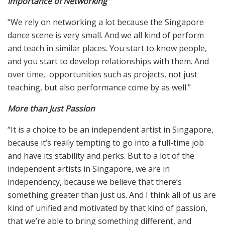
Importance of Networking
“We rely on networking a lot because the Singapore
dance scene is very small. And we all kind of perform
and teach in similar places. You start to know people,
and you start to develop relationships with them. And
over time, opportunities such as projects, not just
teaching, but also performance come by as well.”
More than Just Passion
“It is a choice to be an independent artist in Singapore,
because it’s really tempting to go into a full-time job
and have its stability and perks. But to a lot of the
independent artists in Singapore, we are in
independency, because we believe that there’s
something greater than just us. And I think all of us are
kind of unified and motivated by that kind of passion,
that we’re able to bring something different, and