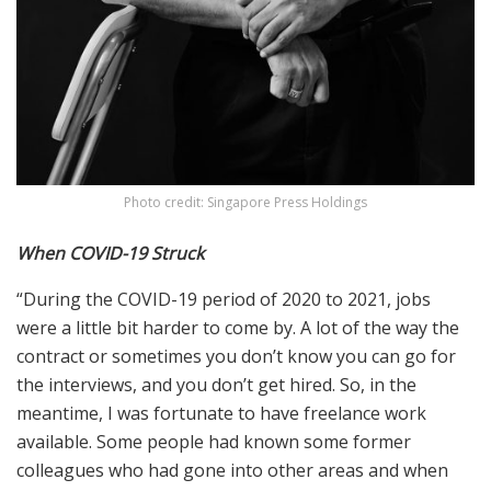
Photo credit: Singapore Press Holdings
When COVID-19 Struck
“During the COVID-19 period of 2020 to 2021, jobs
were a little bit harder to come by. A lot of the way the
contract or sometimes you don’t know you can go for
the interviews, and you don’t get hired. So, in the
meantime, I was fortunate to have freelance work
available. Some people had known some former
colleagues who had gone into other areas and when