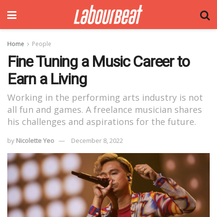
Home
People
Fine Tuning a Music Career to
Earn a Living
Working in the performing arts industry is not
all fun and games. A freelance musician shares
his challenges and aspirations for the future.
by
Nicolette Yeo
December 8, 2022