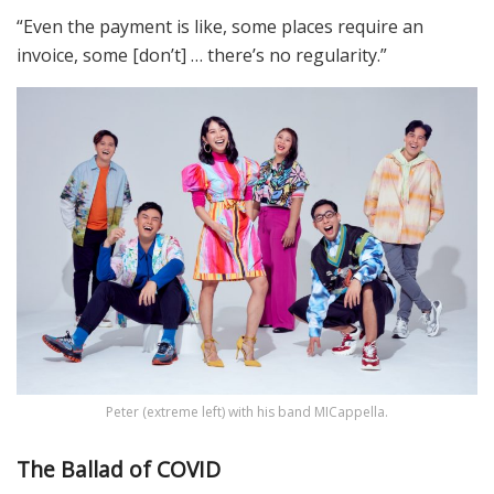
“Even the payment is like, some places require an
invoice, some [don’t] … there’s no regularity.”
Peter (extreme left) with his band MICappella.
The Ballad of COVID