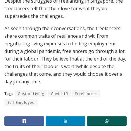
Despite the struggles of freelancing in Singapore, the
freelancers felt that their love for what they do
supersedes the challenges.
As seen through their conversations, the freelancers
share common traits of resilience and wit. From
negotiating living expenses to finding employment
during a global pandemic, freelancers go through a lot
for their labour. They believe that at the end of the day,
the fruits of their labour is worthwhile despite the
challenges that come, and they would choose it over a
day job any time.
Tags:
Cost of Living
Covid-19
Freelancers
Self-Employed