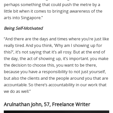
perhaps something that could push the metre by a
little bit when it comes to bringing awareness of the
arts into Singapore.”
Being Self-Motivated
“And there are the days and times where you’re just like
really tired. And you think, ‘Why am I showing up for
this?’, it’s not saying that it’s all rosy. But at the end of
the day, the act of showing up, it’s important. you make
the decision to choose this, you want to be there,
because you have a responsibility to not just yourself,
but also the clients and the people around you that are
accountable. So there’s accountability in our work that
we do as well.”
Arulnathan John, 57, Freelance Writer