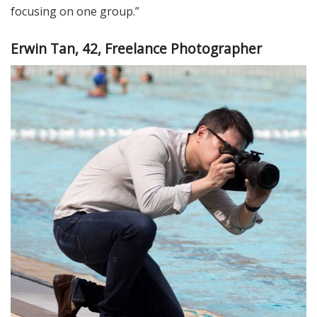
focusing on one group.”
Erwin Tan, 42, Freelance Photographer