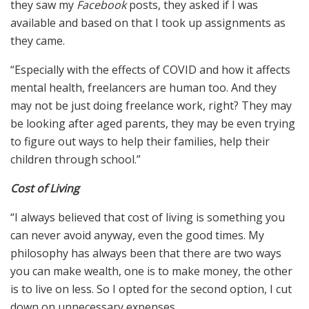
they saw my
Facebook
posts, they asked if I was
available and based on that I took up assignments as
they came.
“Especially with the effects of COVID and how it affects
mental health, freelancers are human too. And they
may not be just doing freelance work, right? They may
be looking after aged parents, they may be even trying
to figure out ways to help their families, help their
children through school.”
Cost of Living
“I always believed that cost of living is something you
can never avoid anyway, even the good times. My
philosophy has always been that there are two ways
you can make wealth, one is to make money, the other
is to live on less. So I opted for the second option, I cut
down on unnecessary expenses.