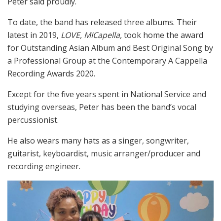
Peter said proudly.
To date, the band has released three albums. Their
latest in 2019,
LOVE, MICapella,
took home the award
for Outstanding Asian Album and Best Original Song by
a Professional Group at the Contemporary A Cappella
Recording Awards 2020.
Except for the five years spent in National Service and
studying overseas, Peter has been the band’s vocal
percussionist.
He also wears many hats as a singer, songwriter,
guitarist, keyboardist, music arranger/producer and
recording engineer.