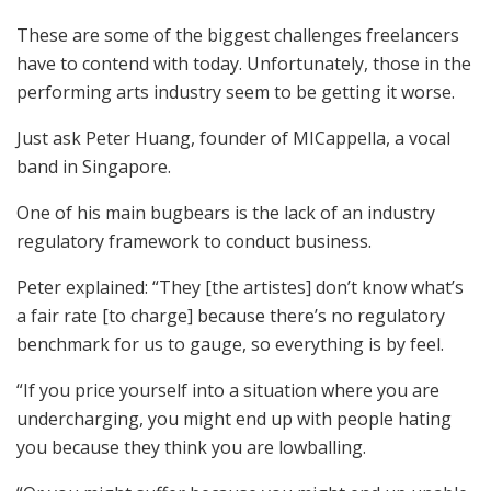
These are some of the biggest challenges freelancers
have to contend with today. Unfortunately, those in the
performing arts industry seem to be getting it worse.
Just ask Peter Huang, founder of MICappella, a vocal
band in Singapore.
One of his main bugbears is the lack of an industry
regulatory framework to conduct business.
Peter explained: “They [the artistes] don’t know what’s
a fair rate [to charge] because there’s no regulatory
benchmark for us to gauge, so everything is by feel.
“If you price yourself into a situation where you are
undercharging, you might end up with people hating
you because they think you are lowballing.