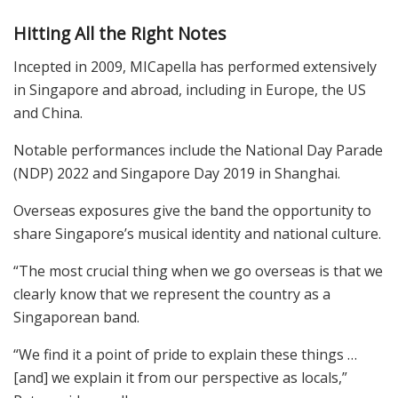
Hitting All the Right Notes
Incepted in 2009, MICapella has performed extensively
in Singapore and abroad, including in Europe, the US
and China.
Notable performances include the National Day Parade
(NDP) 2022 and Singapore Day 2019 in Shanghai.
Overseas exposures give the band the opportunity to
share Singapore’s musical identity and national culture.
“The most crucial thing when we go overseas is that we
clearly know that we represent the country as a
Singaporean band.
“We find it a point of pride to explain these things …
[and] we explain it from our perspective as locals,”