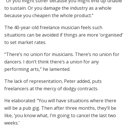
“Or you might suffer because you might end up unable
to sustain. Or you damage the industry as a whole
because you cheapen the whole product.”
The 40-year-old freelance musician feels such
situations can be avoided if things are more ‘organised’
to set market rates.
“There’s no union for musicians. There’s no union for
dancers. I don’t think there’s a union for any
performing arts,” he lamented.
The lack of representation, Peter added, puts
freelancers at the mercy of dodgy contracts.
He elaborated: “You will have situations where there
will be a pub gig. Then after three months, they’ll be
like, ‘you know what, I’m going to cancel the last two
weeks.’