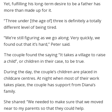
Yet, fulfilling his long-term desire to be a father has
more than made up for it.
“Three under [the age of] three is definitely a totally
different level of being tired.
“We’re still figuring as we go along. Very quickly, we
found out that it’s hard,” Peter said.
The couple found the saying “It takes a village to raise
a child”, or children in their case, to be true.
During the day, the couple’s children are placed in
childcare centres. At night when most of their work
takes place, the couple has support from Diana’s
family.
She shared: “We needed to make sure that we moved
near to my parents so that they could help.