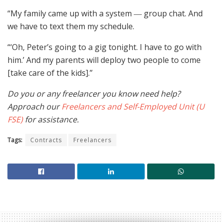
“My family came up with a system ― group chat. And
we have to text them my schedule.
“‘Oh, Peter’s going to a gig tonight. I have to go with
him.’ And my parents will deploy two people to come
[take care of the kids].”
Do you or any freelancer you know need help?
Approach our
Freelancers and Self-Employed Unit (U
FSE)
for assistance.
Tags:
Contracts
Freelancers