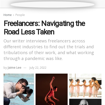
Home
People
Freelancers: Navigating the
Road Less Taken
Our writer interviews freelancers across
different industries to find out the trials and
tribulations of their work, and what working
through a pandemic was like.
by
Jaime Lee
July 22, 2022