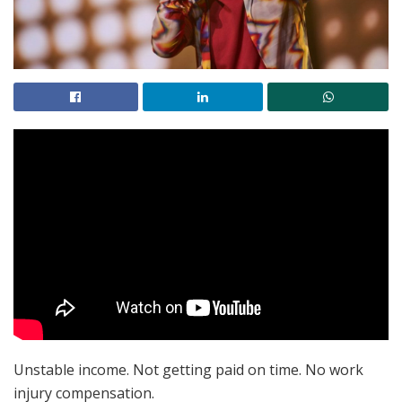
Unstable income. Not getting paid on time. No work
injury compensation.