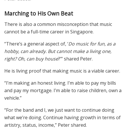
Marching to His Own Beat
There is also a common misconception that music
cannot be a full-time career in Singapore.
“There’s a general aspect of, ‘
Do music for fun, as a
hobby, can already. But cannot make a living one,
right? Oh, can buy house
?’” shared Peter.
He is living proof that making music is a viable career.
“I’m making an honest living. I’m able to pay my bills
and pay my mortgage. I’m able to raise children, own a
vehicle.”
“For the band and I, we just want to continue doing
what we’re doing. Continue having growth in terms of
artistry, status, income,” Peter shared.