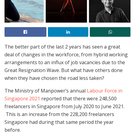
The better part of the last 2 years has seen a great
deal of changes in the workforce, from hybrid working
arrangements to an influx of job vacancies due to the
Great Resignation Wave. But what have others done
when they have chosen the road less taken?
The Ministry of Manpower’s annual
Labour Force in
Singapore 2021
reported that there were 248,500
freelancers in Singapore from July 2020 to June 2021.
This is an increase from the 228,200 freelancers
Singapore had during that same period the year
before.