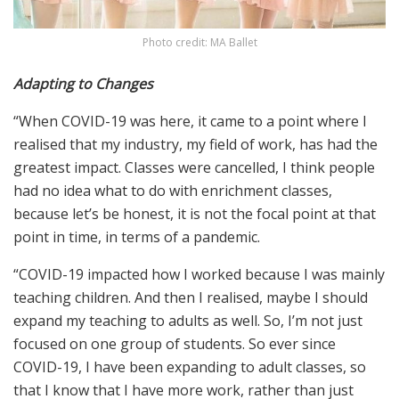
Photo credit: MA Ballet
Adapting to Changes
“When COVID-19 was here, it came to a point where I
realised that my industry, my field of work, has had the
greatest impact. Classes were cancelled, I think people
had no idea what to do with enrichment classes,
because let’s be honest, it is not the focal point at that
point in time, in terms of a pandemic.
“COVID-19 impacted how I worked because I was mainly
teaching children. And then I realised, maybe I should
expand my teaching to adults as well. So, I’m not just
focused on one group of students. So ever since
COVID-19, I have been expanding to adult classes, so
that I know that I have more work, rather than just