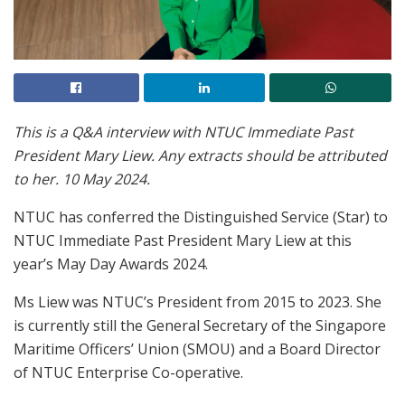
This is a Q&A interview with NTUC Immediate Past
President Mary Liew. Any extracts should be attributed
to her. 10 May 2024.
NTUC has conferred the Distinguished Service (Star) to
NTUC Immediate Past President Mary Liew at this
year’s May Day Awards 2024.
Ms Liew was NTUC’s President from 2015 to 2023. She
is currently still the General Secretary of the Singapore
Maritime Officers’ Union (SMOU) and a Board Director
of NTUC Enterprise Co-operative.