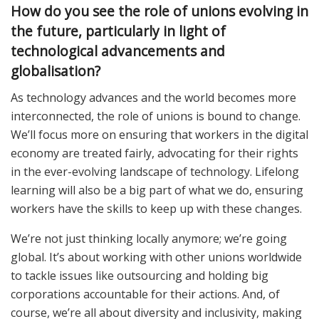
How do you see the role of unions evolving in
the future, particularly in light of
technological advancements and
globalisation?
As technology advances and the world becomes more
interconnected, the role of unions is bound to change.
We’ll focus more on ensuring that workers in the digital
economy are treated fairly, advocating for their rights
in the ever-evolving landscape of technology. Lifelong
learning will also be a big part of what we do, ensuring
workers have the skills to keep up with these changes.
We’re not just thinking locally anymore; we’re going
global. It’s about working with other unions worldwide
to tackle issues like outsourcing and holding big
corporations accountable for their actions. And, of
course, we’re all about diversity and inclusivity, making