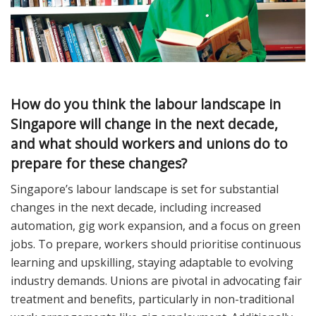
How do you think the labour landscape in
Singapore will change in the next decade,
and what should workers and unions do to
prepare for these changes?
Singapore’s labour landscape is set for substantial
changes in the next decade, including increased
automation, gig work expansion, and a focus on green
jobs. To prepare, workers should prioritise continuous
learning and upskilling, staying adaptable to evolving
industry demands. Unions are pivotal in advocating fair
treatment and benefits, particularly in non-traditional