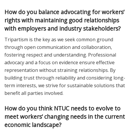
How do you balance advocating for workers’
rights with maintaining good relationships
with employers and industry stakeholders?
Tripartism is the key as we seek common ground
through open communication and collaboration,
fostering respect and understanding. Professional
advocacy and a focus on evidence ensure effective
representation without straining relationships. By
building trust through reliability and considering long-
term interests, we strive for sustainable solutions that
benefit all parties involved.
How do you think NTUC needs to evolve to
meet workers’ changing needs in the current
economic landscape?