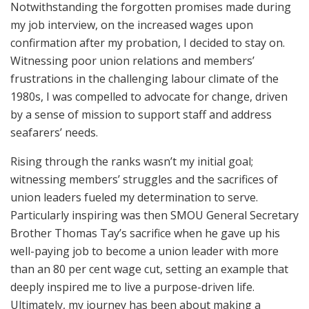
Notwithstanding the forgotten promises made during
my job interview, on the increased wages upon
confirmation after my probation, I decided to stay on.
Witnessing poor union relations and members’
frustrations in the challenging labour climate of the
1980s, I was compelled to advocate for change, driven
by a sense of mission to support staff and address
seafarers’ needs.
Rising through the ranks wasn’t my initial goal;
witnessing members’ struggles and the sacrifices of
union leaders fueled my determination to serve.
Particularly inspiring was then SMOU General Secretary
Brother Thomas Tay’s sacrifice when he gave up his
well-paying job to become a union leader with more
than an 80 per cent wage cut, setting an example that
deeply inspired me to live a purpose-driven life.
Ultimately, my journey has been about making a