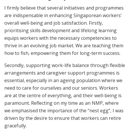
I firmly believe that several initiatives and programmes
are indispensable in enhancing Singaporean workers’
overall well-being and job satisfaction. Firstly,
prioritising skills development and lifelong learning
equips workers with the necessary competencies to
thrive in an evolving job market. We are teaching them
how to fish, empowering them for long-term success.
Secondly, supporting work-life balance through flexible
arrangements and caregiver support programmes is
essential, especially in an ageing population where we
need to care for ourselves and our seniors. Workers
are at the centre of everything, and their well-being is
paramount. Reflecting on my time as an NMP, where
we emphasised the importance of the “nest egg”, I was
driven by the desire to ensure that workers can retire
gracefully.