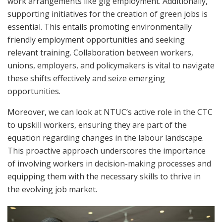
work arrangements like gig employment. Additionally,
supporting initiatives for the creation of green jobs is
essential. This entails promoting environmentally
friendly employment opportunities and seeking
relevant training. Collaboration between workers,
unions, employers, and policymakers is vital to navigate
these shifts effectively and seize emerging
opportunities.
Moreover, we can look at NTUC’s active role in the CTC
to upskill workers, ensuring they are part of the
equation regarding changes in the labour landscape.
This proactive approach underscores the importance
of involving workers in decision-making processes and
equipping them with the necessary skills to thrive in
the evolving job market.