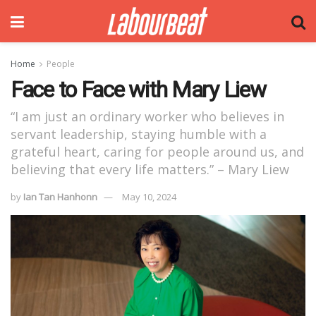
Home
People
Face to Face with Mary Liew
“I am just an ordinary worker who believes in
servant leadership, staying humble with a
grateful heart, caring for people around us, and
believing that every life matters.” – Mary Liew
by
Ian Tan Hanhonn
May 10, 2024