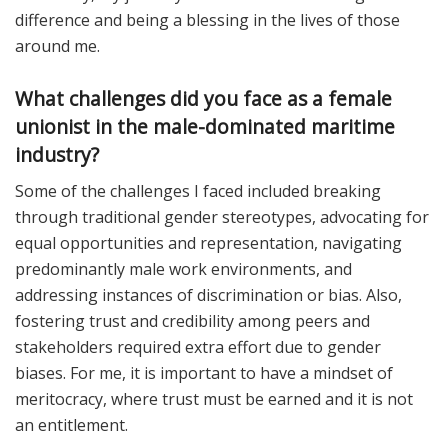
difference and being a blessing in the lives of those
around me.
What challenges did you face as a female
unionist in the male-dominated maritime
industry?
Some of the challenges I faced included breaking
through traditional gender stereotypes, advocating for
equal opportunities and representation, navigating
predominantly male work environments, and
addressing instances of discrimination or bias. Also,
fostering trust and credibility among peers and
stakeholders required extra effort due to gender
biases. For me, it is important to have a mindset of
meritocracy, where trust must be earned and it is not
an entitlement.