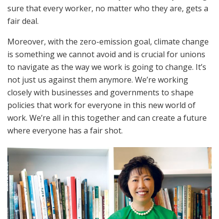
sure that every worker, no matter who they are, gets a
fair deal.
Moreover, with the zero-emission goal, climate change
is something we cannot avoid and is crucial for unions
to navigate as the way we work is going to change. It’s
not just us against them anymore. We’re working
closely with businesses and governments to shape
policies that work for everyone in this new world of
work. We’re all in this together and can create a future
where everyone has a fair shot.