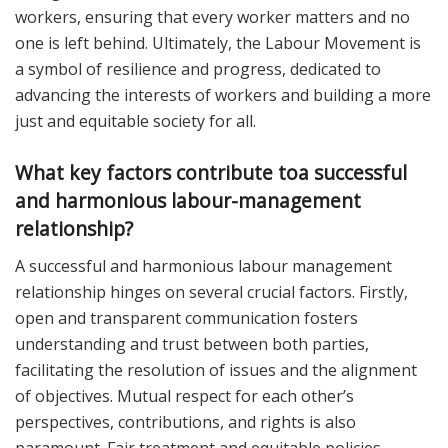
workers, ensuring that every worker matters and no
one is left behind. Ultimately, the Labour Movement is
a symbol of resilience and progress, dedicated to
advancing the interests of workers and building a more
just and equitable society for all.
What key factors contribute toa successful
and harmonious labour-management
relationship?
A successful and harmonious labour management
relationship hinges on several crucial factors. Firstly,
open and transparent communication fosters
understanding and trust between both parties,
facilitating the resolution of issues and the alignment
of objectives. Mutual respect for each other’s
perspectives, contributions, and rights is also
paramount. Fair treatment and equitable policies