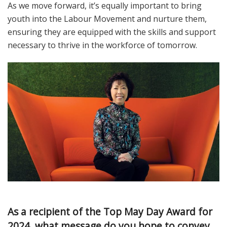
As we move forward, it’s equally important to bring
youth into the Labour Movement and nurture them,
ensuring they are equipped with the skills and support
necessary to thrive in the workforce of tomorrow.
As a recipient of the Top May Day Award for
2024, what message do you hope to convey