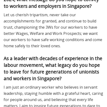
to workers and employers in Singapore?
Let us cherish tripartism, never take our
accomplishments for granted, and continue to build
trust, championing the 3Ws for our workers to have
better Wages, Welfare and Work Prospects; we want
our workers to have safe working conditions and come
home safely to their loved ones.
As a leader with decades of experience in the
labour movement, what legacy do you hope
to leave for future generations of unionists
and workers in Singapore?
I am just an ordinary worker who believes in servant
leadership, staying humble with a grateful heart, caring
for people around us, and believing that every life
matters. I aim to inspire future generations to dare to