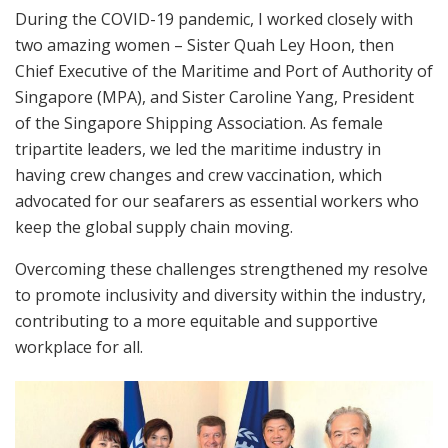
During the COVID-19 pandemic, I worked closely with
two amazing women – Sister Quah Ley Hoon, then
Chief Executive of the Maritime and Port of Authority of
Singapore (MPA), and Sister Caroline Yang, President
of the Singapore Shipping Association. As female
tripartite leaders, we led the maritime industry in
having crew changes and crew vaccination, which
advocated for our seafarers as essential workers who
keep the global supply chain moving.
Overcoming these challenges strengthened my resolve
to promote inclusivity and diversity within the industry,
contributing to a more equitable and supportive
workplace for all.