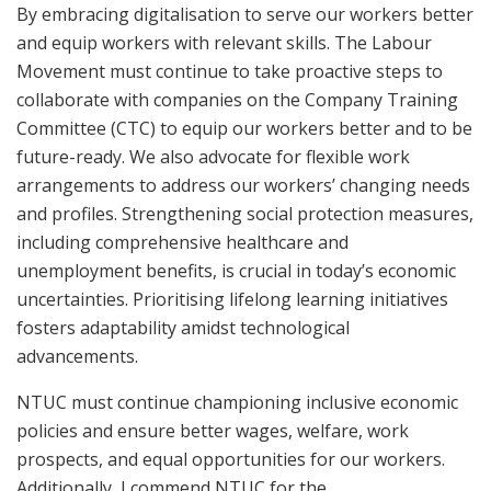
By embracing digitalisation to serve our workers better
and equip workers with relevant skills. The Labour
Movement must continue to take proactive steps to
collaborate with companies on the Company Training
Committee (CTC) to equip our workers better and to be
future-ready. We also advocate for flexible work
arrangements to address our workers’ changing needs
and profiles. Strengthening social protection measures,
including comprehensive healthcare and
unemployment benefits, is crucial in today’s economic
uncertainties. Prioritising lifelong learning initiatives
fosters adaptability amidst technological
advancements.
NTUC must continue championing inclusive economic
policies and ensure better wages, welfare, work
prospects, and equal opportunities for our workers.
Additionally, I commend NTUC for the