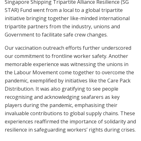
Singapore Shipping Tripartite Alliance Resilience (SG
STAR) Fund went from a local to a global tripartite
initiative bringing together like-minded international
tripartite partners from the industry, unions and
Government to facilitate safe crew changes.
Our vaccination outreach efforts further underscored
our commitment to frontline worker safety. Another
memorable experience was witnessing the unions in
the Labour Movement come together to overcome the
pandemic, exemplified by initiatives like the Care Pack
Distribution. It was also gratifying to see people
recognising and acknowledging seafarers as key
players during the pandemic, emphasising their
invaluable contributions to global supply chains. These
experiences reaffirmed the importance of solidarity and
resilience in safeguarding workers’ rights during crises.