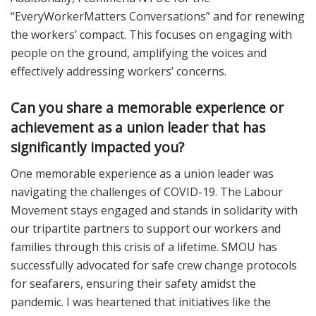
“EveryWorkerMatters Conversations” and for renewing
the workers’ compact. This focuses on engaging with
people on the ground, amplifying the voices and
effectively addressing workers’ concerns.
Can you share a memorable experience or
achievement as a union leader that has
significantly impacted you?
One memorable experience as a union leader was
navigating the challenges of COVID-19. The Labour
Movement stays engaged and stands in solidarity with
our tripartite partners to support our workers and
families through this crisis of a lifetime. SMOU has
successfully advocated for safe crew change protocols
for seafarers, ensuring their safety amidst the
pandemic. I was heartened that initiatives like the