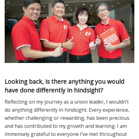
Looking back, is there anything you would
have done differently in hindsight?
Reflecting on my journey as a union leader, I wouldn’t
do anything differently in hindsight. Every experience,
whether challenging or rewarding, has been precious
and has contributed to my growth and learning. I am
immensely grateful to everyone I’ve met throughout