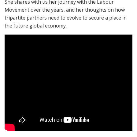
She shares with us her journey with the Labour
Movement over the years, and her thoughts on how
tripartite partners need to evolve to secure a place in
the future global economy.