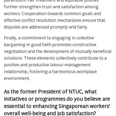
further strengthen trust and satisfaction among
workers. Cooperation towards common goals and
effective conflict resolution mechanisms ensure that
disputes are addressed promptly and fairly.
Finally, a commitment to engaging in collective
bargaining in good faith promotes constructive
negotiation and the development of mutually beneficial
solutions. These elements collectively contribute to a
positive and productive labour-management
relationship, fostering a harmonious workplace
environment.
As the former President of NTUC, what
initiatives or programmes do you believe are
essential to enhancing Singaporean workers’
overall well-being and job satisfaction?