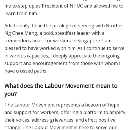
me to step up as President of NTUC and allowed me to
learn from him.
Additionally, I had the privilege of serving with Brother
Ng Chee Meng, a bold, steadfast leader with a
tremendous heart for workers in Singapore. I am
blessed to have worked with him. As I continue to serve
in various capacities, I deeply appreciate the ongoing
support and encouragement from those with whom I
have crossed paths.
What does the Labour Movement mean to
you?
The Labour Movement represents a beacon of hope
and support for workers, offering a platform to amplify
their voices, address grievances, and effect positive
change. The Labour Movement is here to serve our