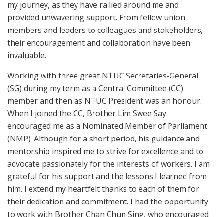
my journey, as they have rallied around me and
provided unwavering support. From fellow union
members and leaders to colleagues and stakeholders,
their encouragement and collaboration have been
invaluable.
Working with three great NTUC Secretaries-General
(SG) during my term as a Central Committee (CC)
member and then as NTUC President was an honour.
When I joined the CC, Brother Lim Swee Say
encouraged me as a Nominated Member of Parliament
(NMP). Although for a short period, his guidance and
mentorship inspired me to strive for excellence and to
advocate passionately for the interests of workers. I am
grateful for his support and the lessons I learned from
him. I extend my heartfelt thanks to each of them for
their dedication and commitment. I had the opportunity
to work with Brother Chan Chun Sing, who encouraged