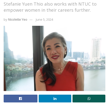
Stefanie Yuen Thio also works with NTUC to
empower women in their careers further.
by
Nicolette Yeo
June 5, 2024