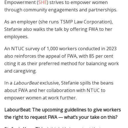
Empowerment (
SHE
) strives to empower women
through community engagements and partnerships.
As an employer (she runs TSMP Law Corporation),
Stefanie also walks the talk by offering FWA to her
employees.
An NTUC survey of 1,000 workers conducted in 2023
also reinforces the appeal of FWA, with 85 per cent
citing it as their preferred method for balancing work
and caregiving.
In a
LabourBeat
exclusive, Stefanie spills the beans
about FWA and her collaboration with NTUC to
empower women at work further.
LabourBeat: The upcoming guidelines to give workers
the right to request FWA
— what’s your take on this?