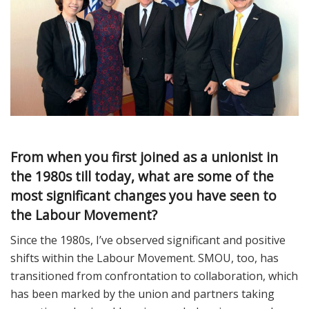
From when you first joined as a unionist in
the 1980s till today, what are some of the
most significant changes you have seen to
the Labour Movement?
Since the 1980s, I’ve observed significant and positive
shifts within the Labour Movement. SMOU, too, has
transitioned from confrontation to collaboration, which
has been marked by the union and partners taking