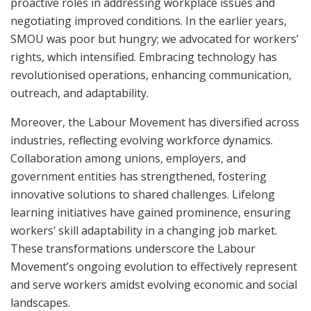
proactive roles in addressing workplace issues and
negotiating improved conditions. In the earlier years,
SMOU was poor but hungry; we advocated for workers’
rights, which intensified. Embracing technology has
revolutionised operations, enhancing communication,
outreach, and adaptability.
Moreover, the Labour Movement has diversified across
industries, reflecting evolving workforce dynamics.
Collaboration among unions, employers, and
government entities has strengthened, fostering
innovative solutions to shared challenges. Lifelong
learning initiatives have gained prominence, ensuring
workers’ skill adaptability in a changing job market.
These transformations underscore the Labour
Movement’s ongoing evolution to effectively represent
and serve workers amidst evolving economic and social
landscapes.