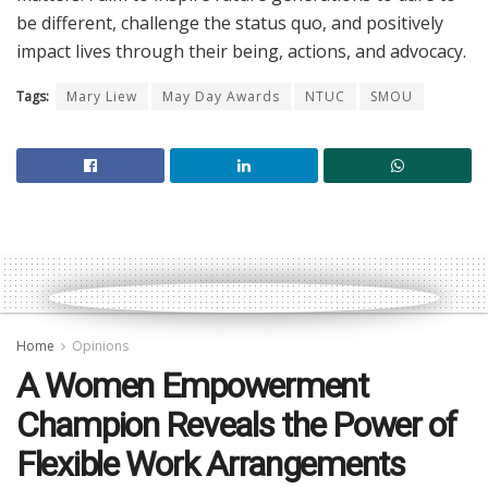
be different, challenge the status quo, and positively
impact lives through their being, actions, and advocacy.
Tags:
Mary Liew
May Day Awards
NTUC
SMOU
Home
Opinions
A Women Empowerment
Champion Reveals the Power of
Flexible Work Arrangements