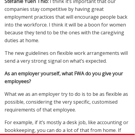
Stefanie Yuen Thio:
I think it’s important that our
companies stay competitive by having great
employment practices that will encourage people back
into the workforce. I think it will be a boon for women
because they tend to be the ones with the caregiving
duties at home.
The new guidelines on flexible work arrangements will
send a very strong signal on what’s expected.
As an employer yourself, what FWA do you give your
employees?
What we as an employer try to do is to be as flexible as
possible, considering the very specific, customised
requirements of that employee.
For example, if it’s mostly a desk job, like accounting or
bookkeeping, you can do a lot of that from home. If