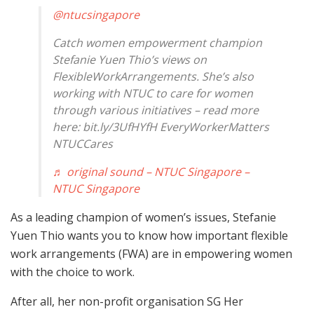
@ntucsingapore
Catch women empowerment champion
Stefanie Yuen Thio’s views on
FlexibleWorkArrangements. She’s also
working with NTUC to care for women
through various initiatives – read more
here: bit.ly/3UfHYfH EveryWorkerMatters
NTUCCares
♬ original sound – NTUC Singapore –
NTUC Singapore
As a leading champion of women’s issues, Stefanie
Yuen Thio wants you to know how important flexible
work arrangements (FWA) are in empowering women
with the choice to work.
After all, her non-profit organisation SG Her