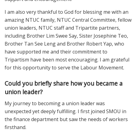
I am also very thankful to God for blessing me with an
amazing NTUC family, NTUC Central Committee, fellow
union leaders, NTUC staff and Tripartite partners,
including Brother Lim Swee Say, Sister Josephine Teo,
Brother Tan See Leng and Brother Robert Yap, who
have supported me and their commitment to
Tripartism have been most encouraging. I am grateful
for this opportunity to serve the Labour Movement.
Could you briefly share how you became a
union leader?
My journey to becoming a union leader was
unexpected yet deeply fulfilling. I first joined SMOU in
the finance department but saw the needs of workers
firsthand.