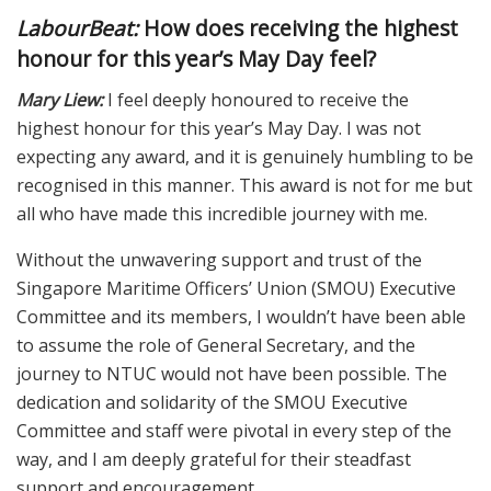
LabourBeat:
How does receiving the highest
honour for this year’s May Day feel?
Mary Liew:
I feel deeply honoured to receive the
highest honour for this year’s May Day. I was not
expecting any award, and it is genuinely humbling to be
recognised in this manner. This award is not for me but
all who have made this incredible journey with me.
Without the unwavering support and trust of the
Singapore Maritime Officers’ Union (SMOU) Executive
Committee and its members, I wouldn’t have been able
to assume the role of General Secretary, and the
journey to NTUC would not have been possible. The
dedication and solidarity of the SMOU Executive
Committee and staff were pivotal in every step of the
way, and I am deeply grateful for their steadfast
support and encouragement.