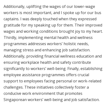
Additionally, uplifting the wages of our lower-wage
workers is most important, and I spoke up for our bus
captains. I was deeply touched when they expressed
gratitude for my speaking up for them. Their improved
wages and working conditions brought joy to my heart.
Thirdly, implementing mental health and wellness
programmes addresses workers’ holistic needs,
managing stress and enhancing job satisfaction.
Additionally, providing financial wellness education and
ensuring workplace health and safety contribute
significantly to workers’ well-being. Finally, establishing
employee assistance programmes offers crucial
support to employees facing personal or work-related
challenges. These initiatives collectively foster a
conducive work environment that promotes
Singaporean workers’ well-being and job satisfaction.