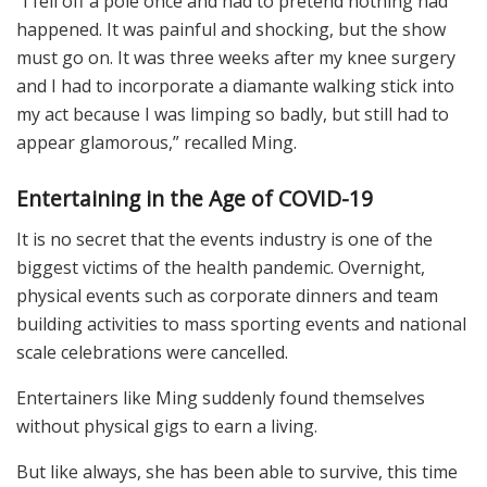
“I fell off a pole once and had to pretend nothing had
happened. It was painful and shocking, but the show
must go on. It was three weeks after my knee surgery
and I had to incorporate a diamante walking stick into
my act because I was limping so badly, but still had to
appear glamorous,” recalled Ming.
Entertaining in the Age of COVID-19
It is no secret that the events industry is one of the
biggest victims of the health pandemic. Overnight,
physical events such as corporate dinners and team
building activities to mass sporting events and national
scale celebrations were cancelled.
Entertainers like Ming suddenly found themselves
without physical gigs to earn a living.
But like always, she has been able to survive, this time