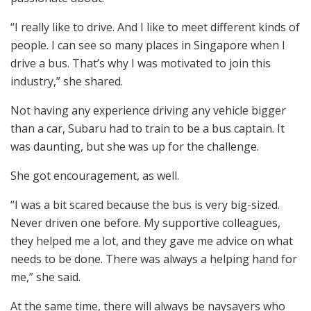
“I really like to drive. And I like to meet different kinds of
people. I can see so many places in Singapore when I
drive a bus. That’s why I was motivated to join this
industry,” she shared.
Not having any experience driving any vehicle bigger
than a car, Subaru had to train to be a bus captain. It
was daunting, but she was up for the challenge.
She got encouragement, as well.
“I was a bit scared because the bus is very big-sized.
Never driven one before. My supportive colleagues,
they helped me a lot, and they gave me advice on what
needs to be done. There was always a helping hand for
me,” she said.
At the same time, there will always be naysayers who