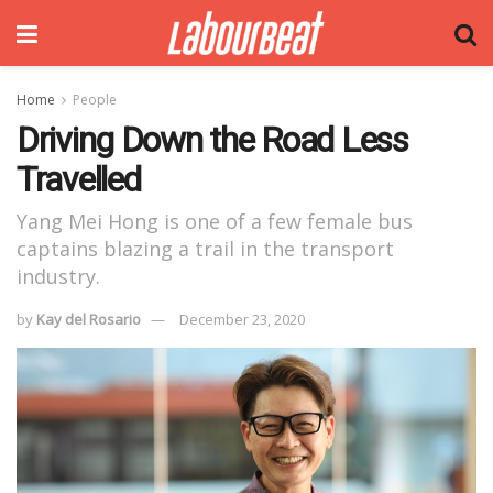
Home
People
Driving Down the Road Less
Travelled
Yang Mei Hong is one of a few female bus
captains blazing a trail in the transport
industry.
by
Kay del Rosario
December 23, 2020