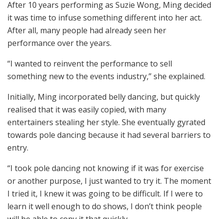
After 10 years performing as Suzie Wong, Ming decided
it was time to infuse something different into her act.
After all, many people had already seen her
performance over the years.
“I wanted to reinvent the performance to sell
something new to the events industry,” she explained.
Initially, Ming incorporated belly dancing, but quickly
realised that it was easily copied, with many
entertainers stealing her style. She eventually gyrated
towards pole dancing because it had several barriers to
entry.
“I took pole dancing not knowing if it was for exercise
or another purpose, I just wanted to try it. The moment
I tried it, I knew it was going to be difficult. If I were to
learn it well enough to do shows, I don’t think people
will be able to copy it that quickly.