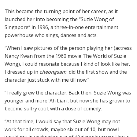
This became the turning point of her career, as it
launched her into becoming the “Suzie Wong of
Singapore” in 1996, a three-in-one entertainment
powerhouse who sings, dances and acts.
“When I saw pictures of the person playing her (actress
Nancy Kwan from the 1960 movie The World of Suzie
Wong), I could resonate because I kind of look like her.
I dressed up in
cheongsam
, did the first show and the
character just stuck with me till now.”
“I really grew the character. Back then, Suzie Wong was
younger and more ‘Ah Lian’, but now she has grown to
become sultry cool, with a dose of comedy.
“At that time, I would say that Suzie Wong may not
work for all crowds, maybe six out of 10, but now I