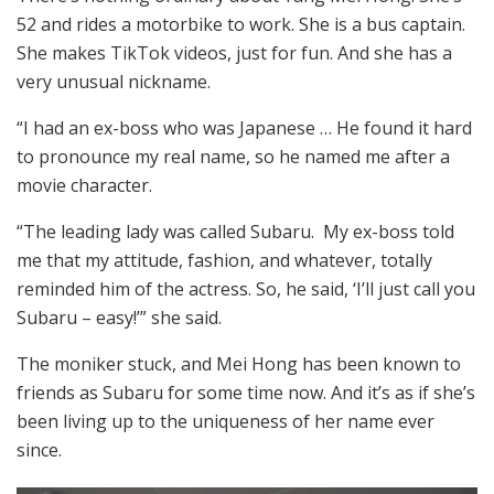
52 and rides a motorbike to work. She is a bus captain.
She makes TikTok videos, just for fun. And she has a
very unusual nickname.
“I had an ex-boss who was Japanese … He found it hard
to pronounce my real name, so he named me after a
movie character.
“The leading lady was called Subaru. My ex-boss told
me that my attitude, fashion, and whatever, totally
reminded him of the actress. So, he said, ‘I’ll just call you
Subaru – easy!’” she said.
The moniker stuck, and Mei Hong has been known to
friends as Subaru for some time now. And it’s as if she’s
been living up to the uniqueness of her name ever
since.