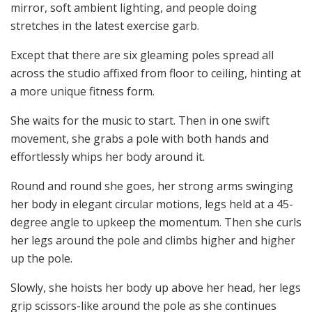
mirror, soft ambient lighting, and people doing
stretches in the latest exercise garb.
Except that there are six gleaming poles spread all
across the studio affixed from floor to ceiling, hinting at
a more unique fitness form.
She waits for the music to start. Then in one swift
movement, she grabs a pole with both hands and
effortlessly whips her body around it.
Round and round she goes, her strong arms swinging
her body in elegant circular motions, legs held at a 45-
degree angle to upkeep the momentum. Then she curls
her legs around the pole and climbs higher and higher
up the pole.
Slowly, she hoists her body up above her head, her legs
grip scissors-like around the pole as she continues