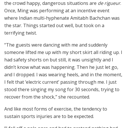
the crowd happy, dangerous situations are
de rigueur
.
Once, Ming was performing at an incentive event
where Indian multi-hyphenate Amitabh Bachchan was
the star. Things started out well, but took on a
terrifying twist.
“The guests were dancing with me and suddenly
someone lifted me up with my short skirt all riding up. I
had safety shorts on but still, it was unsightly and I
didn’t know what was happening. Then he just let go,
and I dropped. I was wearing heels, and in the moment,
I felt that ‘electric current’ passing through me. I just
stood there singing my song for 30 seconds, trying to
recover from the shock,” she recounted.
And like most forms of exercise, the tendency to
sustain sports injuries are to be expected.