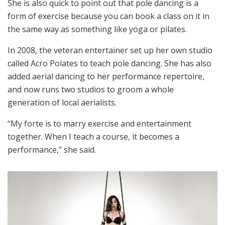
She is also quick to point out that pole dancing is a
form of exercise because you can book a class on it in
the same way as something like yoga or pilates.
In 2008, the veteran entertainer set up her own studio
called Acro Polates to teach pole dancing. She has also
added aerial dancing to her performance repertoire,
and now runs two studios to groom a whole
generation of local aerialists.
“My forte is to marry exercise and entertainment
together. When I teach a course, it becomes a
performance,” she said.