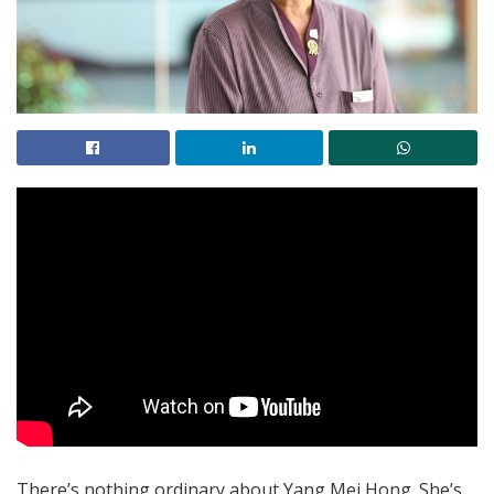
There’s nothing ordinary about Yang Mei Hong. She’s