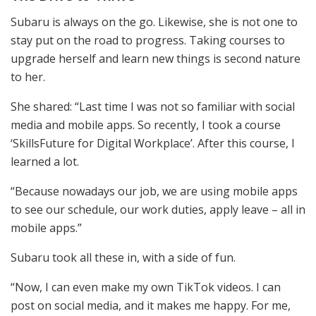
Subaru is always on the go. Likewise, she is not one to
stay put on the road to progress. Taking courses to
upgrade herself and learn new things is second nature
to her.
She shared: “Last time I was not so familiar with social
media and mobile apps. So recently, I took a course
‘SkillsFuture for Digital Workplace’. After this course, I
learned a lot.
“Because nowadays our job, we are using mobile apps
to see our schedule, our work duties, apply leave – all in
mobile apps.”
Subaru took all these in, with a side of fun.
“Now, I can even make my own TikTok videos. I can
post on social media, and it makes me happy. For me,