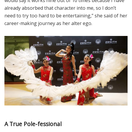
would say it works nine out of 10 times because I have
already absorbed that character into me, so I don’t
need to try too hard to be entertaining,” she said of her
career-making journey as her alter ego.
A True Pole-fessional