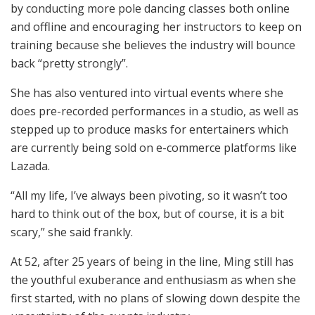
by conducting more pole dancing classes both online
and offline and encouraging her instructors to keep on
training because she believes the industry will bounce
back “pretty strongly”.
She has also ventured into virtual events where she
does pre-recorded performances in a studio, as well as
stepped up to produce masks for entertainers which
are currently being sold on e-commerce platforms like
Lazada.
“All my life, I’ve always been pivoting, so it wasn’t too
hard to think out of the box, but of course, it is a bit
scary,” she said frankly.
At 52, after 25 years of being in the line, Ming still has
the youthful exuberance and enthusiasm as when she
first started, with no plans of slowing down despite the