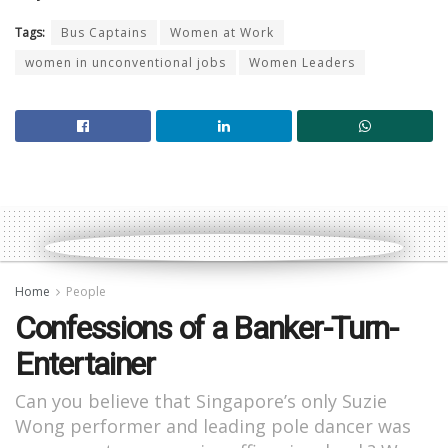
Tags:
Bus Captains
Women at Work
women in unconventional jobs
Women Leaders
Home
People
Confessions of a Banker-Turn-
Entertainer
Can you believe that Singapore’s only Suzie
Wong performer and leading pole dancer was