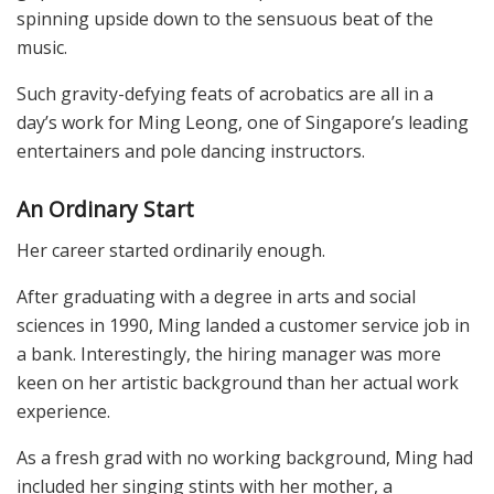
spinning upside down to the sensuous beat of the
music.
Such gravity-defying feats of acrobatics are all in a
day’s work for Ming Leong, one of Singapore’s leading
entertainers and pole dancing instructors.
An Ordinary Start
Her career started ordinarily enough.
After graduating with a degree in arts and social
sciences in 1990, Ming landed a customer service job in
a bank. Interestingly, the hiring manager was more
keen on her artistic background than her actual work
experience.
As a fresh grad with no working background, Ming had
included her singing stints with her mother, a