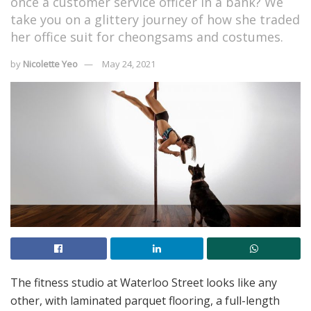
once a customer service officer in a bank? We
take you on a glittery journey of how she traded
her office suit for cheongsams and costumes.
by
Nicolette Yeo
May 24, 2021
The fitness studio at Waterloo Street looks like any
other, with laminated parquet flooring, a full-length