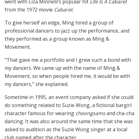
went with Liza Minnelli’s popular hit
Life Is A Cabaret
from the 1972 movie
Cabaret
.
To give herself an edge, Ming hired a group of
professional dancers to jazz up the performance, and
they performed as a group known as Ming &
Movement.
“That gave me a portfolio and I grew such a bond with
my dancers. We came up with the name of Ming &
Movement, so when people hired me, it would be with
my dancers,” she explained.
Sometime in 1995, an event company asked if she could
do something related to Suzie Wong, a fictional bargirl
character famous for wearing
cheongsams
and cha-cha
dancing. It was also around the same time that she was
asked to audition as the Suzie Wong singer at a local
club named after the character.