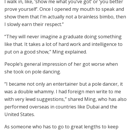
I walk in, like, ‘show me what you’ve got’ or ‘you better
prove yourself’. Once I opened my mouth to speak and
show them that I’m actually not a brainless bimbo, then
I slowly earn their respect.”
“They will never imagine a graduate doing something
like that. It takes a lot of hard work and intelligence to
put on a good show,” Ming explained.
People’s general impression of her got worse when
she took on pole dancing.
“I became not only an entertainer but a pole dancer, it
was a double whammy. I had foreign men write to me
with very lewd suggestions,” shared Ming, who has also
performed overseas in countries like Dubai and the
United States.
As someone who has to go to great lengths to keep