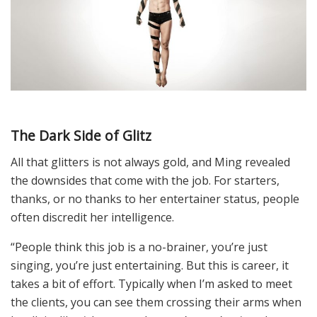
The Dark Side of Glitz
All that glitters is not always gold, and Ming revealed
the downsides that come with the job. For starters,
thanks, or no thanks to her entertainer status, people
often discredit her intelligence.
“People think this job is a no-brainer, you’re just
singing, you’re just entertaining. But this is career, it
takes a bit of effort. Typically when I’m asked to meet
the clients, you can see them crossing their arms when