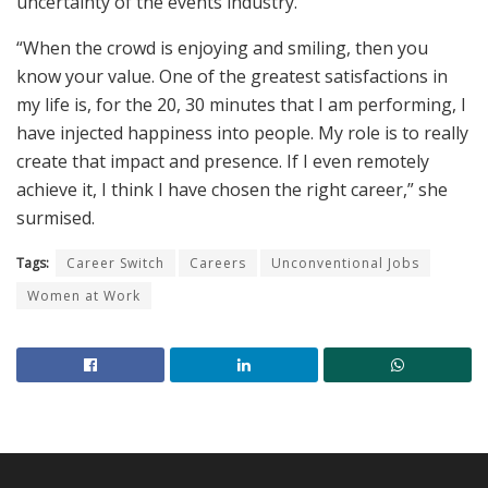
uncertainty of the events industry.
“When the crowd is enjoying and smiling, then you
know your value. One of the greatest satisfactions in
my life is, for the 20, 30 minutes that I am performing, I
have injected happiness into people. My role is to really
create that impact and presence. If I even remotely
achieve it, I think I have chosen the right career,” she
surmised.
Tags:
Career Switch
Careers
Unconventional Jobs
Women at Work