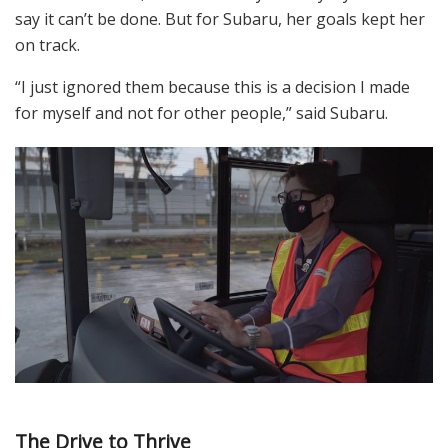
say it can’t be done. But for Subaru, her goals kept her
on track.
“I just ignored them because this is a decision I made
for myself and not for other people,” said Subaru.
The Drive to Thrive