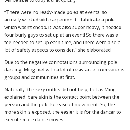
“There were no ready-made poles at events, so I
actually worked with carpenters to fabricate a pole
which wasn’t cheap. It was also super heavy, it needed
four burly guys to set up at an event! So there was a
fee needed to set up each time, and there were also a
lot of safety aspects to consider,” she elaborated.
Due to the negative connotations surrounding pole
dancing, Ming met with a lot of resistance from various
groups and communities at first.
Naturally, the sexy outfits did not help, but as Ming
explained, bare skin is the contact point between the
person and the pole for ease of movement. So, the
more skin is exposed, the easier it is for the dancer to
execute more dance moves.