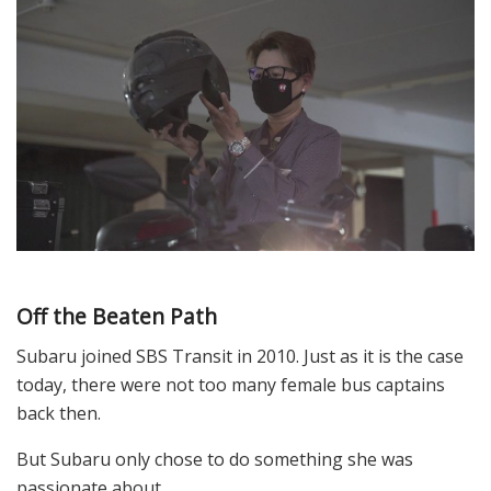
Off the Beaten Path
Subaru joined SBS Transit in 2010. Just as it is the case
today, there were not too many female bus captains
back then.
But Subaru only chose to do something she was
passionate about.