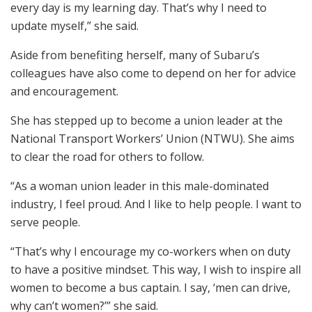
every day is my learning day. That’s why I need to
update myself,” she said.
Aside from benefiting herself, many of Subaru’s
colleagues have also come to depend on her for advice
and encouragement.
She has stepped up to become a union leader at the
National Transport Workers’ Union (NTWU). She aims
to clear the road for others to follow.
“As a woman union leader in this male-dominated
industry, I feel proud. And I like to help people. I want to
serve people.
“That’s why I encourage my co-workers when on duty
to have a positive mindset. This way, I wish to inspire all
women to become a bus captain. I say, ‘men can drive,
why can’t women?’” she said.