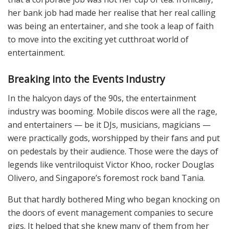
her bank job had made her realise that her real calling
was being an entertainer, and she took a leap of faith
to move into the exciting yet cutthroat world of
entertainment.
Breaking into the Events Industry
In the halcyon days of the 90s, the entertainment
industry was booming. Mobile discos were all the rage,
and entertainers — be it DJs, musicians, magicians —
were practically gods, worshipped by their fans and put
on pedestals by their audience. Those were the days of
legends like ventriloquist Victor Khoo, rocker Douglas
Olivero, and Singapore’s foremost rock band Tania.
But that hardly bothered Ming who began knocking on
the doors of event management companies to secure
gigs. It helped that she knew many of them from her