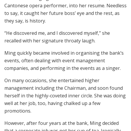
Cantonese opera performer, into her resume. Needless
to say, it caught her future boss’ eye and the rest, as
they say, is history.
“He discovered me, and I discovered myself,” she
recalled with her signature throaty laugh.
Ming quickly became involved in organising the bank’s
events, often dealing with event management
companies, and performing in the events as a singer.
On many occasions, she entertained higher
management including the Chairman, and soon found
herself in the highly-coveted inner circle. She was doing
well at her job, too, having chalked up a few
promotions.
However, after four years at the bank, Ming decided
that a corporate job was not her cup of tea. Ironically,