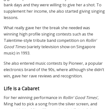
bank days and they were willing to give her a shot. To
supplement her income, she also started giving singing
lessons.
What really gave her the break she needed was
winning high profile singing contests such as the
Talentime-style tribute band competition on
Rollin’
Good Times
(variety television show on Singapore
music) in 1993.
She also entered music contests by Pioneer, a popular
electronics brand of the 90s, where although she didn’t
win, gave her rave reviews and recognition.
Life is a Cabaret
For her winning performance in
Rollin’ Good Times’
,
Ming had to pick a song from the silver screen, and