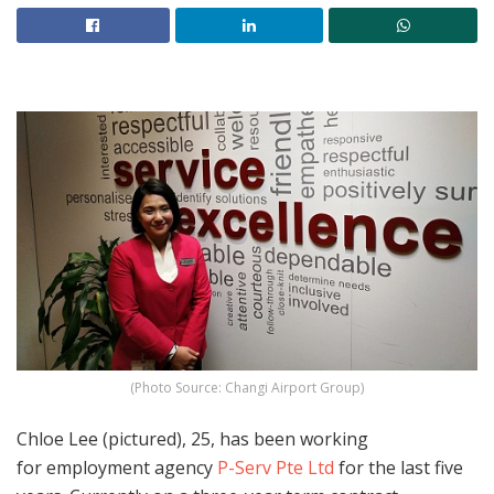
(Photo Source: Changi Airport Group)
Chloe Lee (pictured), 25, has been working
for employment agency
P-Serv Pte Ltd
for the last five