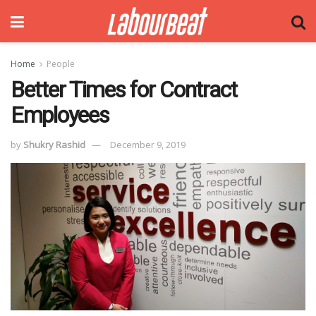
Home
People
Better Times for Contract
Employees
by
Shukry Rashid
December 9, 2019