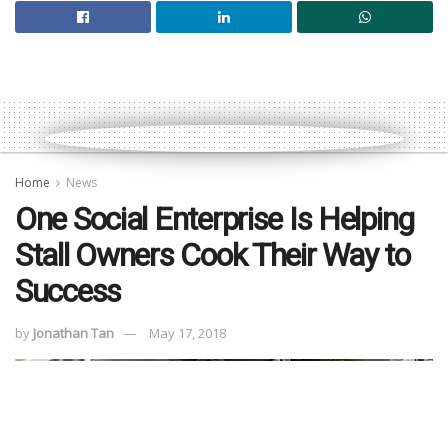
Home
News
One Social Enterprise Is Helping
Stall Owners Cook Their Way to
Success
by
Jonathan Tan
May 17, 2018