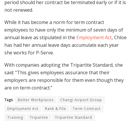
period should her contract be terminated early or if it is
not renewed.
While it has become a norm for term contract
employees to have only the minimum of seven days of
annual leave as stipulated in the
Employment Act
, Chloe
has had her annual leave days accumulate each year
she works for P-Serve.
With companies adopting the Tripartite Standard, she
said: “This gives employees assurance that their
employers are responsible for them even though they
are on term contract.”
Tags:
Better Workplaces
Changi Airport Group
Employment Act
Rank & File
Term Contract
Training
Tripartite
Tripartite Standard