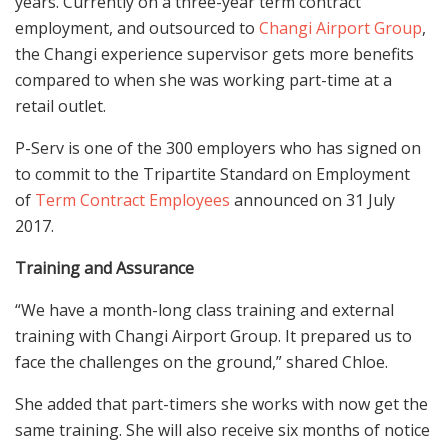
years. Currently on a three-year term contract
employment, and outsourced to
Changi Airport Group
,
the Changi experience supervisor gets more benefits
compared to when she was working part-time at a
retail outlet.
P-Serv is one of the 300 employers who has signed on
to commit to the Tripartite Standard on Employment
of
Term Contract Employees
announced on 31 July
2017.
Training and Assurance
“We have a month-long class training and external
training with Changi Airport Group. It prepared us to
face the challenges on the ground,” shared Chloe.
She added that part-timers she works with now get the
same training. She will also receive six months of notice