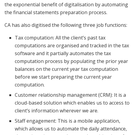
the exponential benefit of digitalisation by automating
the financial statements preparation process.
CA has also digitised the following three job functions:
Tax computation: All the client’s past tax
computations are organised and tracked in the tax
software and it partially automates the tax
computation process by populating the prior year
balances on the current year tax computation
before we start preparing the current year
computation.
Customer relationship management (CRM): It is a
cloud-based solution which enables us to access to
client’s information wherever we are.
Staff engagement: This is a mobile application,
which allows us to automate the daily attendance,