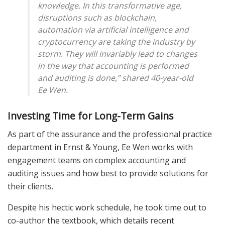
knowledge. In this transformative age,
disruptions such as blockchain,
automation via artificial intelligence and
cryptocurrency are taking the industry by
storm. They will invariably lead to changes
in the way that accounting is performed
and auditing is done,” shared 40-year-old
Ee Wen.
Investing Time for Long-Term Gains
As part of the assurance and the professional practice
department in Ernst & Young, Ee Wen works with
engagement teams on complex accounting and
auditing issues and how best to provide solutions for
their clients.
Despite his hectic work schedule, he took time out to
co-author the textbook, which details recent