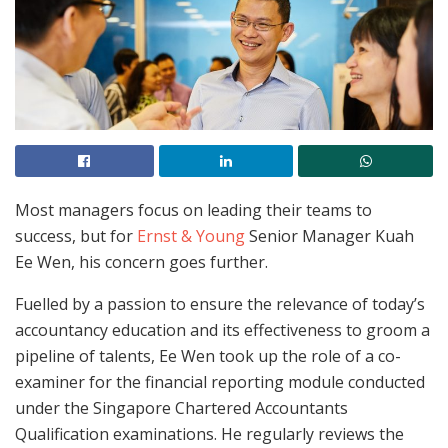
Most managers focus on leading their teams to
success, but for
Ernst & Young
Senior Manager Kuah
Ee Wen, his concern goes further.
Fuelled by a passion to ensure the relevance of today’s
accountancy education and its effectiveness to groom a
pipeline of talents, Ee Wen took up the role of a co-
examiner for the financial reporting module conducted
under the Singapore Chartered Accountants
Qualification examinations. He regularly reviews the