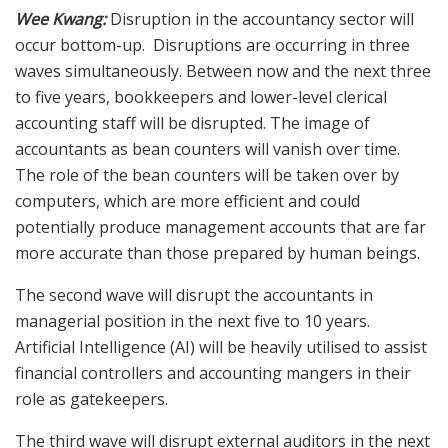
Wee Kwang:
Disruption in the accountancy sector will
occur bottom-up. Disruptions are occurring in three
waves simultaneously. Between now and the next three
to five years, bookkeepers and lower-level clerical
accounting staff will be disrupted. The image of
accountants as bean counters will vanish over time.
The role of the bean counters will be taken over by
computers, which are more efficient and could
potentially produce management accounts that are far
more accurate than those prepared by human beings.
The second wave will disrupt the accountants in
managerial position in the next five to 10 years.
Artificial Intelligence (AI) will be heavily utilised to assist
financial controllers and accounting mangers in their
role as gatekeepers.
The third wave will disrupt external auditors in the next