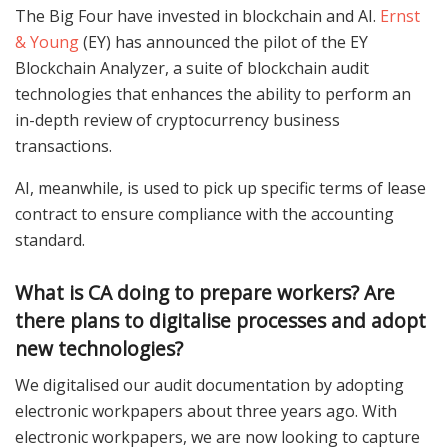
The Big Four have invested in blockchain and AI.
Ernst
& Young
(EY) has announced the pilot of the EY
Blockchain Analyzer, a suite of blockchain audit
technologies that enhances the ability to perform an
in-depth review of cryptocurrency business
transactions.
AI, meanwhile, is used to pick up specific terms of lease
contract to ensure compliance with the accounting
standard.
What is CA doing to prepare workers? Are
there plans to digitalise processes and adopt
new technologies?
We digitalised our audit documentation by adopting
electronic workpapers about three years ago. With
electronic workpapers, we are now looking to capture