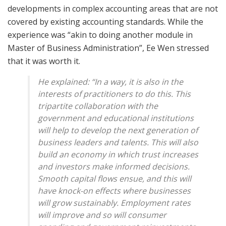
developments in complex accounting areas that are not
covered by existing accounting standards. While the
experience was “akin to doing another module in
Master of Business Administration”, Ee Wen stressed
that it was worth it.
He explained: “In a way, it is also in the
interests of practitioners to do this. This
tripartite collaboration with the
government and educational institutions
will help to develop the next generation of
business leaders and talents. This will also
build an economy in which trust increases
and investors make informed decisions.
Smooth capital flows ensue, and this will
have knock-on effects where businesses
will grow sustainably. Employment rates
will improve and so will consumer