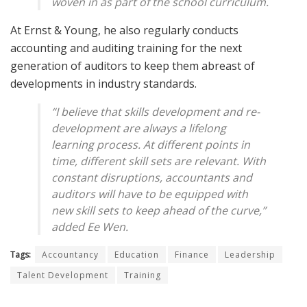
woven in as part of the school curriculum.
At Ernst & Young, he also regularly conducts
accounting and auditing training for the next
generation of auditors to keep them abreast of
developments in industry standards.
“I believe that skills development and re-
development are always a lifelong
learning process. At different points in
time, different skill sets are relevant. With
constant disruptions, accountants and
auditors will have to be equipped with
new skill sets to keep ahead of the curve,”
added Ee Wen.
Tags:
Accountancy
Education
Finance
Leadership
Talent Development
Training