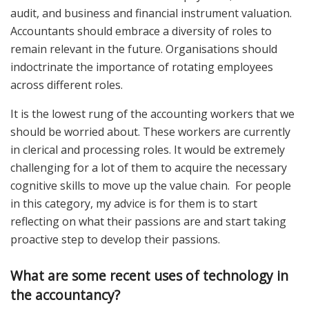
audit, and business and financial instrument valuation.
Accountants should embrace a diversity of roles to
remain relevant in the future. Organisations should
indoctrinate the importance of rotating employees
across different roles.
It is the lowest rung of the accounting workers that we
should be worried about. These workers are currently
in clerical and processing roles. It would be extremely
challenging for a lot of them to acquire the necessary
cognitive skills to move up the value chain. For people
in this category, my advice is for them is to start
reflecting on what their passions are and start taking
proactive step to develop their passions.
What are some recent uses of technology in
the accountancy?