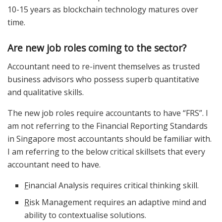
10-15 years as blockchain technology matures over
time.
Are new job roles coming to the sector?
Accountant need to re-invent themselves as trusted
business advisors who possess superb quantitative
and qualitative skills.
The new job roles require accountants to have “FRS”. I
am not referring to the Financial Reporting Standards
in Singapore most accountants should be familiar with.
I am referring to the below critical skillsets that every
accountant need to have.
F
inancial Analysis requires critical thinking skill.
R
isk Management requires an adaptive mind and
ability to contextualise solutions.