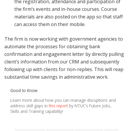
the registration, attendance and participation of
the firm’s events and in-house courses. Course
materials are also posted on the app so that staff
can access them on their mobile.
The firm is now working with government agencies to
automate the processes for obtaining bank
confirmation and engagement letter by directly pulling
client’s information from our CRM and subsequently
following up with clients for non-replies. This will reap
substantial time savings in administrative work.
Good to Know
Learn more about how you can manage disruptions and
address skill gaps in
this report
by NTUC’s Future Jobs,
Skills and Training capability!