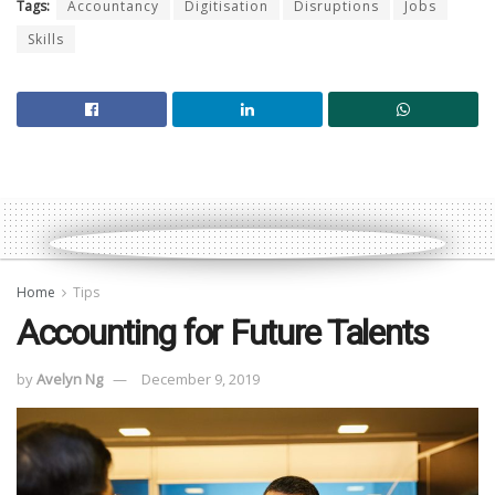
Tags:
Accountancy
Digitisation
Disruptions
Jobs
Skills
Home
Tips
Accounting for Future Talents
by
Avelyn Ng
December 9, 2019