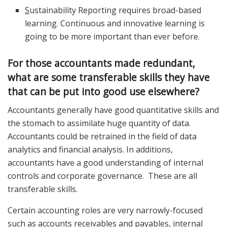
S
ustainability Reporting requires broad-based
learning. Continuous and innovative learning is
going to be more important than ever before.
For those accountants made redundant,
what are some transferable skills they have
that can be put into good use elsewhere?
Accountants generally have good quantitative skills and
the stomach to assimilate huge quantity of data.
Accountants could be retrained in the field of data
analytics and financial analysis. In additions,
accountants have a good understanding of internal
controls and corporate governance. These are all
transferable skills.
Certain accounting roles are very narrowly-focused
such as accounts receivables and payables, internal