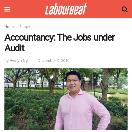
Home
People
Accountancy: The Jobs under
Audit
by
Avelyn Ng
December 9, 2019