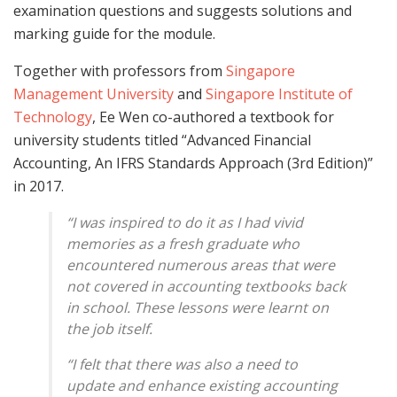
examination questions and suggests solutions and
marking guide for the module.
Together with professors from
Singapore
Management University
and
Singapore Institute of
Technology
, Ee Wen co-authored a textbook for
university students titled “Advanced Financial
Accounting, An IFRS Standards Approach (3rd Edition)”
in 2017.
“I was inspired to do it as I had vivid
memories as a fresh graduate who
encountered numerous areas that were
not covered in accounting textbooks back
in school. These lessons were learnt on
the job itself.
“I felt that there was also a need to
update and enhance existing accounting