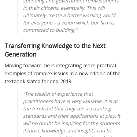
spending and government reinvestments
in their citizens, eventually. This will
ultimately create a better working world
for everyone – a vision which our firm is
committed to building.”
Transferring Knowledge to the Next
Generation
Moving forward, he is integrating more practical
examples of complex issues in a new edition of the
textbook slated for end-2019.
“The wealth of experience that
practitioners have is very valuable. It is at
the forefront that they see accounting
standards and their applications at play. It
will no doubt be inspiring for the students
if those knowledge and insights can be