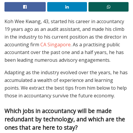
Koh Wee Kwang, 43, started his career in accountancy
19 years ago as an audit assistant, and made his climb
in the industry to his current position as the director in
accounting firm
CA Singapore
. As a practising public
accountant over the past one and a half years, he has
been leading numerous advisory engagements.
Adapting as the industry evolved over the years, he has
accumulated a wealth of experience and learning
points. We extract the best tips from him below to help
those in accountancy survive the future economy.
Which jobs in accountancy will be made
redundant by technology, and which are the
ones that are here to stay?