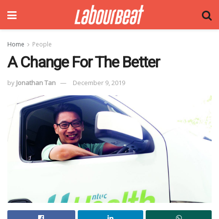
Home
People
A Change For The Better
by
Jonathan Tan
December 9, 2019