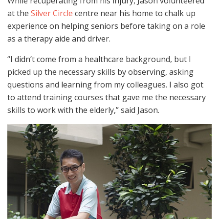
While recuperating from his injury, Jason volunteered
at the
Silver Circle
centre near his home to chalk up
experience on helping seniors before taking on a role
as a therapy aide and driver.
“I didn’t come from a healthcare background, but I
picked up the necessary skills by observing, asking
questions and learning from my colleagues. I also got
to attend training courses that gave me the necessary
skills to work with the elderly,” said Jason.