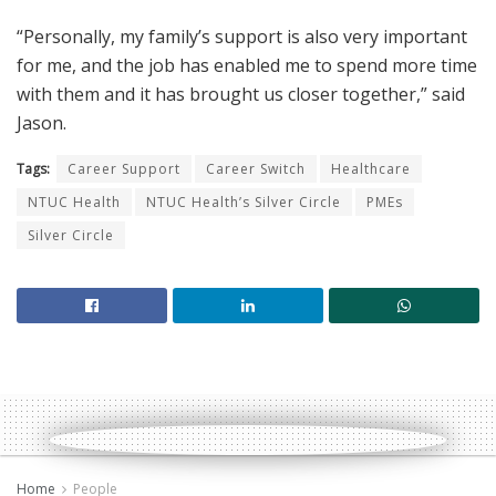
“Personally, my family’s support is also very important
for me, and the job has enabled me to spend more time
with them and it has brought us closer together,” said
Jason.
Tags:
Career Support
Career Switch
Healthcare
NTUC Health
NTUC Health’s Silver Circle
PMEs
Silver Circle
Home
People