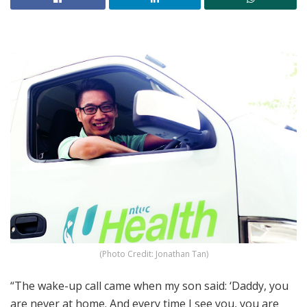
(Photo Credit: Jonathan Tan)
“The wake-up call came when my son said: ‘Daddy, you
are never at home. And every time I see you, you are