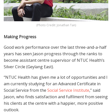
(Photo Credit: Jonathan Tan)
Making Progress
Good work performance over the last three-and-a-half
years has seen Jason progress through the ranks to
become assistant centre supervisor of NTUC Health’s
Silver Circle (Geylang East).
“NTUC Health has given me a lot of opportunities and I
am currently studying for an Advanced Certificate in
Social Service from the
Social Service Institute
,” said
Jason, who finds satisfaction and fulfilment from seeing
his clients at the centre with a happier, more positive
outlook.