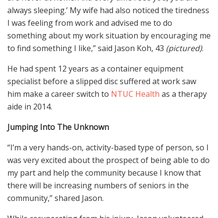
always sleeping.’ My wife had also noticed the tiredness
I was feeling from work and advised me to do
something about my work situation by encouraging me
to find something I like,” said Jason Koh, 43
(pictured)
.
He had spent 12 years as a container equipment
specialist before a slipped disc suffered at work saw
him make a career switch to
NTUC Health
as a therapy
aide in 2014.
Jumping Into The Unknown
“I’m a very hands-on, activity-based type of person, so I
was very excited about the prospect of being able to do
my part and help the community because I know that
there will be increasing numbers of seniors in the
community,” shared Jason.