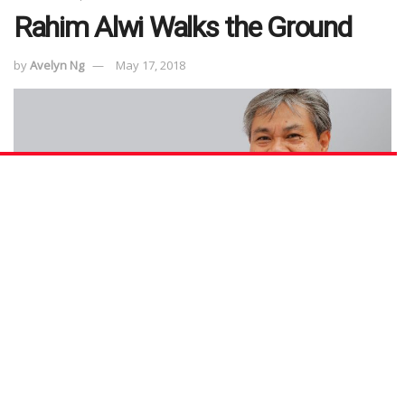
Rahim Alwi Walks the Ground
by
Avelyn Ng
May 17, 2018