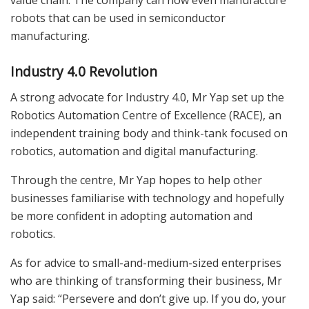
robots that can be used in semiconductor
manufacturing.
Industry 4.0 Revolution
A strong advocate for Industry 4.0, Mr Yap set up the
Robotics Automation Centre of Excellence (RACE), an
independent training body and think-tank focused on
robotics, automation and digital manufacturing.
Through the centre, Mr Yap hopes to help other
businesses familiarise with technology and hopefully
be more confident in adopting automation and
robotics.
As for advice to small-and-medium-sized enterprises
who are thinking of transforming their business, Mr
Yap said: “Persevere and don’t give up. If you do, your