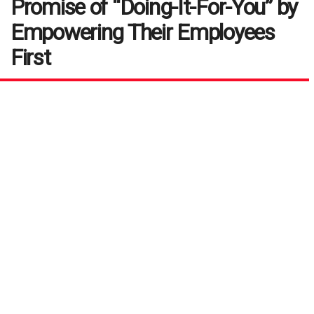
Promise of “Doing-It-For-You” by
Empowering Their Employees
First
by
Ramesh Subbaraman
December 9, 2019