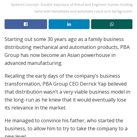
Systems concept. Double exposure of Robot and Engineer human holding
hand with handshake and automate robot arm background.
Starting out some 30 years ago as a family business
distributing mechanical and automation products, PBA
Group has now become an Asian powerhouse in
advanced manufacturing.
Recalling the early days of the company’s business
transformation, PBA Group CEO Derrick Yap believed
that distribution wasn’t a very viable business model in
the long-run as he knew that it would eventually lose
its relevance in the market.
He managed to convince his father, who started the
business, to allow him to try to take the company to a
new level.