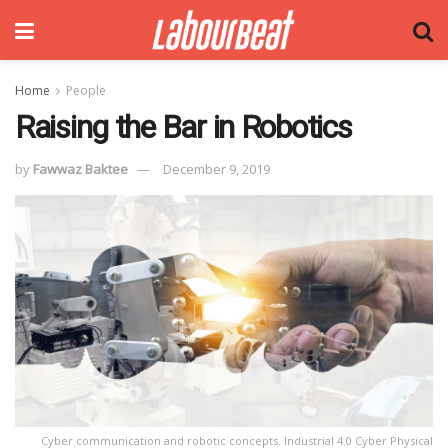
Home
People
Raising the Bar in Robotics
by
Fawwaz Baktee
December 9, 2019
Cyber communication and robotic concepts. Industrial 4.0 Cyber Physical