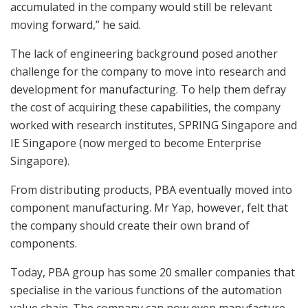
accumulated in the company would still be relevant
moving forward,” he said.
The lack of engineering background posed another
challenge for the company to move into research and
development for manufacturing. To help them defray
the cost of acquiring these capabilities, the company
worked with research institutes, SPRING Singapore and
IE Singapore (now merged to become Enterprise
Singapore).
From distributing products, PBA eventually moved into
component manufacturing. Mr Yap, however, felt that
the company should create their own brand of
components.
Today, PBA group has some 20 smaller companies that
specialise in the various functions of the automation
value chain. The company can now even manufacture