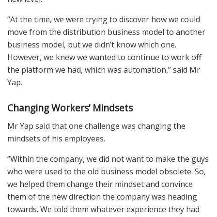
“At the time, we were trying to discover how we could
move from the distribution business model to another
business model, but we didn’t know which one.
However, we knew we wanted to continue to work off
the platform we had, which was automation,” said Mr
Yap.
Changing Workers’ Mindsets
Mr Yap said that one challenge was changing the
mindsets of his employees.
“Within the company, we did not want to make the guys
who were used to the old business model obsolete. So,
we helped them change their mindset and convince
them of the new direction the company was heading
towards. We told them whatever experience they had