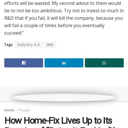
efforts will be wasted. My second advice to them would
be to not be too ambitious. Try not to invest so much in
R&D that if you fail, it will kill the company, because you
will fail a couple of times before you eventually
succeed.”
Tags:
Industry 4.0
SME
Home
People
How Home-Fix Lives Up to Its