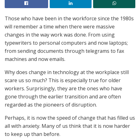
Those who have been in the workforce since the 1980s
will remember a time when there were massive
changes in the way work was done. From using
typewriters to personal computers and now laptops;
from sending documents through telegrams to fax
machines and now emails.
Why does change in technology at the workplace still
scare us so much? This is especially true for older
workers. Surprisingly, they are the ones who have
gone through the earlier transition and are often
regarded as the pioneers of disruption.
Perhaps, it is now the speed of change that has filled us
all with anxiety. Many of us think that it is now harder
to keep up than before.