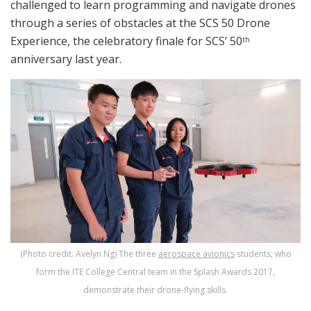
challenged to learn programming and navigate drones
through a series of obstacles at the SCS 50 Drone
Experience, the celebratory finale for SCS’ 50
th
anniversary last year.
(Photo credit: Avelyn Ng) The three
aerospace avionics
students, who
form the ITE College Central team in the Splash Awards 2017,
demonstrate their drone-flying skills.