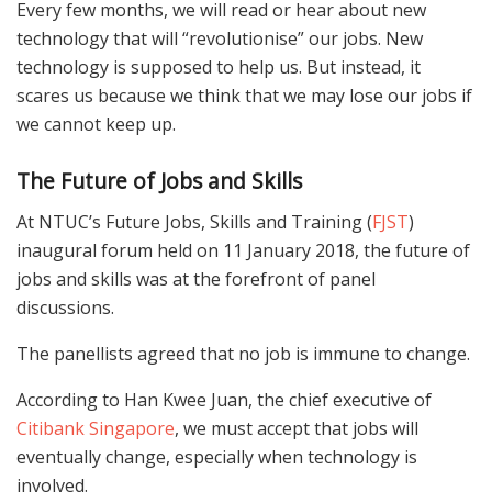
Every few months, we will read or hear about new
technology that will “revolutionise” our jobs. New
technology is supposed to help us. But instead, it
scares us because we think that we may lose our jobs if
we cannot keep up.
The Future of Jobs and Skills
At NTUC’s Future Jobs, Skills and Training (
FJST
)
inaugural forum held on 11 January 2018, the future of
jobs and skills was at the forefront of panel
discussions.
The panellists agreed that no job is immune to change.
According to Han Kwee Juan, the chief executive of
Citibank Singapore
, we must accept that jobs will
eventually change, especially when technology is
involved.