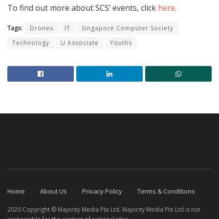
To find out more about SCS’ events, click
here
.
Tags:
Drones
IT
Singapore Computer Society
Technology
U Associate
Youths
Home
About Us
Privacy Policy
Terms & Conditions
2020 Copyright © Majority Media Pte Ltd. Majority Media Pte Ltd is not