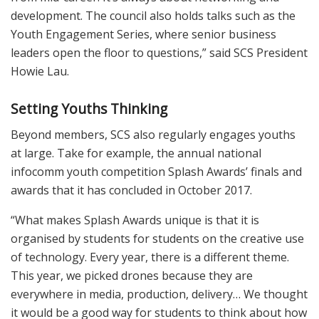
development. The council also holds talks such as the
Youth Engagement Series, where senior business
leaders open the floor to questions,” said SCS President
Howie Lau.
Setting Youths Thinking
Beyond members, SCS also regularly engages youths
at large. Take for example, the annual national
infocomm youth competition Splash Awards’ finals and
awards that it has concluded in October 2017.
“What makes Splash Awards unique is that it is
organised by students for students on the creative use
of technology. Every year, there is a different theme.
This year, we picked drones because they are
everywhere in media, production, delivery… We thought
it would be a good way for students to think about how