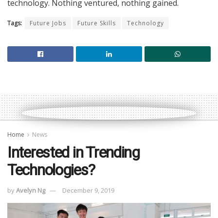
technology. Nothing ventured, nothing gained.
Tags:
Future Jobs
Future Skills
Technology
Home
News
Interested in Trending
Technologies?
by
Avelyn Ng
December 9, 2019