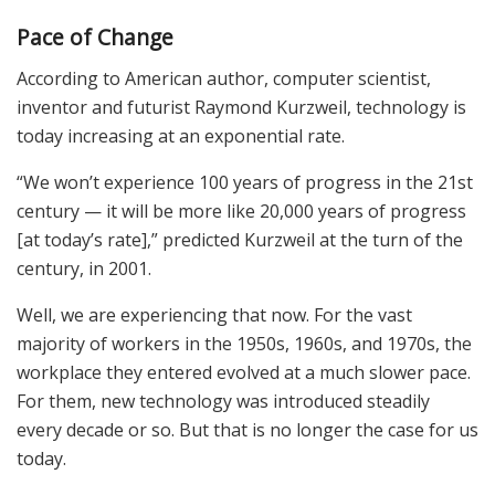
Pace of Change
According to American author, computer scientist,
inventor and futurist Raymond Kurzweil, technology is
today increasing at an exponential rate.
“We won’t experience 100 years of progress in the 21st
century — it will be more like 20,000 years of progress
[at today’s rate],” predicted Kurzweil at the turn of the
century, in 2001.
Well, we are experiencing that now. For the vast
majority of workers in the 1950s, 1960s, and 1970s, the
workplace they entered evolved at a much slower pace.
For them, new technology was introduced steadily
every decade or so. But that is no longer the case for us
today.