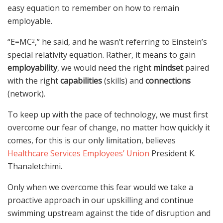
easy equation to remember on how to remain
employable.
“E=MC
,” he said, and he wasn’t referring to Einstein’s
2
special relativity equation. Rather, it means to gain
employability
, we would need the right
mindset
paired
with the right
capabilities
(skills) and
connections
(network).
To keep up with the pace of technology, we must first
overcome our fear of change, no matter how quickly it
comes, for this is our only limitation, believes
Healthcare Services Employees’ Union
President K.
Thanaletchimi.
Only when we overcome this fear would we take a
proactive approach in our upskilling and continue
swimming upstream against the tide of disruption and