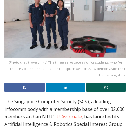
(Photo credit: Avelyn Ng) The three aerospace avionics students, who form
the ITE College Central team in the Splash Awards 2017, demonstrate their
drone-flying skills.
The Singapore Computer Society (SCS), a leading
infocomm body with a membership base of over 32,000
members and an NTUC
U Associate
, has launched its
Artificial Intelligence & Robotics Special Interest Group