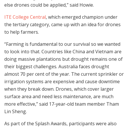
else drones could be applied,” said Howie.
ITE College Central
, which emerged champion under
the tertiary category, came up with an idea for drones
to help farmers.
“Farming is fundamental to our survival so we wanted
to look into that. Countries like China and Vietnam are
doing massive plantations but drought remains one of
their biggest challenges. Australia faces drought
almost 70 per cent of the year. The current sprinkler or
irrigation systems are expensive and cause downtime
when they break down. Drones, which cover larger
surface area and need less maintenance, are much
more effective,” said 17-year-old team member Tham
Lin Sheng.
As part of the Splash Awards, participants were also