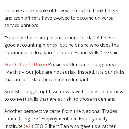
He gave an example of how workers like bank tellers
and cash officers have evolved to become universal
service bankers.
“Some of these people had a singular skill. A teller is
good at counting money, but he or she who does the
counting can do adjacent job roles and skills,” he said.
Port Officer’s Union
President Benjamin Tang puts it
like this – our jobs are not at risk. Instead, it is our skills
that are at risk of becoming redundant.
So if Mr Tang is right, we now have to think about how
to convert skills that are at risk, to those in demand.
Another perspective came from the National Trades
Union Congress’ Employment and Employability
Institute (
e2i
) CEO Gilbert Tan who gave us a rather