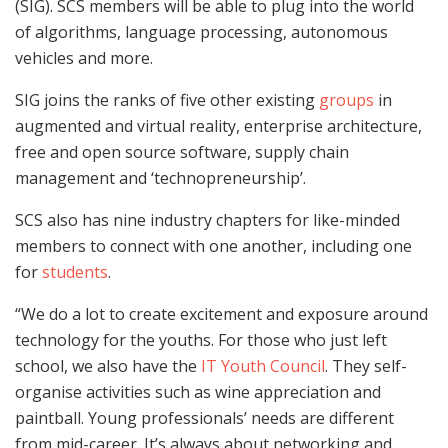
(SIG). SCS members will be able to plug into the world
of algorithms, language processing, autonomous
vehicles and more.
SIG joins the ranks of five other existing
groups
in
augmented and virtual reality, enterprise architecture,
free and open source software, supply chain
management and ‘technopreneurship’.
SCS also has nine industry chapters for like-minded
members to connect with one another, including one
for
students
.
“We do a lot to create excitement and exposure around
technology for the youths. For those who just left
school, we also have the
IT Youth Council
. They self-
organise activities such as wine appreciation and
paintball. Young professionals’ needs are different
from mid-career. It’s always about networking and