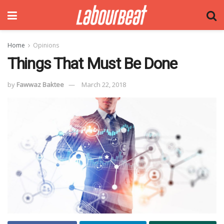
Home
Opinions
Things That Must Be Done
by
Fawwaz Baktee
March 22, 2018