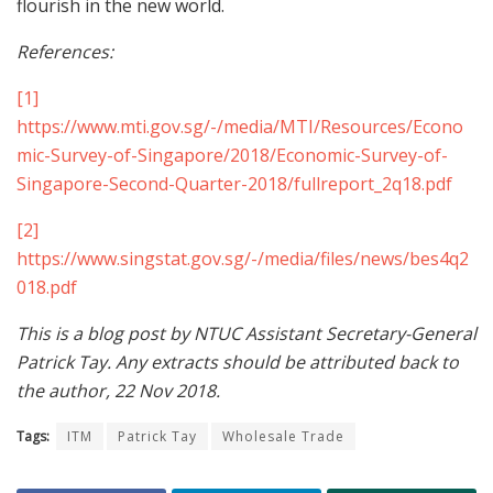
flourish in the new world.
References:
[1]
https://www.mti.gov.sg/-/media/MTI/Resources/Econo
mic-Survey-of-Singapore/2018/Economic-Survey-of-
Singapore-Second-Quarter-2018/fullreport_2q18.pdf
[2]
https://www.singstat.gov.sg/-/media/files/news/bes4q2
018.pdf
This is a blog post by NTUC Assistant Secretary-General
Patrick Tay. Any extracts should be attributed back to
the author, 22 Nov 2018.
Tags:
ITM
Patrick Tay
Wholesale Trade