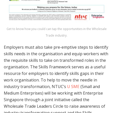
Get to know how you could can tap the opportunities in the Wholesale
Trade industry.
Employers must also take pre-emptive steps to identify
skills needs in the organisation and equip workers with
the requisite skills to take on transformed roles in the
organisation. The Skills Framework serves as a useful
resource for employers to identify skills gaps in their
work organisation. To help to move the needle in
industry transformation, NTUC’s
U SME
(Small and
Medium Enterprises) will be working with Enterprise
Singapore through a joint initiative called the
Wholesale Trade Leaders Circle to raise awareness of
industry transformation support and the Skills