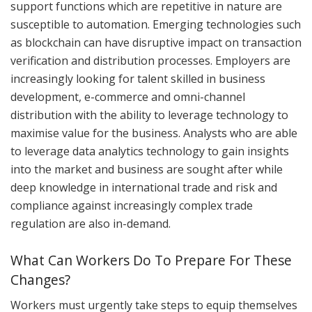
support functions which are repetitive in nature are
susceptible to automation. Emerging technologies such
as blockchain can have disruptive impact on transaction
verification and distribution processes. Employers are
increasingly looking for talent skilled in business
development, e-commerce and omni-channel
distribution with the ability to leverage technology to
maximise value for the business. Analysts who are able
to leverage data analytics technology to gain insights
into the market and business are sought after while
deep knowledge in international trade and risk and
compliance against increasingly complex trade
regulation are also in-demand.
What Can Workers Do To Prepare For These
Changes?
Workers must urgently take steps to equip themselves