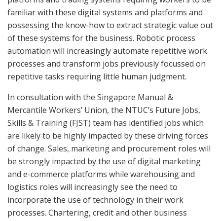
familiar with these digital systems and platforms and
possessing the know-how to extract strategic value out
of these systems for the business. Robotic process
automation will increasingly automate repetitive work
processes and transform jobs previously focussed on
repetitive tasks requiring little human judgment.
In consultation with the Singapore Manual &
Mercantile Workers’ Union, the NTUC’s Future Jobs,
Skills & Training (FJST) team has identified jobs which
are likely to be highly impacted by these driving forces
of change. Sales, marketing and procurement roles will
be strongly impacted by the use of digital marketing
and e-commerce platforms while warehousing and
logistics roles will increasingly see the need to
incorporate the use of technology in their work
processes. Chartering, credit and other business