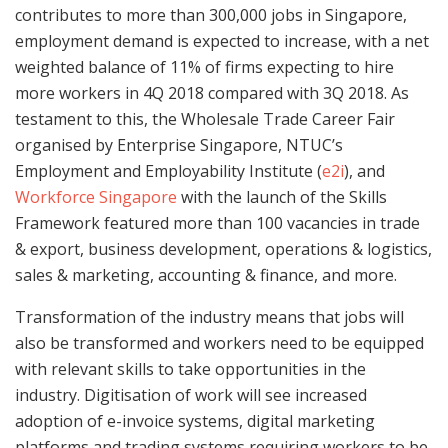
contributes to more than 300,000 jobs in Singapore,
employment demand is expected to increase, with a net
weighted balance of 11% of firms expecting to hire
more workers in 4Q 2018 compared with 3Q 2018. As
testament to this, the Wholesale Trade Career Fair
organised by Enterprise Singapore, NTUC’s
Employment and Employability Institute (
e2i
), and
Workforce Singapore
with the launch of the Skills
Framework featured more than 100 vacancies in trade
& export, business development, operations & logistics,
sales & marketing, accounting & finance, and more.
Transformation of the industry means that jobs will
also be transformed and workers need to be equipped
with relevant skills to take opportunities in the
industry. Digitisation of work will see increased
adoption of e-invoice systems, digital marketing
platforms and trading systems requiring workers to be