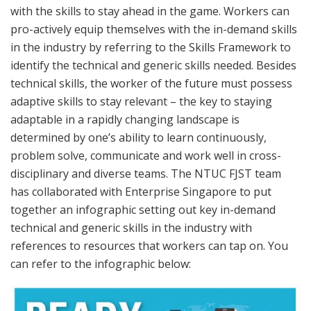
with the skills to stay ahead in the game. Workers can
pro-actively equip themselves with the in-demand skills
in the industry by referring to the Skills Framework to
identify the technical and generic skills needed. Besides
technical skills, the worker of the future must possess
adaptive skills to stay relevant – the key to staying
adaptable in a rapidly changing landscape is
determined by one’s ability to learn continuously,
problem solve, communicate and work well in cross-
disciplinary and diverse teams. The NTUC FJST team
has collaborated with Enterprise Singapore to put
together an infographic setting out key in-demand
technical and generic skills in the industry with
references to resources that workers can tap on. You
can refer to the infographic below: