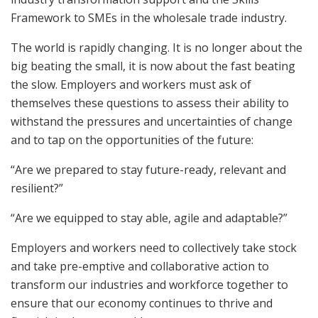
Framework to SMEs in the wholesale trade industry.
The world is rapidly changing. It is no longer about the
big beating the small, it is now about the fast beating
the slow. Employers and workers must ask of
themselves these questions to assess their ability to
withstand the pressures and uncertainties of change
and to tap on the opportunities of the future:
“Are we prepared to stay future-ready, relevant and
resilient?”
“Are we equipped to stay able, agile and adaptable?”
Employers and workers need to collectively take stock
and take pre-emptive and collaborative action to
transform our industries and workforce together to
ensure that our economy continues to thrive and