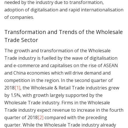
needed by the industry due to transformation,
adoption of digitalisation and rapid internationalisation
of companies.
Transformation and Trends of the Wholesale
Trade Sector
The growth and transformation of the Wholesale
Trade industry is fuelled by the wave of digitalisation
and e-commerce and capitalises on the rise of ASEAN
and China economies which will drive demand and
competition in the region. In the second quarter of
2018
[1]
, the Wholesale & Retail Trade industries grew
by 1.5%, with growth largely supported by the
Wholesale Trade industry. Firms in the Wholesale
Trade industry expect revenue to increase in the fourth
quarter of 2018
[2]
compared with the preceding
quarter. While the Wholesale Trade industry already