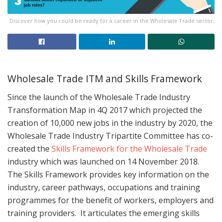
Discover how you could be ready for a career in the Wholesale Trade sector.
Wholesale Trade ITM and Skills Framework
Since the launch of the Wholesale Trade Industry
Transformation Map in 4Q 2017 which projected the
creation of 10,000 new jobs in the industry by 2020, the
Wholesale Trade Industry Tripartite Committee has co-
created the
Skills Framework for the Wholesale Trade
industry which was launched on 14 November 2018.
The Skills Framework provides key information on the
industry, career pathways, occupations and training
programmes for the benefit of workers, employers and
training providers. It articulates the emerging skills