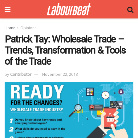
Home
Opinions
Patrick Tay: Wholesale Trade –
Trends, Transformation & Tools
of the Trade
by
Contributor
November 22, 2018