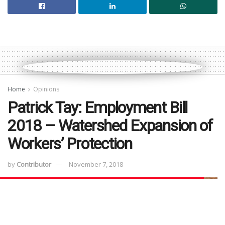
Home
Opinions
Patrick Tay: Employment Bill
2018 – Watershed Expansion of
Workers’ Protection
by
Contributor
November 7, 2018