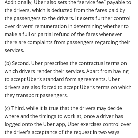
Additionally, Uber also sets the “service fee” payable to
the drivers, which is deducted from the fares paid by
the passengers to the drivers. It exerts further control
over drivers’ remuneration in determining whether to
make a full or partial refund of the fares whenever
there are complaints from passengers regarding their
services.
(b) Second, Uber prescribes the contractual terms on
which drivers render their services. Apart from having
to accept Uber’s standard form agreements, Uber
drivers are also forced to accept Uber’s terms on which
they transport passengers.
(c) Third, while it is true that the drivers may decide
where and the timings to work at, once a driver has
logged onto the Uber app, Uber exercises control over
the driver’s acceptance of the request in two ways.