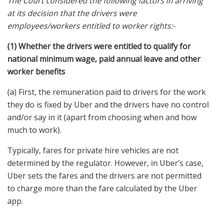
The Court considered the following factors in arriving
at its decision that the drivers were
employees/workers entitled to worker rights:-
(1) Whether the drivers were entitled to qualify for
national minimum wage, paid annual leave and other
worker benefits
(a) First, the remuneration paid to drivers for the work
they do is fixed by Uber and the drivers have no control
and/or say in it (apart from choosing when and how
much to work).
Typically, fares for private hire vehicles are not
determined by the regulator. However, in Uber’s case,
Uber sets the fares and the drivers are not permitted
to charge more than the fare calculated by the Uber
app.