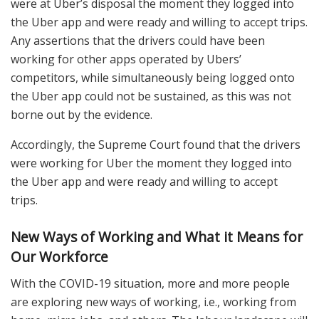
were at Uber’s disposal the moment they logged into
the Uber app and were ready and willing to accept trips.
Any assertions that the drivers could have been
working for other apps operated by Ubers’
competitors, while simultaneously being logged onto
the Uber app could not be sustained, as this was not
borne out by the evidence.
Accordingly, the Supreme Court found that the drivers
were working for Uber the moment they logged into
the Uber app and were ready and willing to accept
trips.
New Ways of Working and What it Means for
Our Workforce
With the COVID-19 situation, more and more people
are exploring new ways of working, i.e., working from