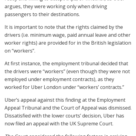
argues, they were working only when driving
passengers to their destinations.
It is important to note that the rights claimed by the
drivers (i.e. minimum wage, paid annual leave and other
worker rights) are provided for in the British legislation
on “workers”.
At first instance, the employment tribunal decided that
the drivers were “workers” (even though they were not
employed under employment contracts), as they
worked for Uber London under “workers’ contracts.”
Uber’s appeal against this finding at the Employment
Appeal Tribunal and the Court of Appeal was dismissed.
Dissatisfied with the lower courts’ decision, Uber has
now filed an appeal with the UK Supreme Court.