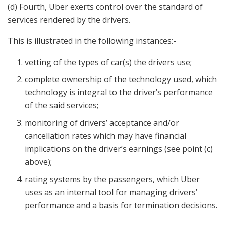
(d) Fourth, Uber exerts control over the standard of
services rendered by the drivers.
This is illustrated in the following instances:-
vetting of the types of car(s) the drivers use;
complete ownership of the technology used, which
technology is integral to the driver’s performance
of the said services;
monitoring of drivers’ acceptance and/or
cancellation rates which may have financial
implications on the driver’s earnings (see point (c)
above);
rating systems by the passengers, which Uber
uses as an internal tool for managing drivers’
performance and a basis for termination decisions.