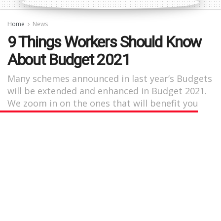
Home
News
9 Things Workers Should Know
About Budget 2021
Many schemes announced in last year’s Budgets
will be extended and enhanced in Budget 2021.
We zoom in on the ones that will benefit you
the most.
by
Nicolette Yeo
May 24, 2021