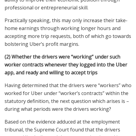
professional or entrepreneurial skill.
Practically speaking, this may only increase their take-
home earnings through working longer hours and
accepting more trip requests, both of which go towards
bolstering Uber’s profit margins.
(2) Whether the drivers were “working” under such
worker contracts whenever they logged into the Uber
app, and ready and willing to accept trips
Having determined that the drivers were “workers” who
worked for Uber under “worker’s contracts” within the
statutory definition, the next question which arises is –
during what periods were the drivers working?
Based on the evidence adduced at the employment
tribunal, the Supreme Court found that the drivers