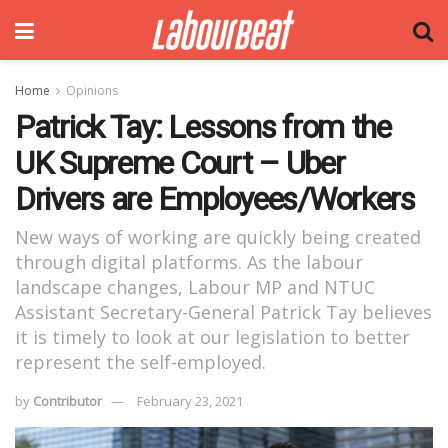
Home
Opinions
Patrick Tay: Lessons from the
UK Supreme Court – Uber
Drivers are Employees/Workers
New ways of working are quickly being created
through digital platforms. As the labour
landscape changes, Labour MP and NTUC
Assistant Secretary-General Patrick Tay believes
it is timely to look at our legislation to better
represent the self-employed.
by
Contributor
February 23, 2021