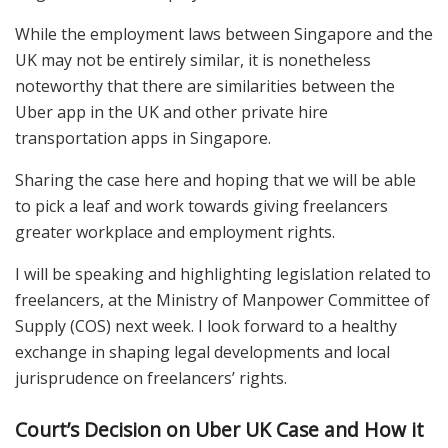
While the employment laws between Singapore and the
UK may not be entirely similar, it is nonetheless
noteworthy that there are similarities between the
Uber app in the UK and other private hire
transportation apps in Singapore.
Sharing the case here and hoping that we will be able
to pick a leaf and work towards giving freelancers
greater workplace and employment rights.
I will be speaking and highlighting legislation related to
freelancers, at the Ministry of Manpower Committee of
Supply (COS) next week. I look forward to a healthy
exchange in shaping legal developments and local
jurisprudence on freelancers’ rights.
Court’s Decision on Uber UK Case and How it