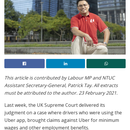
This article is contributed by Labour MP and NTUC
Assistant Secretary-General, Patrick Tay. All extracts
must be attributed to the author. 23 February 2021.
Last week, the UK Supreme Court delivered its
judgment on a case where drivers who were using the
Uber app, brought claims against Uber for minimum
wages and other employment benefits.