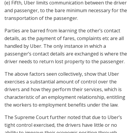
(e) Fifth, Uber limits communication between the driver
and passenger, to the bare minimum necessary for the
transportation of the passenger.
Parties are barred from learning the other’s contact
details, as the payment of fares, complaints etc are all
handled by Uber. The only instance in which a
passenger’s contact details are exchanged is where the
driver needs to return lost property to the passenger.
The above factors seen collectively, show that Uber
exercises a substantial amount of control over the
drivers and how they perform their services, which is
characteristic of an employment relationship, entitling
the workers to employment benefits under the law.
The Supreme Court further noted that due to Uber’s
tight control exercised, the drivers have little or no
ability to improve their economic position through