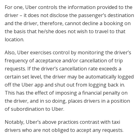
For one, Uber controls the information provided to the
driver – it does not disclose the passenger’s destination
and the driver, therefore, cannot decline a booking on
the basis that he/she does not wish to travel to that
location.
Also, Uber exercises control by monitoring the driver’s
frequency of acceptance and/or cancellation of trip
requests. If the driver’s cancellation rate exceeds a
certain set level, the driver may be automatically logged
off the Uber app and shut out from logging back in.
This has the effect of imposing a financial penalty on
the driver, and in so doing, places drivers in a position
of subordination to Uber.
Notably, Uber’s above practices contrast with taxi
drivers who are not obliged to accept any requests.