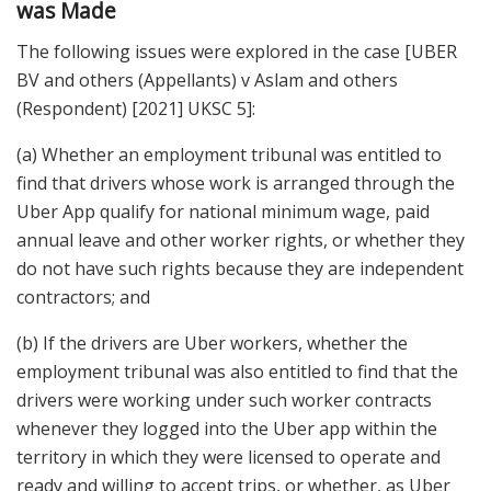
was Made
The following issues were explored in the case [UBER
BV and others (Appellants) v Aslam and others
(Respondent) [2021] UKSC 5]:
(a) Whether an employment tribunal was entitled to
find that drivers whose work is arranged through the
Uber App qualify for national minimum wage, paid
annual leave and other worker rights, or whether they
do not have such rights because they are independent
contractors; and
(b) If the drivers are Uber workers, whether the
employment tribunal was also entitled to find that the
drivers were working under such worker contracts
whenever they logged into the Uber app within the
territory in which they were licensed to operate and
ready and willing to accept trips, or whether, as Uber