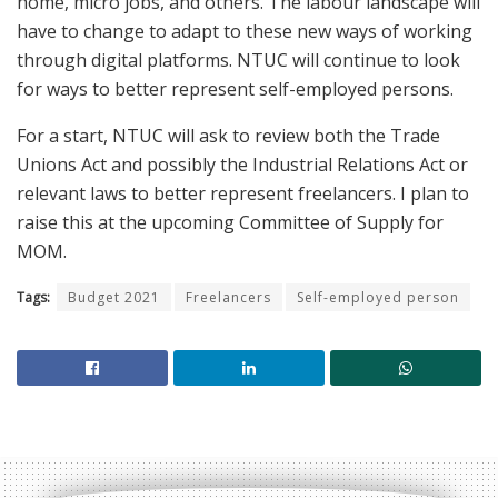
home, micro jobs, and others. The labour landscape will
have to change to adapt to these new ways of working
through digital platforms. NTUC will continue to look
for ways to better represent self-employed persons.
For a start, NTUC will ask to review both the Trade
Unions Act and possibly the Industrial Relations Act or
relevant laws to better represent freelancers. I plan to
raise this at the upcoming Committee of Supply for
MOM.
Tags:
Budget 2021
Freelancers
Self-employed person