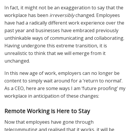
In fact, it might not be an exaggeration to say that the
workplace has been
irreversibly
changed. Employees
have had a radically different work experience over the
past year and businesses have embraced previously
unthinkable ways of communicating and collaborating.
Having undergone this extreme transition, it is
unrealistic to think that we will emerge from it
unchanged.
In this new age of work, employers can no longer be
content to simply wait around for a ‘return to normal’.
As a CEO, here are some ways I am ‘future proofing’ my
workplace in anticipation of these changes:
Remote Working is Here to Stay
Now that employees have gone through
telecommuting and realised that it works, it will be