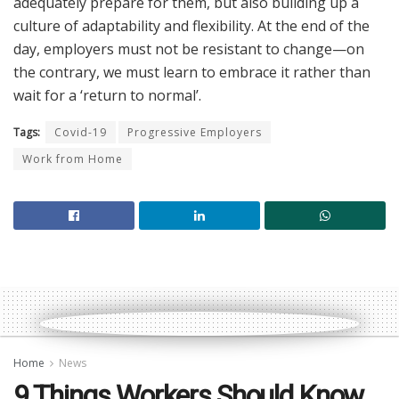
adequately prepare for them, but also building up a
culture of adaptability and flexibility. At the end of the
day, employers must not be resistant to change—on
the contrary, we must learn to embrace it rather than
wait for a ‘return to normal’.
Tags:
Covid-19
Progressive Employers
Work from Home
Home
News
9 Things Workers Should Know