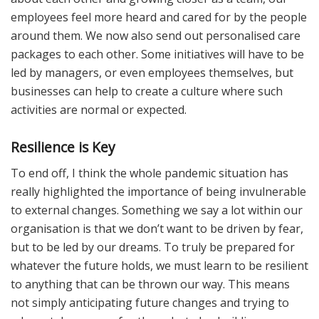
employees feel more heard and cared for by the people
around them. We now also send out personalised care
packages to each other. Some initiatives will have to be
led by managers, or even employees themselves, but
businesses can help to create a culture where such
activities are normal or expected.
Resilience is Key
To end off, I think the whole pandemic situation has
really highlighted the importance of being invulnerable
to external changes. Something we say a lot within our
organisation is that we don’t want to be driven by fear,
but to be led by our dreams. To truly be prepared for
whatever the future holds, we must learn to be resilient
to anything that can be thrown our way. This means
not simply anticipating future changes and trying to