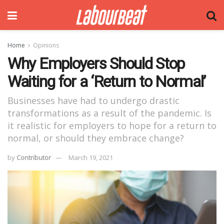
Home
Opinions
Why Employers Should Stop
Waiting for a ‘Return to Normal’
Businesses have had to undergo drastic
transformations as a result of the pandemic. Is
it realistic for employers to hope for a return to
normal, or should they embrace change?
by
Contributor
March 19, 2021