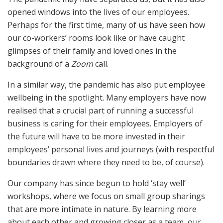
opened windows into the lives of our employees.
Perhaps for the first time, many of us have seen how
our co-workers’ rooms look like or have caught
glimpses of their family and loved ones in the
background of a
Zoom
call.
In a similar way, the pandemic has also put employee
wellbeing in the spotlight. Many employers have now
realised that a crucial part of running a successful
business is caring for their employees. Employers of
the future will have to be more invested in their
employees’ personal lives and journeys (with respectful
boundaries drawn where they need to be, of course).
Our company has since begun to hold ‘stay well’
workshops, where we focus on small group sharings
that are more intimate in nature. By learning more
about each other and growing closer as a team, our