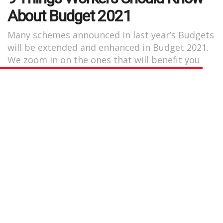
About Budget 2021
Many schemes announced in last year’s Budgets
will be extended and enhanced in Budget 2021.
We zoom in on the ones that will benefit you
the most.
by
Nicolette Yeo
May 24, 2021