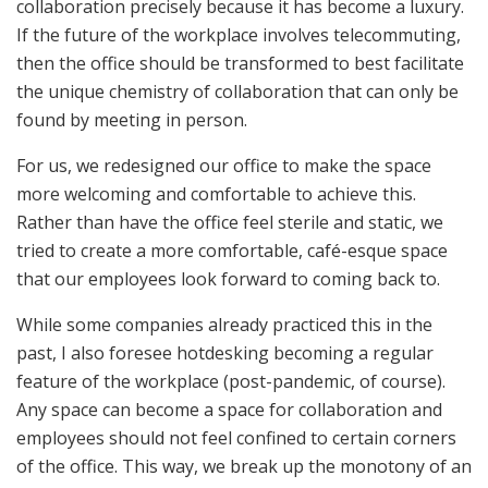
collaboration precisely because it has become a luxury.
If the future of the workplace involves telecommuting,
then the office should be transformed to best facilitate
the unique chemistry of collaboration that can only be
found by meeting in person.
For us, we redesigned our office to make the space
more welcoming and comfortable to achieve this.
Rather than have the office feel sterile and static, we
tried to create a more comfortable, café-esque space
that our employees look forward to coming back to.
While some companies already practiced this in the
past, I also foresee hotdesking becoming a regular
feature of the workplace (post-pandemic, of course).
Any space can become a space for collaboration and
employees should not feel confined to certain corners
of the office. This way, we break up the monotony of an