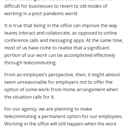
difficult for businesses to revert to old modes of
working in a post-pandemic world.
It is true that being in the office can improve the way
teams interact and collaborate, as opposed to online
conference calls and messaging apps. At the same time,
most of us have come to realise that a significant
portion of our work
can
be accomplished effectively
through telecommuting.
From an employee’s perspective, then, it might almost
seem unreasonable for employers not to offer the
option of some work-from-home arrangement when
the situation calls for it.
For our agency, we are planning to make
telecommuting a permanent option for our employees.
Working in the office will still happen when the work