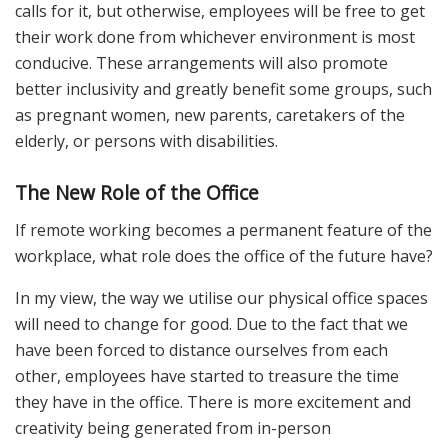
calls for it, but otherwise, employees will be free to get
their work done from whichever environment is most
conducive. These arrangements will also promote
better inclusivity and greatly benefit some groups, such
as pregnant women, new parents, caretakers of the
elderly, or persons with disabilities.
The New Role of the Office
If remote working becomes a permanent feature of the
workplace, what role does the office of the future have?
In my view, the way we utilise our physical office spaces
will need to change for good. Due to the fact that we
have been forced to distance ourselves from each
other, employees have started to treasure the time
they have in the office. There is more excitement and
creativity being generated from in-person