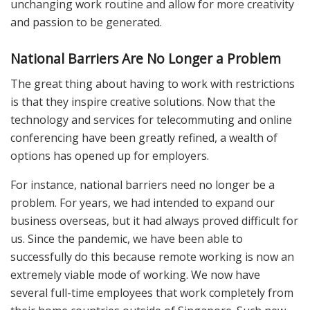
unchanging work routine and allow for more creativity
and passion to be generated.
National Barriers Are No Longer a Problem
The great thing about having to work with restrictions
is that they inspire creative solutions. Now that the
technology and services for telecommuting and online
conferencing have been greatly refined, a wealth of
options has opened up for employers.
For instance, national barriers need no longer be a
problem. For years, we had intended to expand our
business overseas, but it had always proved difficult for
us. Since the pandemic, we have been able to
successfully do this because remote working is now an
extremely viable mode of working. We now have
several full-time employees that work completely from