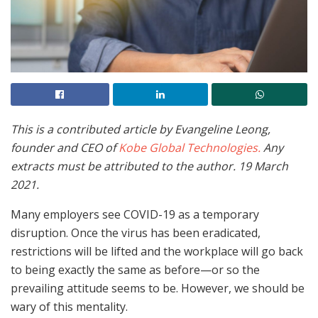
This is a contributed article by Evangeline Leong,
founder and CEO of
Kobe Global Technologies.
Any
extracts must be attributed to the author. 19 March
2021.
Many employers see COVID-19 as a temporary
disruption. Once the virus has been eradicated,
restrictions will be lifted and the workplace will go back
to being exactly the same as before—or so the
prevailing attitude seems to be. However, we should be
wary of this mentality.