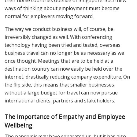
their home countries outside of Singapore. Such new
ways of thinking about employment must become
normal for employers moving forward.
The way we conduct business will, of course, be
irreversibly changed as well. With conferencing
technology having been tried and tested, overseas
business travel can no longer be as necessary as we
once thought. Meetings that are to be held at a
destination country can now easily be held over the
internet, drastically reducing company expenditure. On
the flip side, this means that smaller businesses
without a large budget for travel can now pursue
international clients, partners and stakeholders.
The Importance of Empathy and Employee
Wellbeing
The pandemic may have separated us, but it has also