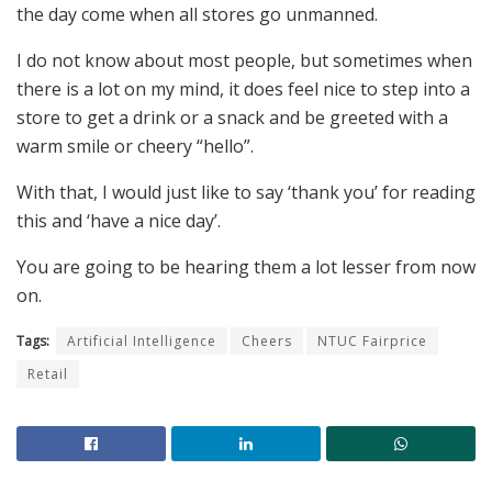
the day come when all stores go unmanned.
I do not know about most people, but sometimes when
there is a lot on my mind, it does feel nice to step into a
store to get a drink or a snack and be greeted with a
warm smile or cheery “hello”.
With that, I would just like to say ‘thank you’ for reading
this and ‘have a nice day’.
You are going to be hearing them a lot lesser from now
on.
Tags:
Artificial Intelligence
Cheers
NTUC Fairprice
Retail