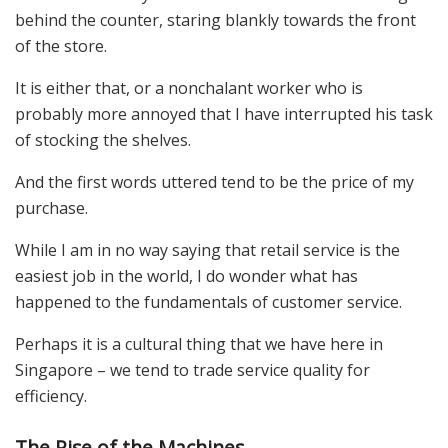
behind the counter, staring blankly towards the front
of the store.
It is either that, or a nonchalant worker who is
probably more annoyed that I have interrupted his task
of stocking the shelves.
And the first words uttered tend to be the price of my
purchase.
While I am in no way saying that retail service is the
easiest job in the world, I do wonder what has
happened to the fundamentals of customer service.
Perhaps it is a cultural thing that we have here in
Singapore – we tend to trade service quality for
efficiency.
The Rise of the Machines