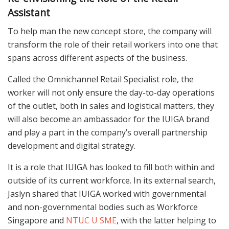
Assistant
To help man the new concept store, the company will
transform the role of their retail workers into one that
spans across different aspects of the business.
Called the Omnichannel Retail Specialist role, the
worker will not only ensure the day-to-day operations
of the outlet, both in sales and logistical matters, they
will also become an ambassador for the IUIGA brand
and play a part in the company’s overall partnership
development and digital strategy.
It is a role that IUIGA has looked to fill both within and
outside of its current workforce. In its external search,
Jaslyn shared that IUIGA worked with governmental
and non-governmental bodies such as Workforce
Singapore and
NTUC U SME
, with the latter helping to