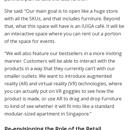
She said: “Our main goal is to open like a huge store
with all the SKUs, and that includes furniture. Beyond
that, what this space will have is an IUIGA café. It will be
an interactive space where you can rent out a portion
of the space for events.
“We will also feature our bestsellers in a more inviting
manner. Customers will be able to interact with the
products in a way that they currently can’t with our
smaller outlets. We want to introduce augmented
reality (AR) and virtual reality (VR) technologies, where
you can actually put on VR goggles to see how the
product is made, or use AR to drag and drop furniture
to kind of see whether it will fit into like a standard
modular-sized apartment in Singapore.”
Re-envisioning the Role of the Retail