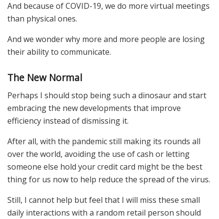
And because of COVID-19, we do more virtual meetings
than physical ones.
And we wonder why more and more people are losing
their ability to communicate.
The New Normal
Perhaps I should stop being such a dinosaur and start
embracing the new developments that improve
efficiency instead of dismissing it.
After all, with the pandemic still making its rounds all
over the world, avoiding the use of cash or letting
someone else hold your credit card might be the best
thing for us now to help reduce the spread of the virus.
Still, I cannot help but feel that I will miss these small
daily interactions with a random retail person should