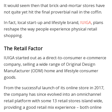
It would seem then that brick-and-mortar stores have
not quite yet hit the final proverbial nail in the coffin.
In fact, local start-up and lifestyle brand,
IUIGA
, plans
reshape the way people experience physical retail
shopping.
The Retail Factor
IUIGA started out as a direct-to-consumer e-commerce
company, selling a wide range of Original Design
Manufacturer (ODM) home and lifestyle consumer
goods.
From the successful launch of its online store in 2017,
the company has since evolved into an omnichannel
retail platform with some 13 retail stores island wide,
providing a good retail mix experience – both online