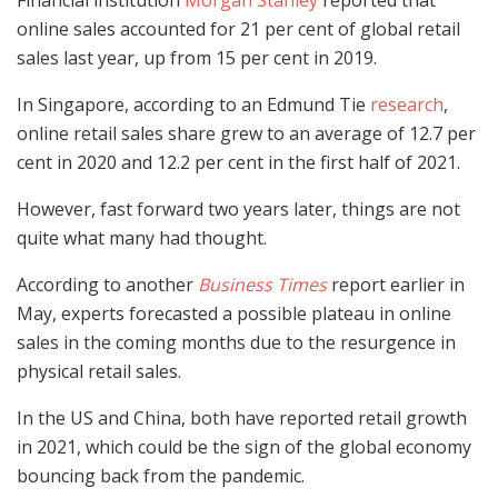
online sales accounted for 21 per cent of global retail
sales last year, up from 15 per cent in 2019.
In Singapore, according to an Edmund Tie
research
,
online retail sales share grew to an average of 12.7 per
cent in 2020 and 12.2 per cent in the first half of 2021.
However, fast forward two years later, things are not
quite what many had thought.
According to another
Business Times
report earlier in
May, experts forecasted a possible plateau in online
sales in the coming months due to the resurgence in
physical retail sales.
In the US and China, both have reported retail growth
in 2021, which could be the sign of the global economy
bouncing back from the pandemic.