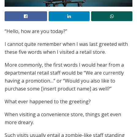
“Hello, how are you today?”
I cannot quite remember when I was last greeted with
these five words when I visited a retail store.
More commonly, the first words I would hear from a
departmental retail staff would be “We are currently
having a promotion…” or “Would you also like to
purchase some [insert product name] as well?”
What ever happened to the greeting?
When visiting a convenience store, things get even
more dreary.
Such visits usually entail a zombie-like staff standing