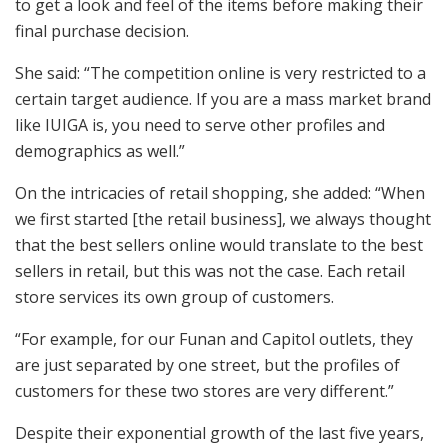
to get a look and feel of the items before making their
final purchase decision.
She said: “The competition online is very restricted to a
certain target audience. If you are a mass market brand
like IUIGA is, you need to serve other profiles and
demographics as well.”
On the intricacies of retail shopping, she added: “When
we first started [the retail business], we always thought
that the best sellers online would translate to the best
sellers in retail, but this was not the case. Each retail
store services its own group of customers.
“For example, for our Funan and Capitol outlets, they
are just separated by one street, but the profiles of
customers for these two stores are very different.”
Despite their exponential growth of the last five years,