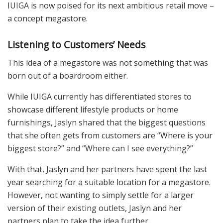
IUIGA is now poised for its next ambitious retail move –
a concept megastore.
Listening to Customers’ Needs
This idea of a megastore was not something that was
born out of a boardroom either.
While IUIGA currently has differentiated stores to
showcase different lifestyle products or home
furnishings, Jaslyn shared that the biggest questions
that she often gets from customers are “Where is your
biggest store?” and “Where can I see everything?”
With that, Jaslyn and her partners have spent the last
year searching for a suitable location for a megastore.
However, not wanting to simply settle for a larger
version of their existing outlets, Jaslyn and her
partners plan to take the idea further.