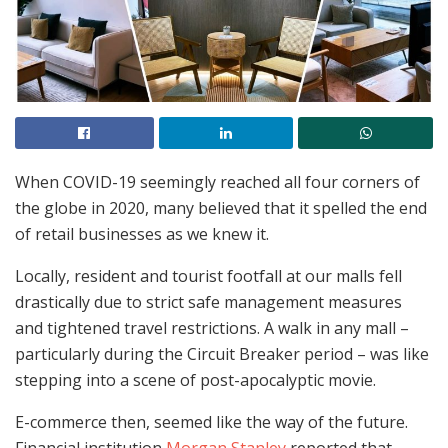
When COVID-19 seemingly reached all four corners of
the globe in 2020, many believed that it spelled the end
of retail businesses as we knew it.
Locally, resident and tourist footfall at our malls fell
drastically due to strict safe management measures
and tightened travel restrictions. A walk in any mall –
particularly during the Circuit Breaker period – was like
stepping into a scene of post-apocalyptic movie.
E-commerce then, seemed like the way of the future.
Financial institution
Morgan Stanley
reported that