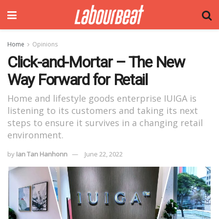
Home
Opinions
Click-and-Mortar – The New
Way Forward for Retail
Home and lifestyle goods enterprise IUIGA is
listening to its customers and taking its next
steps to ensure it survives in a changing retail
environment.
by
Ian Tan Hanhonn
June 22, 2022