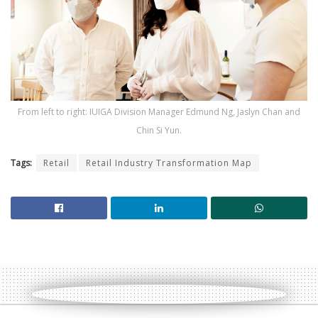
From left to right: IUIGA Division Manager Edmund Ng, Jaslyn Chan and
Chin Si Yun.
Tags:
Retail
Retail Industry Transformation Map