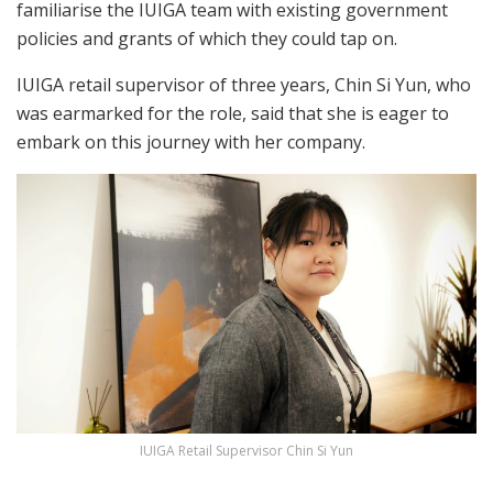
familiarise the IUIGA team with existing government
policies and grants of which they could tap on.
IUIGA retail supervisor of three years, Chin Si Yun, who
was earmarked for the role, said that she is eager to
embark on this journey with her company.
IUIGA Retail Supervisor Chin Si Yun