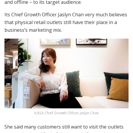
and offline – to its target audience.
Its Chief Growth Officer Jaslyn Chan very much believes
that physical retail outlets still have their place in a
business’s marketing mix.
IUIGA Chief Growth Officer Jaslyn Chan
She said many customers still want to visit the outlets