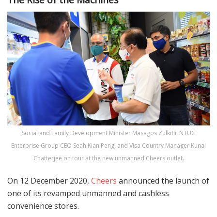
Social and Family Development Minister Masagos Zulkifli, NTUC
Enterprise Group CEO Seah Kian Peng, and Visa Country Manager Kunal
Chatterjee on tour at the new unmanned Cheers outlet.
On 12 December 2020,
Cheers
announced the launch of
one of its revamped unmanned and cashless
convenience stores.