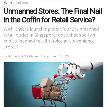
Home
Opinions
Unmanned Stores: The Final Nail
in the Coffin for Retail Service?
With Cheers launching their fourth unmanned
retail outlet in Singapore, does that spell an
end to manned retail service at convenience
stores?
by
Ian Tan Hanhonn
December 16, 2020