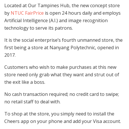
Located at Our Tampines Hub, the new concept store
by
NTUC FairPrice
is open 24 hours daily and employs
Artificial Intelligence (A.I.) and image recognition
technology to serve its patrons.
It is the social enterprise’s fourth unmanned store, the
first being a store at Nanyang Polytechnic, opened in
2017.
Customers who wish to make purchases at this new
store need only grab what they want and strut out of
the exit like a boss.
No cash transaction required; no credit card to swipe;
no retail staff to deal with.
To shop at the store, you simply need to install the
Cheers app on your phone and add your Visa account.