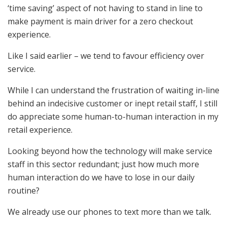
‘time saving’ aspect of not having to stand in line to
make payment is main driver for a zero checkout
experience.
Like I said earlier – we tend to favour efficiency over
service.
While I can understand the frustration of waiting in-line
behind an indecisive customer or inept retail staff, I still
do appreciate some human-to-human interaction in my
retail experience.
Looking beyond how the technology will make service
staff in this sector redundant; just how much more
human interaction do we have to lose in our daily
routine?
We already use our phones to text more than we talk.