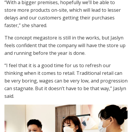
“With a bigger premises, hopefully we’ll be able to
store more products on-site, which will lead to lesser
delays and our customers getting their purchases
faster,” she shared.
The concept megastore is still in the works, but Jaslyn
feels confident that the company will have the store up
and running before the year is done.
“I feel that it is a good time for us to refresh our
thinking when it comes to retail. Traditional retail can
be very boring, wages can be very low, and progression
can stagnate. But it doesn’t have to be that way,” Jaslyn
said.