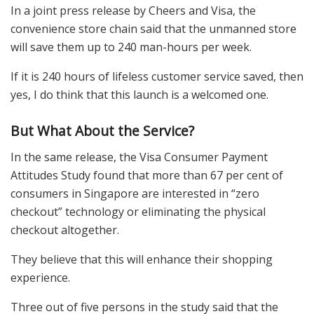
In a joint press release by Cheers and Visa, the
convenience store chain said that the unmanned store
will save them up to 240 man-hours per week.
If it is 240 hours of lifeless customer service saved, then
yes, I do think that this launch is a welcomed one.
But What About the Service?
In the same release, the Visa Consumer Payment
Attitudes Study found that more than 67 per cent of
consumers in Singapore are interested in “zero
checkout” technology or eliminating the physical
checkout altogether.
They believe that this will enhance their shopping
experience.
Three out of five persons in the study said that the