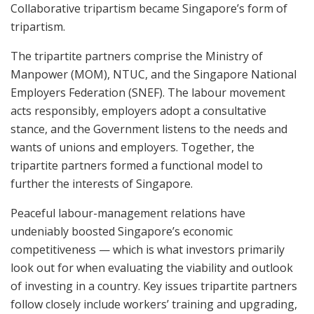
Collaborative tripartism became Singapore’s form of
tripartism.
The tripartite partners comprise the Ministry of
Manpower (MOM), NTUC, and the Singapore National
Employers Federation (SNEF). The labour movement
acts responsibly, employers adopt a consultative
stance, and the Government listens to the needs and
wants of unions and employers. Together, the
tripartite partners formed a functional model to
further the interests of Singapore.
Peaceful labour-management relations have
undeniably boosted Singapore’s economic
competitiveness — which is what investors primarily
look out for when evaluating the viability and outlook
of investing in a country. Key issues tripartite partners
follow closely include workers’ training and upgrading,