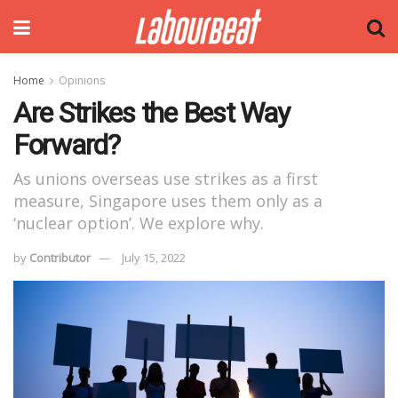
Home
Opinions
Are Strikes the Best Way
Forward?
As unions overseas use strikes as a first
measure, Singapore uses them only as a
‘nuclear option’. We explore why.
by
Contributor
July 15, 2022