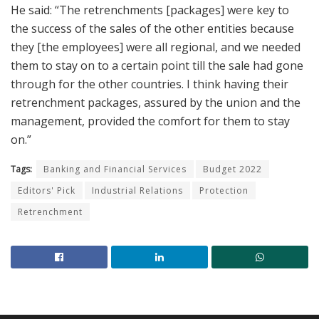
He said: “The retrenchments [packages] were key to
the success of the sales of the other entities because
they [the employees] were all regional, and we needed
them to stay on to a certain point till the sale had gone
through for the other countries. I think having their
retrenchment packages, assured by the union and the
management, provided the comfort for them to stay
on.”
Tags:
Banking and Financial Services
Budget 2022
Editors' Pick
Industrial Relations
Protection
Retrenchment