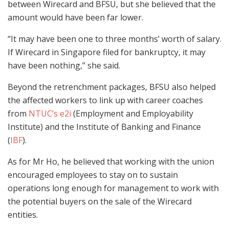
between Wirecard and BFSU, but she believed that the
amount would have been far lower.
“It may have been one to three months’ worth of salary.
If Wirecard in Singapore filed for bankruptcy, it may
have been nothing,” she said.
Beyond the retrenchment packages, BFSU also helped
the affected workers to link up with career coaches
from
NTUC’s e2i
(Employment and Employability
Institute) and the Institute of Banking and Finance
(
IBF
).
As for Mr Ho, he believed that working with the union
encouraged employees to stay on to sustain
operations long enough for management to work with
the potential buyers on the sale of the Wirecard
entities.