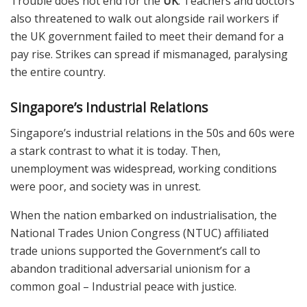
Trouble does not end for the
UK
. Teachers and doctors
also threatened to walk out alongside rail workers if
the UK government failed to meet their demand for a
pay rise. Strikes can spread if mismanaged, paralysing
the entire country.
Singapore’s Industrial Relations
Singapore’s industrial relations in the 50s and 60s were
a stark contrast to what it is today. Then,
unemployment was widespread, working conditions
were poor, and society was in unrest.
When the nation embarked on industrialisation, the
National Trades Union Congress (NTUC) affiliated
trade unions supported the Government’s call to
abandon traditional adversarial unionism for a
common goal – Industrial peace with justice.