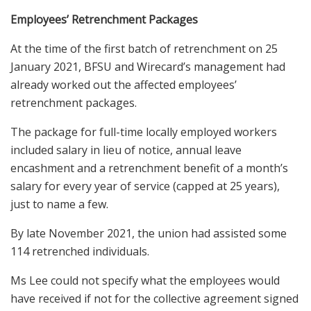
Employees’ Retrenchment Packages
At the time of the first batch of retrenchment on 25
January 2021, BFSU and Wirecard’s management had
already worked out the affected employees’
retrenchment packages.
The package for full-time locally employed workers
included salary in lieu of notice, annual leave
encashment and a retrenchment benefit of a month’s
salary for every year of service (capped at 25 years),
just to name a few.
By late November 2021, the union had assisted some
114 retrenched individuals.
Ms Lee could not specify what the employees would
have received if not for the collective agreement signed