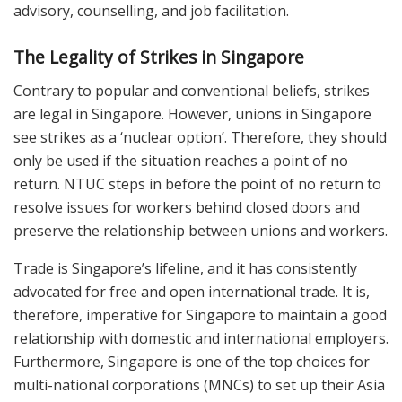
advisory, counselling, and job facilitation.
The Legality of Strikes in Singapore
Contrary to popular and conventional beliefs, strikes
are legal in Singapore. However, unions in Singapore
see strikes as a ‘nuclear option’. Therefore, they should
only be used if the situation reaches a point of no
return. NTUC steps in before the point of no return to
resolve issues for workers behind closed doors and
preserve the relationship between unions and workers.
Trade is Singapore’s lifeline, and it has consistently
advocated for free and open international trade. It is,
therefore, imperative for Singapore to maintain a good
relationship with domestic and international employers.
Furthermore, Singapore is one of the top choices for
multi-national corporations (MNCs) to set up their Asia