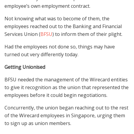
employee’s own employment contract.
Not knowing what was to become of them, the
employees reached out to the Banking and Financial
Services Union (
BFSU
) to inform them of their plight.
Had the employees not done so, things may have
turned out very differently today.
Getting Unionised
BFSU needed the management of the Wirecard entities
to give it recognition as the union that represented the
employees before it could begin negotiations.
Concurrently, the union began reaching out to the rest
of the Wirecard employees in Singapore, urging them
to sign up as union members.