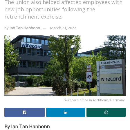
The union also helped affected employees with
new job opportunities following the
retrenchment exercise.
by
Ian Tan Hanhonn
March 21, 2022
Wirecard office in Aschheim, Germany.
By Ian Tan Hanhonn