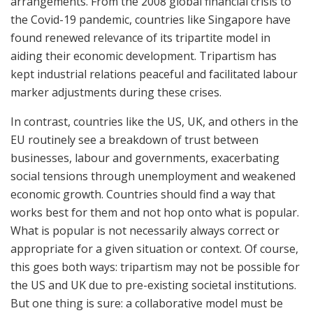
arrangements. From the 2008 global financial crisis to
the Covid-19 pandemic, countries like Singapore have
found renewed relevance of its tripartite model in
aiding their economic development. Tripartism has
kept industrial relations peaceful and facilitated labour
marker adjustments during these crises.
In contrast, countries like the US, UK, and others in the
EU routinely see a breakdown of trust between
businesses, labour and governments, exacerbating
social tensions through unemployment and weakened
economic growth. Countries should find a way that
works best for them and not hop onto what is popular.
What is popular is not necessarily always correct or
appropriate for a given situation or context. Of course,
this goes both ways: tripartism may not be possible for
the US and UK due to pre-existing societal institutions.
But one thing is sure: a collaborative model must be