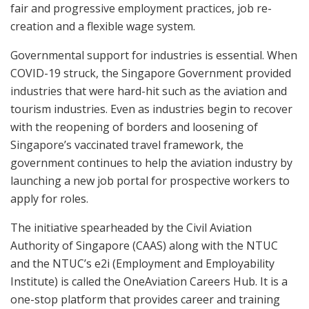
fair and progressive employment practices, job re-
creation and a flexible wage system.
Governmental support for industries is essential. When
COVID-19 struck, the Singapore Government provided
industries that were hard-hit such as the aviation and
tourism industries. Even as industries begin to recover
with the reopening of borders and loosening of
Singapore’s vaccinated travel framework, the
government continues to help the aviation industry by
launching a new job portal for prospective workers to
apply for roles.
The initiative spearheaded by the Civil Aviation
Authority of Singapore (CAAS) along with the NTUC
and the NTUC’s e2i (Employment and Employability
Institute) is called the OneAviation Careers Hub. It is a
one-stop platform that provides career and training