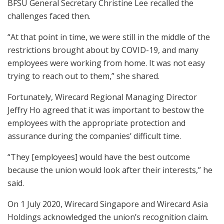
BFSU General Secretary Christine Lee recalled the
challenges faced then.
“At that point in time, we were still in the middle of the
restrictions brought about by COVID-19, and many
employees were working from home. It was not easy
trying to reach out to them,” she shared.
Fortunately, Wirecard Regional Managing Director
Jeffry Ho agreed that it was important to bestow the
employees with the appropriate protection and
assurance during the companies’ difficult time.
“They [employees] would have the best outcome
because the union would look after their interests,” he
said.
On 1 July 2020, Wirecard Singapore and Wirecard Asia
Holdings acknowledged the union’s recognition claim.