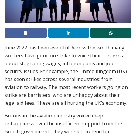
June 2022 has been eventful. Across the world, many
workers have gone on strike to voice their concerns
about stagnating wages, inflation pains and job
security issues. For example, the United Kingdom (UK)
has seen strikes across several industries: from
aviation to railway. The most recent workers going on
strike are barristers, who are unhappy about their
legal aid fees. These are all hurting the UK’s economy.
Britons in the aviation industry voiced deep
unhappiness over the insufficient support from the
British government. They were left to fend for