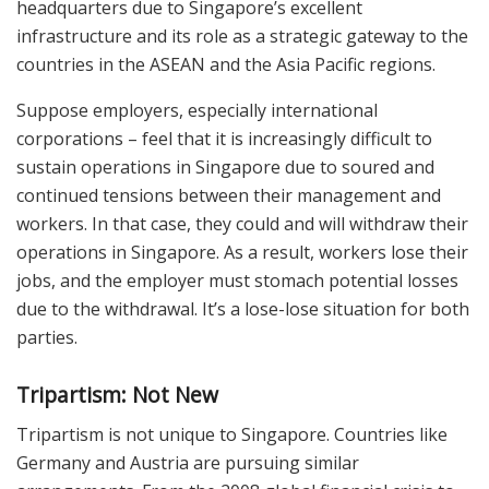
headquarters due to Singapore’s excellent
infrastructure and its role as a strategic gateway to the
countries in the ASEAN and the Asia Pacific regions.
Suppose employers, especially international
corporations – feel that it is increasingly difficult to
sustain operations in Singapore due to soured and
continued tensions between their management and
workers. In that case, they could and will withdraw their
operations in Singapore. As a result, workers lose their
jobs, and the employer must stomach potential losses
due to the withdrawal. It’s a lose-lose situation for both
parties.
Tripartism: Not New
Tripartism is not unique to Singapore. Countries like
Germany and Austria are pursuing similar