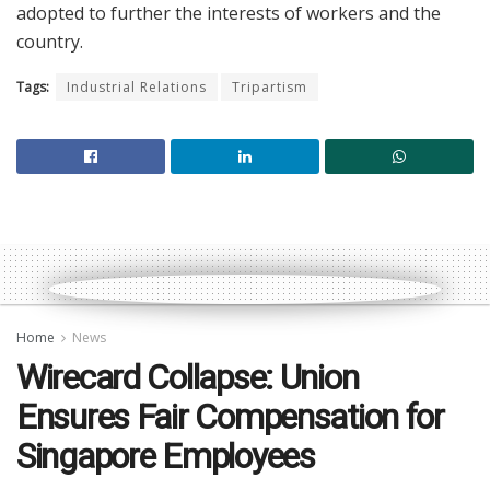
adopted to further the interests of workers and the
country.
Tags:
Industrial Relations
Tripartism
Home
News
Wirecard Collapse: Union
Ensures Fair Compensation for
Singapore Employees