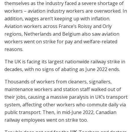
themselves as the industry faced a severe shortage of
workers – aviation industry workers are overworked. In
addition, wages aren’t keeping up with inflation.
Aviation workers across France’s Roissy and Orly
regions, Netherlands and Belgium also saw aviation
workers went on strike for pay and welfare-related
reasons.
The UK is facing its largest nationwide railway strike in
decades, with no signs of abating as June 2022 ends.
Thousands of workers from cleaners, signallers,
maintenance workers and station staff walked out of
their jobs, causing a massive paralysis in UK’s transport
system, affecting other workers who commute daily via
public transport. Then, in mid-June 2022, Canadian
railway employees went on strike too.