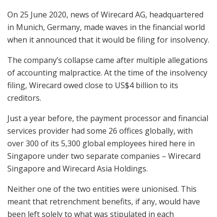
On 25 June 2020, news of Wirecard AG, headquartered
in Munich, Germany, made waves in the financial world
when it announced that it would be filing for insolvency.
The company’s collapse came after multiple allegations
of accounting malpractice. At the time of the insolvency
filing, Wirecard owed close to US$4 billion to its
creditors.
Just a year before, the payment processor and financial
services provider had some 26 offices globally, with
over 300 of its 5,300 global employees hired here in
Singapore under two separate companies – Wirecard
Singapore and Wirecard Asia Holdings.
Neither one of the two entities were unionised. This
meant that retrenchment benefits, if any, would have
been left solely to what was stipulated in each