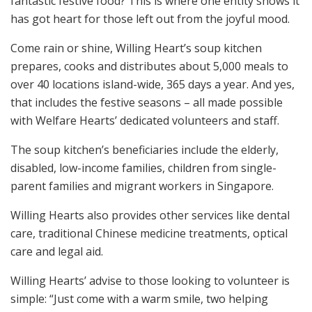
fantastic festive food? This is where one entity shows it
has got heart for those left out from the joyful mood.
Come rain or shine, Willing Heart’s soup kitchen
prepares, cooks and distributes about 5,000 meals to
over 40 locations island-wide, 365 days a year. And yes,
that includes the festive seasons – all made possible
with Welfare Hearts’ dedicated volunteers and staff.
The soup kitchen’s beneficiaries include the elderly,
disabled, low-income families, children from single-
parent families and migrant workers in Singapore.
Willing Hearts also provides other services like dental
care, traditional Chinese medicine treatments, optical
care and legal aid.
Willing Hearts’ advise to those looking to volunteer is
simple: “Just come with a warm smile, two helping