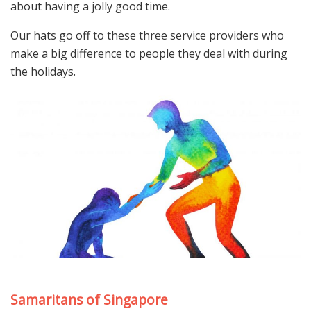
about having a jolly good time.
Our hats go off to these three service providers who
make a big difference to people they deal with during
the holidays.
Samaritans of Singapore