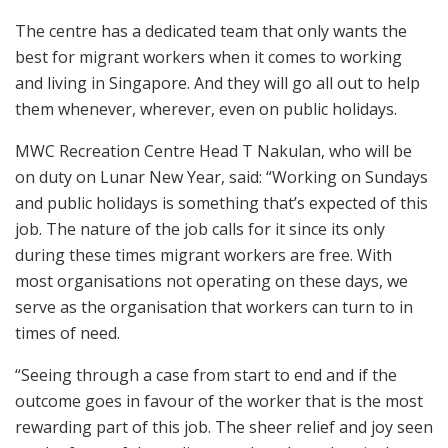
The centre has a dedicated team that only wants the
best for migrant workers when it comes to working
and living in Singapore. And they will go all out to help
them whenever, wherever, even on public holidays.
MWC Recreation Centre Head T Nakulan, who will be
on duty on Lunar New Year, said: “Working on Sundays
and public holidays is something that’s expected of this
job. The nature of the job calls for it since its only
during these times migrant workers are free. With
most organisations not operating on these days, we
serve as the organisation that workers can turn to in
times of need.
“Seeing through a case from start to end and if the
outcome goes in favour of the worker that is the most
rewarding part of this job. The sheer relief and joy seen