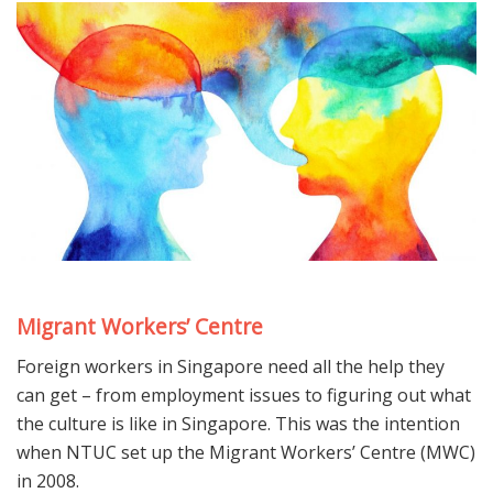
Migrant Workers’ Centre
Foreign workers in Singapore need all the help they
can get – from employment issues to figuring out what
the culture is like in Singapore. This was the intention
when NTUC set up the Migrant Workers’ Centre (MWC)
in 2008.