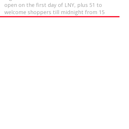
open on the first day of LNY, plus 51 to
welcome shoppers till midnight from 15
January.
by
Gurmeet Singh
January 21, 2020
Always find yourself in a last-minute bind during the
Lunar New Year (LNY) period when it comes to hitting