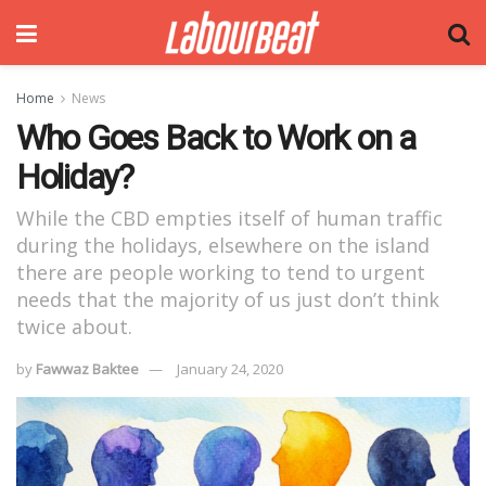
Home
News
Who Goes Back to Work on a
Holiday?
While the CBD empties itself of human traffic
during the holidays, elsewhere on the island
there are people working to tend to urgent
needs that the majority of us just don’t think
twice about.
by
Fawwaz Baktee
January 24, 2020