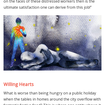
on the faces of these distressed workers then is the
ultimate satisfaction one can derive from this job!”
Willing Hearts
What is worse than being hungry on a public holiday
when the tables in homes around the city overflow with