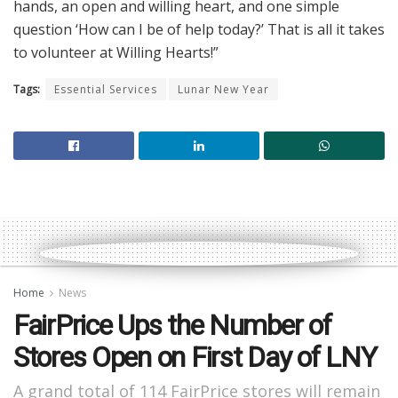
hands, an open and willing heart, and one simple
question ‘How can I be of help today?’ That is all it takes
to volunteer at Willing Hearts!”
Tags:
Essential Services
Lunar New Year
Home
News
FairPrice Ups the Number of
Stores Open on First Day of LNY
A grand total of 114 FairPrice stores will remain