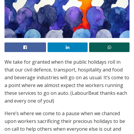
We take for granted when the public holidays roll in
that our civil defence, transport, hospitality and food
and beverage industries will go on as usual. It’s come to
a point where we almost expect the workers running
these services to go on auto. (LabourBeat thanks each
and every one of you!)
Here’s where we come to a pause when we chanced
upon workers sacrificing their precious holidays to be
on call to help others when everyone else is out and