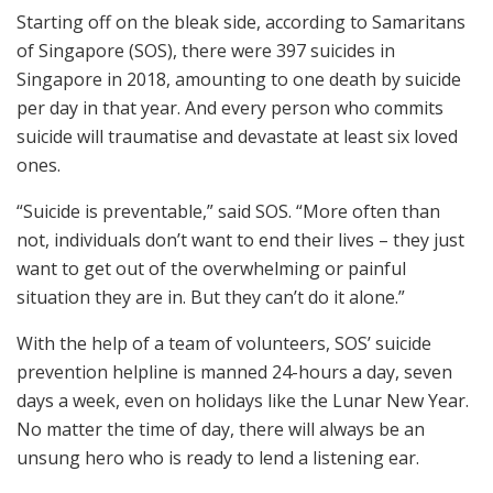
Starting off on the bleak side, according to Samaritans
of Singapore (SOS), there were 397 suicides in
Singapore in 2018, amounting to one death by suicide
per day in that year. And every person who commits
suicide will traumatise and devastate at least six loved
ones.
“Suicide is preventable,” said SOS. “More often than
not, individuals don’t want to end their lives – they just
want to get out of the overwhelming or painful
situation they are in. But they can’t do it alone.”
With the help of a team of volunteers, SOS’ suicide
prevention helpline is manned 24-hours a day, seven
days a week, even on holidays like the Lunar New Year.
No matter the time of day, there will always be an
unsung hero who is ready to lend a listening ear.