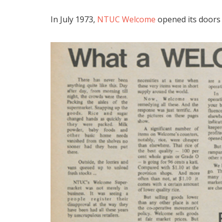
In July 1973,
NTUC Welcome
opened its doors 