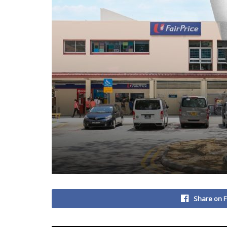
Share on 