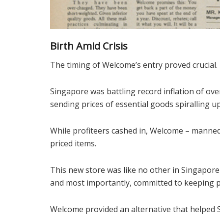
Birth Amid Crisis
The timing of Welcome’s entry proved crucial.
Singapore was battling record inflation of over 
sending prices of essential goods spiralling u
While profiteers cashed in, Welcome – manned b
priced items.
This new store was like no other in Singapore 
and most importantly, committed to keeping pr
Welcome provided an alternative that helped S