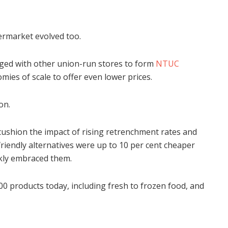
ermarket evolved too.
ged with other union-run stores to form
NTUC
mies of scale to offer even lower prices.
on.
cushion the impact of rising retrenchment rates and
iendly alternatives were up to 10 per cent cheaper
kly embraced them.
 products today, including fresh to frozen food, and