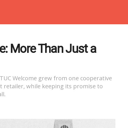
e: More Than Just a
, NTUC Welcome grew from one cooperative
 retailer, while keeping its promise to
ll.