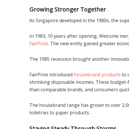
Growing Stronger Together
As Singapore developed in the 1980s, the sup
In 1983, 10 years after opening, Welcome mer
FairPrice
. The new entity gained greater econo
The 1985 recession brought another innovati
FairPrice introduced
housebrand products
to 
shrinking disposable incomes. These budget-fr
than comparable brands, and consumers quic
The housebrand range has grown to over 2,000
toiletries to paper products.
Staying Steady Through Storms