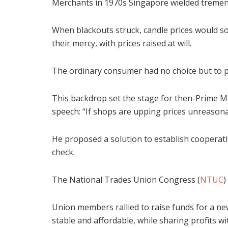
Merchants in 1970s Singapore wielded tremend
When blackouts struck, candle prices would soa
their mercy, with prices raised at will.
The ordinary consumer had no choice but to p
This backdrop set the stage for then-Prime Mi
speech: “If shops are upping prices unreasona
He proposed a solution to establish cooperati
check.
The National Trades Union Congress (
NTUC
)
Union members rallied to raise funds for a n
stable and affordable, while sharing profits 