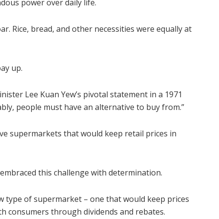
ous power over daily life.
r. Rice, bread, and other necessities were equally at
ay up.
nister Lee Kuan Yew’s pivotal statement in a 1971
bly, people must have an alternative to buy from.”
ve supermarkets that would keep retail prices in
 embraced this challenge with determination.
ew type of supermarket – one that would keep prices
with consumers through dividends and rebates.