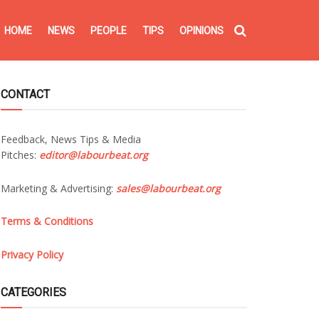
HOME
NEWS
PEOPLE
TIPS
OPINIONS
CONTACT
Feedback, News Tips & Media
Pitches:
editor@labourbeat.org
Marketing & Advertising:
sales@labourbeat.org
Terms & Conditions
Privacy Policy
CATEGORIES