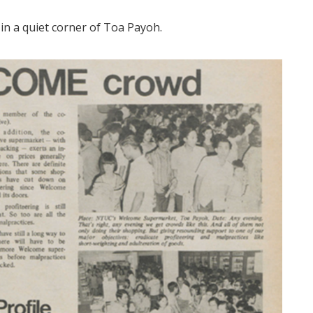
in a quiet corner of Toa Payoh.