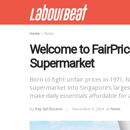
Home
News
Welcome to FairPric
Supermarket
Born to fight unfair prices in 1971
supermarket into Singapore’s largest
make daily essentials affordable for a
by
Kay del Rosario
November 6, 2024
in
News