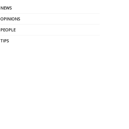
NEWS
OPINIONS
PEOPLE
TIPS