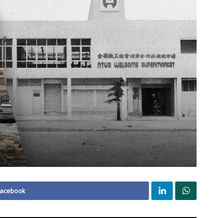
Facebook