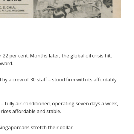
22 per cent. Months later, the global oil crisis hit,
pward.
y a crew of 30 staff – stood firm with its affordably
– fully air-conditioned, operating seven days a week,
ices affordable and stable.
ingaporeans stretch their dollar.