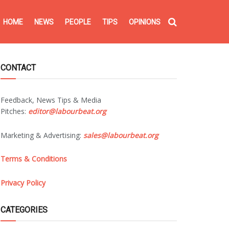
HOME
NEWS
PEOPLE
TIPS
OPINIONS
CONTACT
Feedback, News Tips & Media
Pitches:
editor@labourbeat.org
Marketing & Advertising:
sales@labourbeat.org
Terms & Conditions
Privacy Policy
CATEGORIES