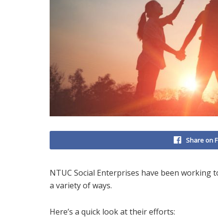
Share on 
NTUC Social Enterprises have been working t
a variety of ways.
Here’s a quick look at their efforts: