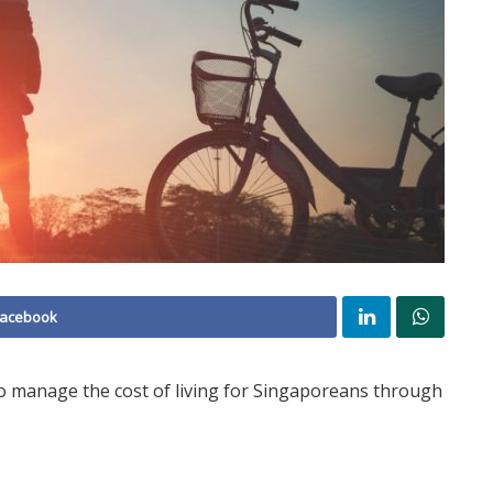
Facebook
o manage the cost of living for Singaporeans through