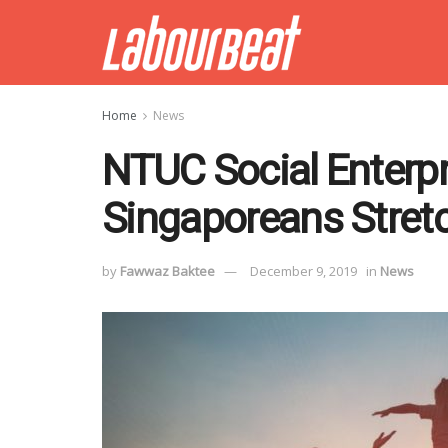
Home
News
NTUC Social Enterpr
Singaporeans Stretc
by
Fawwaz Baktee
December 9, 2019
in
News