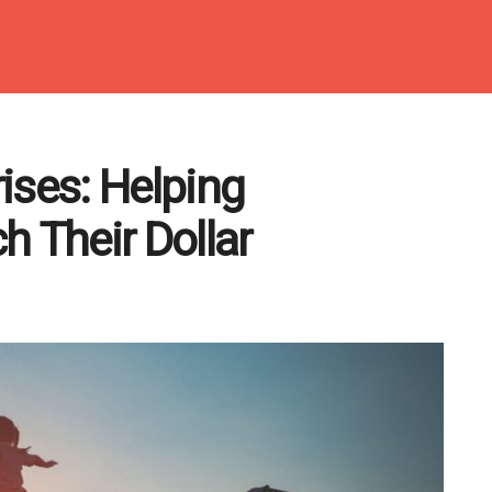
ises: Helping
h Their Dollar