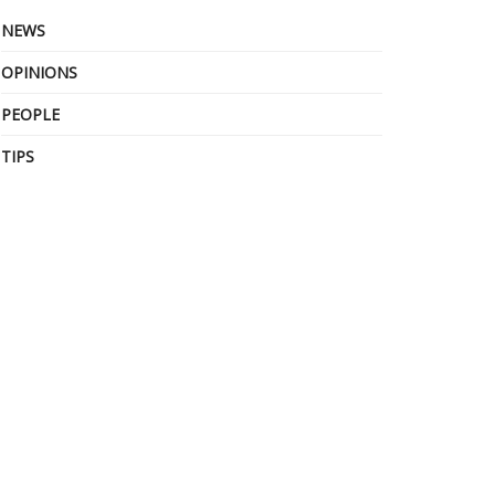
NEWS
OPINIONS
PEOPLE
TIPS