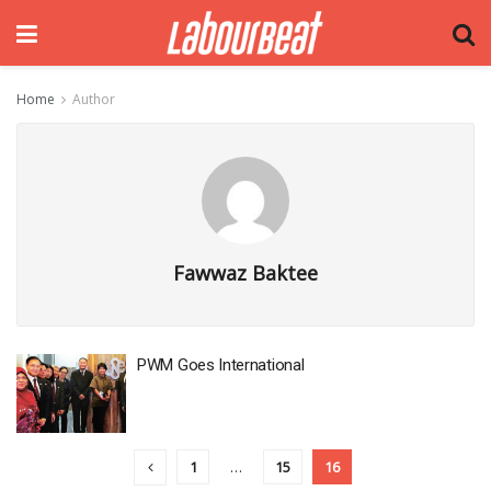
Home
Author
Fawwaz Baktee
PWM Goes International
1
…
15
16