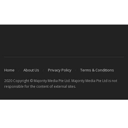
Home
About Us
Privacy Policy
Terms & Conditions
2020 Copyright © Majority Media Pte Ltd. Majority Media Pte Ltd is not
responsible for the content of external sites.