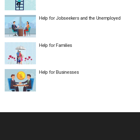
Help for Jobseekers and the Unemployed ​
Help for Families​
Help for Businesses