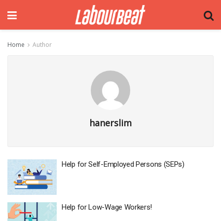
Home
Author
hanerslim
Help for​ Self-Employed Persons (SEPs)
Help for Low-Wage Workers!​